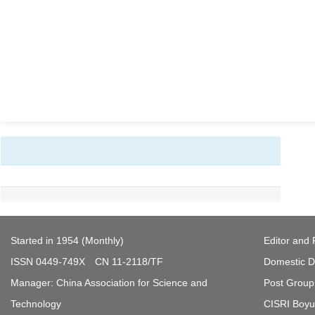
Started in 1954 (Monthly)
Editor and 
ISSN 0449-749X CN 11-2118/TF
Domestic Di
Manager: China Association for Science and
Post Group 
Technology
CISRI Boyua