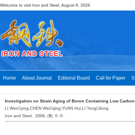
Welcome to visit Iron and Steel,
August 8, 2026
Home
About Journal
Editorial Board
Call for Paper
S
Investigation on Strain Aging of Boron Containing Low Carbon
LI Wenying;CHEN Weiqing;YUAN Hui;LI Yongdong
Iron and Steel . 2006, (
5
): 0 -0 .