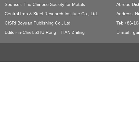
Sponsor: The Chinese Society for Metals
Abroad Dist
Central Iron & Steel Research Institute Co., Ltd.
Address: N
CISRI Boyuan Publishing Co., Ltd.
Tel: +86-1
Editor-in-Chief: ZHU Rong TIAN Zhiling
E-mail：gan