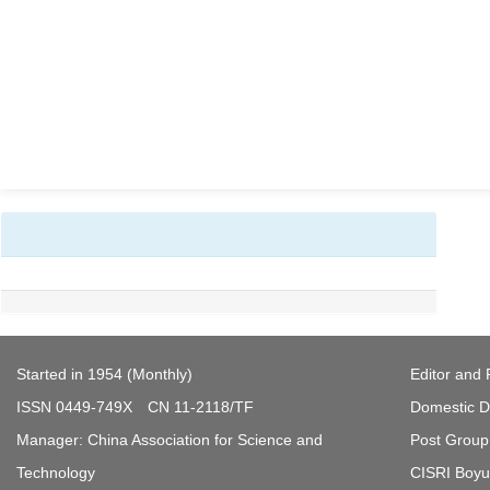
Started in 1954 (Monthly)
Editor and 
ISSN 0449-749X CN 11-2118/TF
Domestic Di
Manager: China Association for Science and
Post Group 
Technology
CISRI Boyua