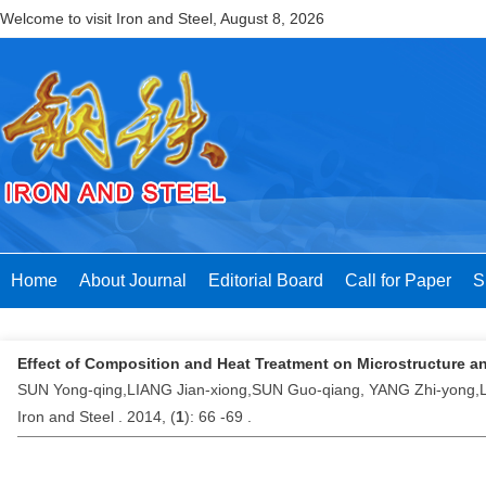
Welcome to visit Iron and Steel,
August 8, 2026
Home
About Journal
Editorial Board
Call for Paper
S
Effect of Composition and Heat Treatment on Microstructure an
SUN Yong-qing,LIANG Jian-xiong,SUN Guo-qiang, YANG Zhi-yong,
Iron and Steel . 2014, (
1
): 66 -69 .