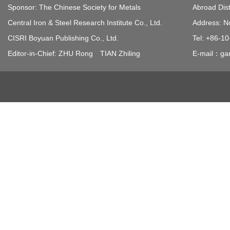
Sponsor: The Chinese Society for Metals
Abroad Dist
Central Iron & Steel Research Institute Co., Ltd.
Address: N
CISRI Boyuan Publishing Co., Ltd.
Tel: +86-1
Editor-in-Chief: ZHU Rong TIAN Zhiling
E-mail：gan