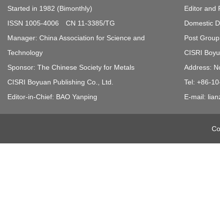
Started in 1982 (Bimonthly)
Editor and 
ISSN 1005-4006 CN 11-3385/TG
Domestic Di
Manager: China Association for Science and
Post Group 
Technology
CISRI Boyua
Sponsor: The Chinese Society for Metals
Address: N
CISRI Boyuan Publishing Co., Ltd.
Tel: +86-1
Editor-in-Chief: BAO Yanping
E-mail: li
Co