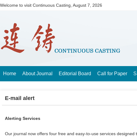
Welcome to visit Continuous Casting,
August 7, 2026
Home
About Journal
Editorial Board
Call for Paper
S
E-mail alert
Alerting Services
Our journal now offers four free and easy-to-use services designed 