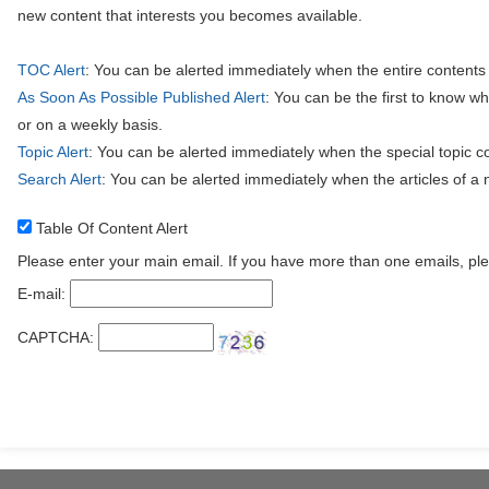
new content that interests you becomes available.
TOC Alert
: You can be alerted immediately when the entire contents
As Soon As Possible Published Alert
: You can be the first to know w
or on a weekly basis.
Topic Alert
: You can be alerted immediately when the special topic c
Search Alert
: You can be alerted immediately when the articles of a
Table Of Content Alert
Please enter your main email. If you have more than one emails, pl
E-mail:
CAPTCHA: