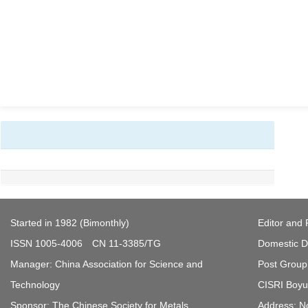
Started in 1982 (Bimonthly)
Editor and 
ISSN 1005-4006 CN 11-3385/TG
Domestic Di
Manager: China Association for Science and
Post Group 
Technology
CISRI Boyua
Sponsor: The Chinese Society for Metals
Address: N