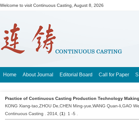
Welcome to visit Continuous Casting,
August 8, 2026
Home
About Journal
Editorial Board
Call for Paper
S
Practice of Continuous Casting Production Technology Makin
KONG Xiang-tao,ZHOU De,CHEN Ming-yue,WANG Quan-li,GAO W
Continuous Casting . 2014, (
1
): 1 -5 .