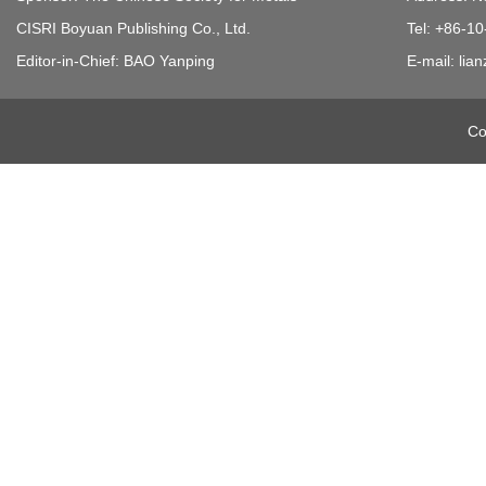
CISRI Boyuan Publishing Co., Ltd.
Tel: +86-1
Editor-in-Chief: BAO Yanping
E-mail: li
Co