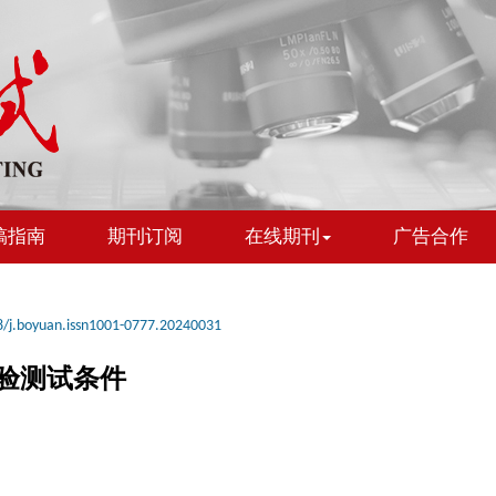
稿指南
期刊订阅
在线期刊
广告合作
/j.boyuan.issn1001-0777.20240031
验测试条件