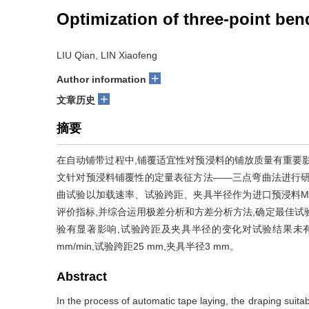
Optimization of three-point ben
LIU Qian, LIN Xiaofeng
+
Author information
+
文章历史
摘要
在自动铺带过程中,铺覆适宜性对预浸料的铺放质量有重要
文针对预浸料铺覆性的定量表征方法——三点弯曲法进行研
曲试验以加载速率、试验跨距、夹具半径作为进口预浸料M
评价指标,并综合运用极差分析和方差分析方法,确定最佳试
验有显著影响,试验跨距及夹具半径的变化对试验结果未
mm/min,试验跨距25 mm,夹具半径3 mm。
Abstract
In the process of automatic tape laying, the draping suitabi