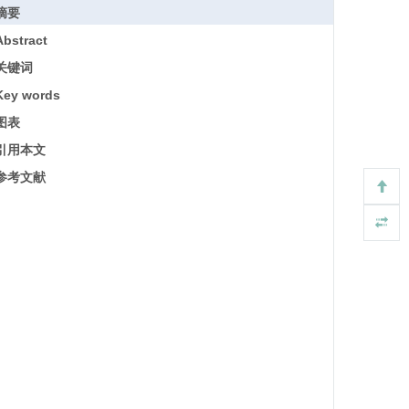
摘要
Abstract
关键词
Key words
图表
引用本文
参考文献