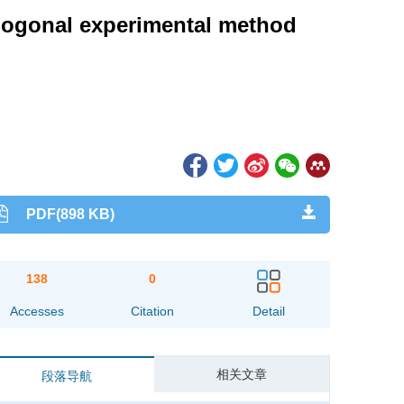
thogonal experimental method
PDF(898 KB)
138
0
Accesses
Citation
Detail
相关文章
段落导航