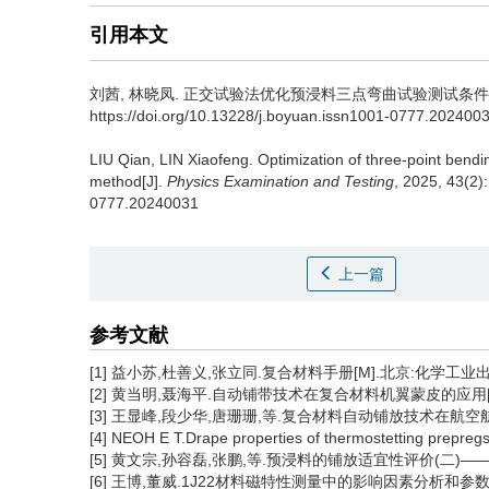
引用本文
刘茜
,
林晓凤
.
正交试验法优化预浸料三点弯曲试验测试条件[J]. 物理测
https://doi.org/10.13228/j.boyuan.issn1001-0777.202400
LIU Qian
,
LIN Xiaofeng
.
Optimization of three-point bendi
method[J].
Physics Examination and Testing
, 2025, 43(2)
0777.20240031
上一篇
参考文献
[1] 益小苏,杜善义,张立同.复合材料手册[M].北京:化学工业出版
[2] 黄当明,聂海平.自动铺带技术在复合材料机翼蒙皮的应用[J].
[3] 王显峰,段少华,唐珊珊,等.复合材料自动铺放技术在航空航天领
[4] NEOH E T.Drape properties of thermostetting prepreg
[5] 黄文宗,孙容磊,张鹏,等.预浸料的铺放适宜性评价(二)——铺覆
[6] 王博,董威.1J22材料磁特性测量中的影响因素分析和参数优化[J