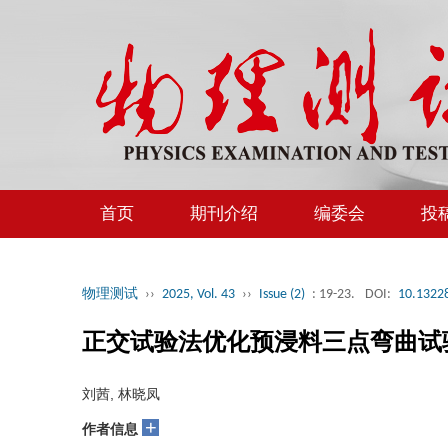
首页
期刊介绍
编委会
投
物理测试
››
2025, Vol. 43
››
Issue (2)
: 19-23.
DOI:
10.13228
正交试验法优化预浸料三点弯曲试
刘茜, 林晓凤
+
作者信息