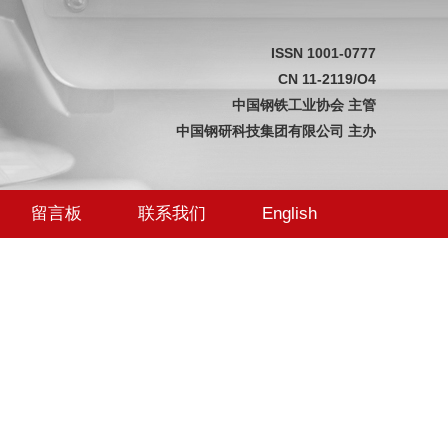
ISSN 1001-0777
CN 11-2119/O4
中国钢铁工业协会 主管
中国钢研科技集团有限公司 主办
留言板
联系我们
English