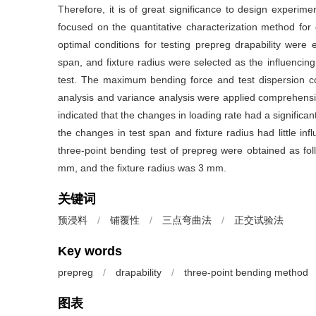
Therefore, it is of great significance to design experime
focused on the quantitative characterization method for 
optimal conditions for testing prepreg drapability were
span, and fixture radius were selected as the influencin
test. The maximum bending force and test dispersion co
analysis and variance analysis were applied comprehensive
indicated that the changes in loading rate had a significa
the changes in test span and fixture radius had little infl
three-point bending test of prepreg were obtained as fo
mm, and the fixture radius was 3 mm.
关键词
预浸料
/
铺覆性
/
三点弯曲法
/
正交试验法
Key words
prepreg
/
drapability
/
three-point bending method
图表