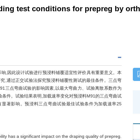
ding test conditions for prepreg by or
影响,因此设计试验进行预浸料铺覆适宜性评价具有重要意义。本
究,通过正交试验法探究预浸料铺覆性测试的最佳条件。三点弯
91三点弯曲试验的影响因素,以最大弯曲力、试验离散系数作为
验条件。试验结果表明,加载速率变化对预浸料M91的三点弯曲试
有显著影响。预浸料三点弯曲试验最佳试验条件为加载速率25
lity has a significant impact on the draping quality of prepreg.