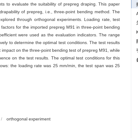
nts to evaluate the suitability of prepreg draping. This paper
drapability of prepreg, i.e., three-point bending method. The
 explored through orthogonal experiments. Loading rate, test
g factors for the imported prepreg M91 in three-point bending
efficient were used as the evaluation indicators. The range
ly to determine the optimal test conditions. The test results
nt impact on the three-point bending test of prepreg M91, while
uence on the test results. The optimal test conditions for this
llows: the loading rate was 25 mm/min, the test span was 25
/
orthogonal experiment