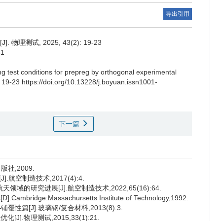
导出引用
试, 2025, 43(2): 19-23
31
ng test conditions for prepreg by orthogonal experimental
: 19-23 https://doi.org/10.13228/j.boyuan.issn1001-
下一篇
社,2009.
航空制造技术,2017(4):4.
域的研究进展[J].航空制造技术,2022,65(16):64.
s[D].Cambridge:Massachursetts Institute of Technology,1992.
性篇[J].玻璃钢/复合材料,2013(8):3.
].物理测试,2015,33(1):21.