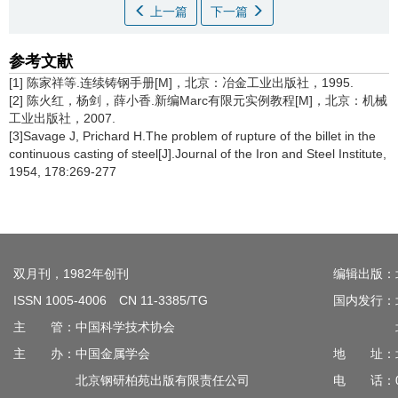
上一篇
下一篇
参考文献
[1] 陈家祥等.连续铸钢手册[M]，北京：冶金工业出版社，1995.
[2] 陈火红，杨剑，薛小香.新编Marc有限元实例教程[M]，北京：机械
工业出版社，2007.
[3]Savage J, Prichard H.The problem of rupture of the billet in the
continuous casting of steel[J].Journal of the Iron and Steel Institute,
1954, 178:269-277
双月刊，1982年创刊
编辑出版：
ISSN 1005-4006 CN 11-3385/TG
国内发行：
主 管：中国科学技术协会
北京钢
主 办：中国金属学会
地 址：北
北京钢研柏苑出版有限责任公司
电 话：010