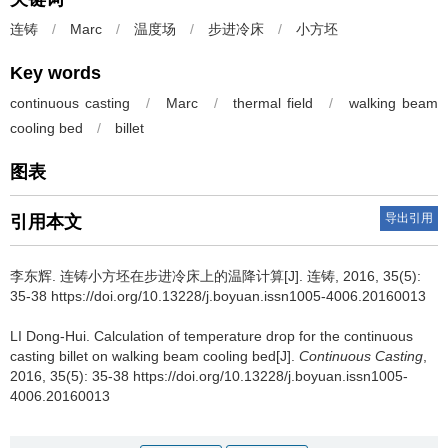
连铸
/
Marc
/
温度场
/
步进冷床
/
小方坯
Key words
continuous casting
/
Marc
/
thermal field
/
walking beam
cooling bed
/
billet
图表
导出引用
引用本文
李东辉
.
连铸小方坯在步进冷床上的温降计算[J]. 连铸, 2016, 35(5):
35-38 https://doi.org/10.13228/j.boyuan.issn1005-4006.20160013
LI Dong-Hui
.
Calculation of temperature drop for the continuous
casting billet on walking beam cooling bed[J].
Continuous Casting
,
2016, 35(5): 35-38 https://doi.org/10.13228/j.boyuan.issn1005-
4006.20160013