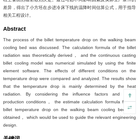
差异，得出了小方坯在步进冷床下线的温降时间估算公式，用于指导
相关工程设计。
Abstract
The process of the billet temperature drop on the walking beam
cooling bed was discussed. The calculation formula of the billet
radiation was theoretically derived， and the continuous casting
billet cooling model was numerical simulated by using the finite
element software. The effects of different conditions on the
temperature drop were compared and analyzed. The results show
that the temperature drop is mainly determined by the heat
radiation. By considering the influence factors and actual
production conditions， the estimate calculation formula for the
billet temperature drop on the walking beam cooling bed was
obtained， which would be used to guide the relevant engineering
design.
关键词