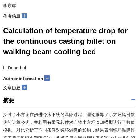
李东辉
+
作者信息
Calculation of temperature drop for
the continuous casting billet on
walking beam cooling bed
LI Dong-hui
+
Author information
+
文章历史
摘要
探讨了小方坯在步进冷床下线的温降过程。理论推导了小方坯辐射散
热的计算公式，并利用有限元软件对连铸小方坯冷却模型进行了数值
模拟，对比分析了不同条件对铸坯温降的影响，结果表明铸坯温降过
程主要由热辐射散热决定。通过考虑不同影响因素及实际生产条件的