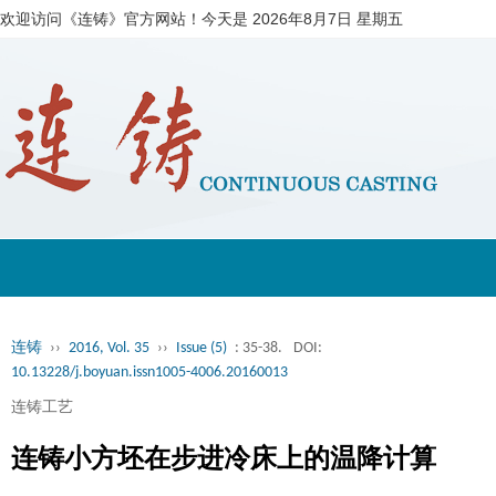
欢迎访问《连铸》官方网站！今天是
2026年8月7日 星期五
连铸
››
2016, Vol. 35
››
Issue (5)
: 35-38.
DOI:
10.13228/j.boyuan.issn1005-4006.20160013
连铸工艺
连铸小方坯在步进冷床上的温降计算