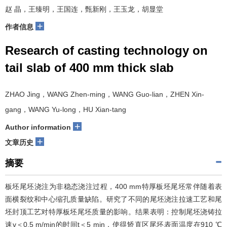
赵 晶，王臻明，王国连，甄新刚，王玉龙，胡显堂
+
作者信息
Research of casting technology on
tail slab of 400 mm thick slab
ZHAO Jing，WANG Zhen-ming，WANG Guo-lian，ZHEN Xin-
gang，WANG Yu-long，HU Xian-tang
+
Author information
+
文章历史
摘要
板坯尾坯浇注为非稳态浇注过程，400 mm特厚板坯尾坯常伴随着表
面横裂纹和中心缩孔质量缺陷。研究了不同的尾坯浇注拉速工艺和尾
坯封顶工艺对特厚板坯尾坯质量的影响。结果表明：控制尾坯浇铸拉
速v＜0.5 m/min的时间t＜5 min，使得矫直区尾坯表面温度在910 ℃