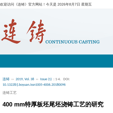
欢迎访问《连铸》官方网站！今天是
2026年8月7日 星期五
连铸
››
2019, Vol. 38
››
Issue (1)
: 1-4.
DOI:
10.13228/j.boyuan.issn1005-4006.20180096
连铸工艺
400 mm特厚板坯尾坯浇铸工艺的研究