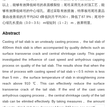
以上，能够有效降低铸坯的表面横裂纹；尾坯采用无水封顶工艺，能
够有效降低铸坯的中心缩孔。通过采取有效措施，特厚板坯尾坯废品
量由改善前的月平均242 t降低到月平均30 t，降低了87.9%；尾坯中
心缩孔长度由（3.0～3.5） m缩短到（1～2） m，效果明显。
Abstract
Casting of tail slab is an unsteady casting process， the tail slab of
400mm thick slab is often accompanied by quality defects such as
surface transverse crack and central shrinkage cavity. This paper
investigated the influence of cast speed and anhydrous capping
process on quality of the tail slab. The results show that when the
time of process with casting speed of tail slab v＜0.5 m/min is less
than 5 min， the surface temperature of slab in straightening zone
reach above 910 ℃. This can effectively reduce the surface
transverse crack of the tail slab. If the end of the cast uses
anhydrous capping process， the central shrinkage cavity of the tail
slab can be elimited effectively. By taking measures， the amount