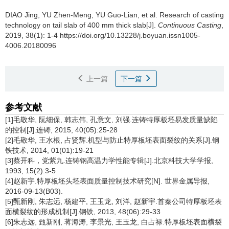
DIAO Jing
,
YU Zhen-Meng
,
YU Guo-Lian
,
et al
.
Research of casting
technology on tail slab of 400 mm thick slab[J].
Continuous Casting
,
2019, 38(1): 1-4 https://doi.org/10.13228/j.boyuan.issn1005-
4006.20180096
上一篇
下一篇
参考文献
[1]毛敬华, 阮细保, 韩志伟, 孔意文, 刘强.连铸特厚板坯易发质量缺陷
的控制[J].连铸, 2015, 40(05):25-28
[2]毛敬华, 王水根, 占贤辉.机型与防止特厚板坯表面裂纹的关系[J].钢
铁技术, 2014, 01(01):19-21
[3]蔡开科，党紫九.连铸钢高温力学性能专辑[J].北京科技大学学报,
1993, 15(2):3-5
[4]赵新宇.特厚板坯头坯表面质量控制技术研究[N]. 世界金属导报,
2016-09-13(B03).
[5]甄新刚, 朱志远, 杨建平, 王玉龙, 刘洋, 赵新宇.首秦公司特厚板坯表
面横裂纹的形成机制[J].钢铁, 2013, 48(06):29-33
[6]朱志远, 甄新刚, 蒋海涛, 李景光, 王玉龙, 白占禄.特厚板坯表面横裂