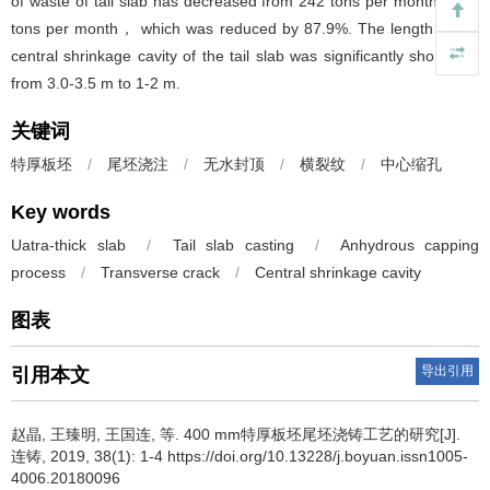
of waste of tail slab has decreased from 242 tons per month to 30
tons per month， which was reduced by 87.9%. The length of the
central shrinkage cavity of the tail slab was significantly shortened
from 3.0-3.5 m to 1-2 m.
关键词
特厚板坯
/
尾坯浇注
/
无水封顶
/
横裂纹
/
中心缩孔
Key words
Uatra-thick slab
/
Tail slab casting
/
Anhydrous capping
process
/
Transverse crack
/
Central shrinkage cavity
图表
导出引用
引用本文
赵晶
,
王臻明
,
王国连
,
等
.
400 mm特厚板坯尾坯浇铸工艺的研究[J].
连铸, 2019, 38(1): 1-4 https://doi.org/10.13228/j.boyuan.issn1005-
4006.20180096