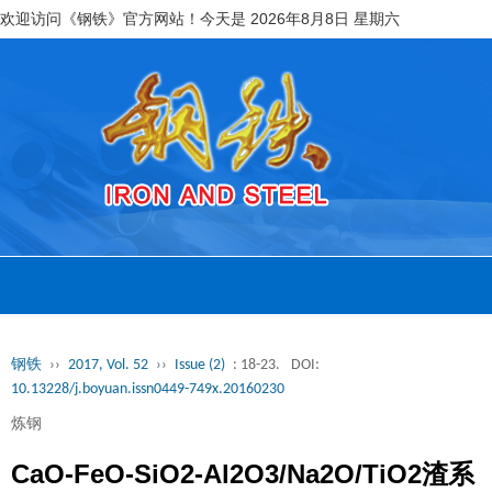
欢迎访问《钢铁》官方网站！今天是
2026年8月8日 星期六
钢铁
››
2017, Vol. 52
››
Issue (2)
: 18-23.
DOI:
10.13228/j.boyuan.issn0449-749x.20160230
炼钢
CaO-FeO-SiO2-Al2O3/Na2O/TiO2渣系