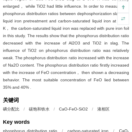
enlarged， while TiO2 had little influence. In order to measure the
phosphorus distribution ratios between dephosphorization slags for
liquid iron pretreatment and carbon-saturated liquid iron at 1 573
K， the carbon-saturated liquid iron was replaced with pure iron foil
in this study. The results show that the phosphorus distribution ratio
decreased with the increase of Al2O3 and TiO2 in slag. The
influence of TiO2 on phosphorus distribution ratio was relatively
weak. The phosphorus distribution ratio increased with the increase
of Na2O content. The phosphorus distribution ratio firstly increased
with the increase of FeO concentration， then shown a decreasing
behavior. The most suitable concentration of FeO lied between
35% and 40% .
关键词
磷分配比
/
碳饱和铁水
/
CaO-FeO-SiO2
/
液相区
Key words
phosphorus distribution ratio
/
carbon-saturated iron
/
CaO-