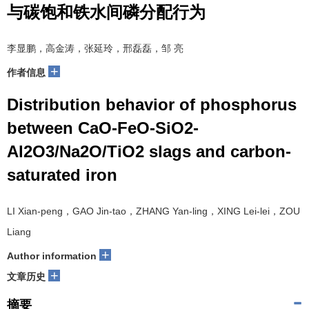
与碳饱和铁水间磷分配行为
李显鹏，高金涛，张延玲，邢磊磊，邹 亮
+
作者信息
Distribution behavior of phosphorus
between CaO-FeO-SiO2-
Al2O3/Na2O/TiO2 slags and carbon-
saturated iron
LI Xian-peng，GAO Jin-tao，ZHANG Yan-ling，XING Lei-lei，ZOU
Liang
+
Author information
+
文章历史
摘要