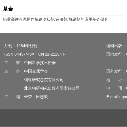
基金
铝业高铁赤泥用作炼钢冷却剂/造渣剂/脱磷剂的应用基础研究
月刊，1954年创刊
编辑出版：
ISSN 0449-749X CN 11-2118/TF
国内发行：
主 管：中国科学技术协会
北京钢
主 办：中国金属学会
国外发行：
钢铁研究总院有限公司
地 址：北
北京钢研柏苑出版有限责任公司
电 话：010
主 编：朱荣 田志凌
E-mail：gan