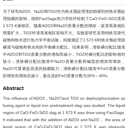
为了研究Al2O3、Na2O和TiO2作为铁水预处理渣的助熔剂对铁水预处
理脱磷的影响，借助FactSage热力学软件绘制了CaO-FeO-SiO2渣系
1 573 K液相区。随着Al2O3和Na2O质量分数的增加，该渣系液相区
明显扩大，TiO2对渣系液相区影响不大。实验室研究采用纯铁箔替代
碳饱和铁水进行热力学平衡试验，间接测定了1 573 K时铁水预处理脱
磷渣与碳饱和铁水间的平衡磷分配比。结果表明，渣铁磷分配比随渣
中Al2O3和TiO2质量分数的增加而减小，TiO2对磷分配比的影响相对
较小；渣铁磷分配比随渣中Na2O质量分数和碱度的增加而增加，
Na2O可显著提高渣的脱磷能力；渣铁磷分配比随渣中FeO质量分数
的增加先增加后减小，最合适的FeO质量分数为35%～40%。
Abstract
The influence of Al2O3，Na2O?and TiO2 on dephosphorization as
fusing agent in liquid iron pretreatment slag was studied. The liquid
region of CaO-FeO-SiO2 slag at 1 573 K was drew using FactSage.
It indicated that with the addition of Al2O3 and Na2O， the area of
liquid region of CaO-FeO-SiO2 slag at 1 573 K was obviously