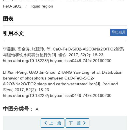
FeO-SiO2
/
liquid region
图表
导出引用
引用本文
李显鹏
,
高金涛
,
张延玲
,
等
.
CaO-FeO-SiO2-Al2O3/Na2O/TiO2渣系
与碳饱和铁水间磷分配行为[J]. 钢铁, 2017, 52(2): 18-23
https://doi.org/10.13228/j.boyuan.issn0449-749x.20160230
LI Xian-Peng
,
GAO Jin-Shou
,
ZHANG Yan-Ling
,
et al
.
Distribution
behavior of phosphorus between CaO-FeO-SiO2-
Al2O3/Na2O/TiO2 slags and carbon-saturated iron[J].
Iron and
Steel
, 2017, 52(2): 18-23
https://doi.org/10.13228/j.boyuan.issn0449-749x.20160230
中图分类号：
A
上一篇
下一篇