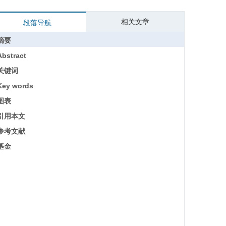
相关文章
段落导航
摘要
Abstract
关键词
Key words
图表
引用本文
参考文献
基金