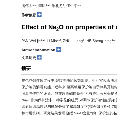
1,2
1,2
3
1,2
潘伟杰
, 李民
, 朱礼龙
, 何生平
+
作者信息
Effect of Na
O on properties of 
2
1,2
1,2
3
1,2
PAN Wei-jie
, LI Min
, ZHU Li-long
, HE Sheng-ping
+
Author information
+
文章历史
摘要
在包晶钢连铸过程中,裂纹类缺陷频繁出现。生产实践表明,
保护渣的润滑功能。近年来,超高碱度保护渣由于兼具开始
润滑与传热的矛盾。但在超高碱度条件下,有关组分对保护
Na
O作为保护渣中一种常见的组元,对调节保护渣性能具
2
温原位结晶性能测试仪分析了超高碱度下(综合碱度
R
=1.75
和作用机制。研究结果发现,随着Na
O含量增加,保护渣的黏
2