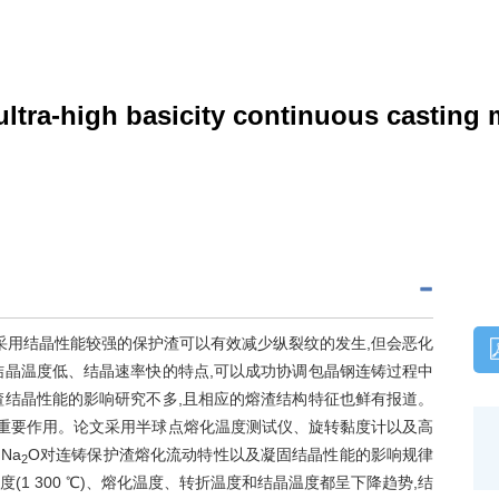
ultra-high basicity continuous casting 
采用结晶性能较强的保护渣可以有效减少纵裂纹的发生,但会恶化
结晶温度低、结晶速率快的特点,可以成功协调包晶钢连铸过程中
渣结晶性能的影响研究不多,且相应的熔渣结构特征也鲜有报道。
有重要作用。论文采用半球点熔化温度测试仪、旋转黏度计以及高
)Na
O对连铸保护渣熔化流动特性以及凝固结晶性能的影响规律
2
度(1 300 ℃)、熔化温度、转折温度和结晶温度都呈下降趋势,结