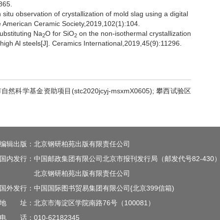
865.
u observation of crystallization of mold slag using a digital
the American Ceramic Society,2019,102(1):104.
ubstituting Na
O for SiO
on the non-isothermal crystallization
2
2
high Al steels[J]. Ceramics International,2019,45(9):11296.
自然科学基金资助项目(stc2020jcyj-msxmX0605); 攀西试验区
编辑出版：北京钢研柏苑出版有限责任公司
国内发行：中国邮政集团有限公司北京市报刊发行局（邮发代号82-430
北京钢研柏苑出版有限责任公司
国外发行：中国国际图书贸易集团有限公司{北京399信箱)
地 址：北京市海淀区学院南路76号（100081）
电 话：010-62182345