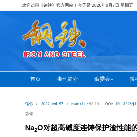
欢迎访问《钢铁》官方网站！今天是
2026年8月7日 星期五
首页
期刊简介
编委会
投
钢铁
››
2022, Vol. 57
››
Issue (1)
: 93-101.
DOI:
10.13228/j.
炼钢
Na
O对超高碱度连铸保护渣性能
2