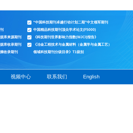
“中国科技期刊卓越行动计划二期”中文领军期刊
刊
中国精品科技期刊顶尖学术论文(F5000)
据库来源期刊
《科技期刊世界影响力指数(WJCI)报告》
据库收录期刊
《冶金工程技术与金属材料（金属学与金属工艺）
摘收录期刊
领域科技期刊分级目录》T1级别
视频中心
联系我们
English