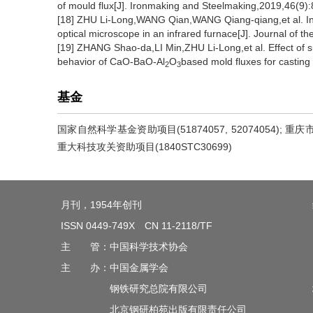
of mould flux[J]. Ironmaking and Steelmaking,2019,46(9):
[18] ZHU Li-Long,WANG Qian,WANG Qiang-qiang,et al. In sit
optical microscope in an infrared furnace[J]. Journal of 
[19] ZHANG Shao-da,LI Min,ZHU Li-Long,et al. Effect of s
behavior of CaO-BaO-Al
O
based mold fluxes for casting 
2
3
基金
国家自然科学基金资助项目(51874057, 52074054); 重庆市
重大科技攻关资助项目(1840STC30699)
月刊，1954年创刊
ISSN 0449-749X CN 11-2118/TF
主 管：中国科学技术协会
主 办：中国金属学会
钢铁研究总院有限公司
北京钢研柏苑出版有限责任公司