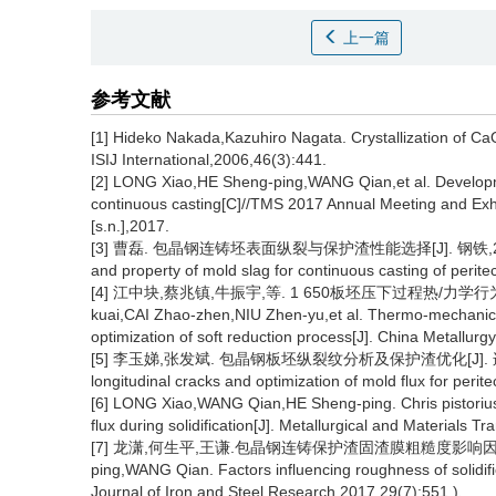
上一篇
参考文献
[1] Hideko Nakada,Kazuhiro Nagata. Crystallization of C
ISIJ International,2006,46(3):441.
[2] LONG Xiao,HE Sheng-ping,WANG Qian,et al. Development
continuous casting[C]//TMS 2017 Annual Meeting and Exh
[s.n.],2017.
[3] 曹磊. 包晶钢连铸坯表面纵裂与保护渣性能选择[J]. 钢铁,2015,50(2):3
and property of mold slag for continuous casting of peritec
[4] 江中块,蔡兆镇,牛振宇,等. 1 650板坯压下过程热/力学行为及压下
kuai,CAI Zhao-zhen,NIU Zhen-yu,et al. Thermo-mechanical
optimization of soft reduction process[J]. China Metallurg
[5] 李玉娣,张发斌. 包晶钢板坯纵裂纹分析及保护渣优化[J]. 连铸,2021,46
longitudinal cracks and optimization of mold flux for perit
[6] LONG Xiao,WANG Qian,HE Sheng-ping. Chris pistorius. s
flux during solidification[J]. Metallurgical and Materials T
[7] 龙潇,何生平,王谦.包晶钢连铸保护渣固渣膜粗糙度影响因素[J]. 钢
ping,WANG Qian. Factors influencing roughness of solidified
Journal of Iron and Steel Research,2017,29(7):551.)、