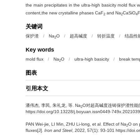
the main precipitates in the ultra-high basicity mold flux
content,the new crystalline phases CaF
and Na
CaSiO
F
2
2
4
关键词
保护渣
/
Na
O
/
超高碱度
/
转折温度
/
结晶性
2
Key words
mold flux
/
Na
O
/
ultra-high basicity
/
break tem
2
图表
引用本文
潘伟杰
,
李民
,
朱礼龙
,
等
.
Na
O对超高碱度连铸保护渣性能的影响[J]
2
https://doi.org/10.13228/j.boyuan.issn0449-749x.202103
PAN Wei-jie
,
LI Min
,
ZHU Li-long
,
et al
.
Effect of Na
O on p
2
fluxes[J].
Iron and Steel
, 2022, 57(1): 93-101 https://do