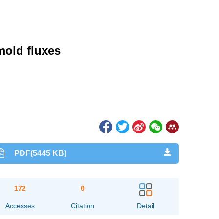
mold fluxes
PDF(5445 KB)
172
0
Accesses
Citation
Detail