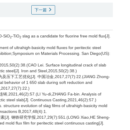
下一篇
aO-SiO
-TiO
slag as a candidate for fluorine free mold flux[J].
2
2
 of ultrahigh-basicity mold fluxes for peritectic steel
ibition;Symposium on Materials Processing. San Diego(US):
8.(CAO Lei. Surface longitudinal crack of slab
tic steel[J]. Iron and Steel,2015,50(2):38.)
工艺优化[J]. 中国冶金,2017,27(7):22.(JIANG Zhong-
 behavior of 1 650 slab during soft reduction and
y,2017,27(7):22.)
(2):57.(LI Yu-di,ZHANG Fa-bin. Analysis of
ectic steel slab[J]. Continuous Casting,2021,46(2):57.)
tructure evolution of slag films of ultrahigh-basicity mold
ransactions B,2017,48(4):1.
铁研究学报,2017,29(7):551.(LONG Xiao,HE Sheng-
 mold flux film for peritectic steel continuous casting[J].