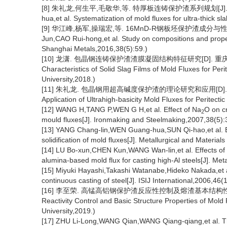
[8] 朱礼龙,何生平,毛敬华,等. 特厚板连铸保护渣系列规划[J]. 钢铁,2016
hua,et al. Systematization of mold fluxes for ultra-thick s
[9] 华江峰,杨军,操瑞宏,等. 16MnD-R钢板坯保护渣成分与性能[J]. 
Jun,CAO Rui-hong,et al. Study on compositions and proper
Shanghai Metals,2016,38(5):59.)
[10] 龙潇. 包晶钢连铸保护渣渣膜凝固结构特征研究[D]. 重庆:重庆大学,
Characteristics of Solid Slag Films of Mold Fluxes for Pe
University,2018.)
[11] 朱礼龙. 包晶钢用超高碱度保护渣的理论研究和应用[D]. 重庆:重庆大学
Application of Ultrahigh-basicity Mold Fluxes for Peritect
[12] WANG H,TANG P,WEN G H,et al. Effect of Na
O on cr
2
mould fluxes[J]. Ironmaking and Steelmaking,2007,38(5):
[13] YANG Chang-lin,WEN Guang-hua,SUN Qi-hao,et al. Evo
solidification of mold fluxes[J]. Metallurgical and Materia
[14] LU Bo-xun,CHEN Kun,WANG Wan-lin,et al. Effects of 
alumina-based mold flux for casting high-Al steels[J]. Met
[15] Miyuki Hayashi,Takashi Watanabe,Hideko Nakada,et al
continuous casting of steel[J]. ISIJ International,2006,46(
[16] 李至荣. 高锰高铝钢保护渣反应性控制及熔渣基本结构性能研究[D].
Reactivity Control and Basic Structure Properties of Mol
University,2019.)
[17] ZHU Li-Long,WANG Qian,WANG Qiang-qiang,et al. The