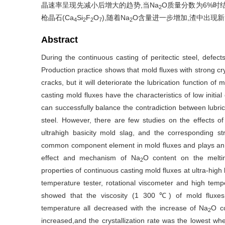
晶速率呈现先减小后增大的趋势,当Na
O质量分数为6%时
2
枪晶石(Ca
Si
F
O
),随着Na
O含量进一步增加,渣中出现新
4
2
2
7
2
Abstract
During the continuous casting of peritectic steel, defect
Production practice shows that mold fluxes with strong crys
cracks, but it will deteriorate the lubrication function of 
casting mold fluxes have the characteristics of low initial 
can successfully balance the contradiction between lubrica
steel. However, there are few studies on the effects of
ultrahigh basicity mold slag, and the corresponding str
common component element in mold fluxes and plays an im
effect and mechanism of Na
O content on the melting
2
properties of continuous casting mold fluxes at ultra-high 
temperature tester, rotational viscometer and high temper
showed that the viscosity (1 300 ℃) of mold fluxes,m
temperature all decreased with the increase of Na
O co
2
increased,and the crystallization rate was the lowest w