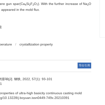
 were gun spar(Ca
Si
F
O
). With the further increase of Na
O
4
2
2
7
2
 appeared in the mold flux.
能
perature
/
crystallization property
导出引用
. 钢铁, 2022, 57(1): 93-101
91
roperties of ultra-high basicity continuous casting mold
i.org/10.13228/j.boyuan.issn0449-749x.20210391