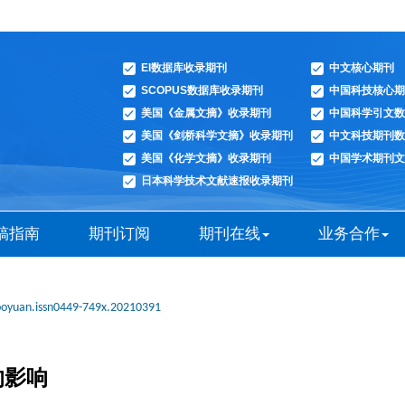
EI数据库收录期刊
中文核心期刊
SCOPUS数据库收录期刊
中国科技核心期
美国《金属文摘》收录期刊
中国科学引文数
美国《剑桥科学文摘》收录期刊
中文科技期刊数
美国《化学文摘》收录期刊
中国学术期刊文
日本科学技术文献速报收录期刊
稿指南
期刊订阅
期刊在线
业务合作
boyuan.issn0449-749x.20210391
的影响