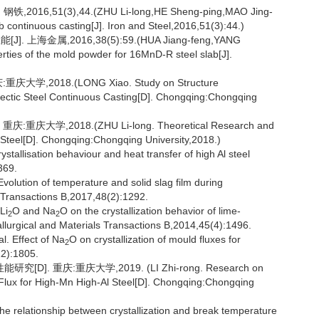
,51(3),44.(ZHU Li-long,HE Sheng-ping,MAO Jing-
lab continuous casting[J]. Iron and Steel,2016,51(3):44.)
上海金属,2016,38(5):59.(HUA Jiang-feng,YANG
ties of the mold powder for 16MnD-R steel slab[J].
2018.(LONG Xiao. Study on Structure
ritectic Steel Continuous Casting[D]. Chongqing:Chongqing
,2018.(ZHU Li-long. Theoretical Research and
ic Steel[D]. Chongqing:Chongqing University,2018.)
ystallisation behaviour and heat transfer of high Al steel
369.
lution of temperature and solid slag film during
ls Transactions B,2017,48(2):1292.
Li
O and Na
O on the crystallization behavior of lime-
2
2
allurgical and Materials Transactions B,2014,45(4):1496.
. Effect of Na
O on crystallization of mould fluxes for
2
12):1805.
 重庆:重庆大学,2019. (LI Zhi-rong. Research on
d Flux for High-Mn High-Al Steel[D]. Chongqing:Chongqing
 relationship between crystallization and break temperature