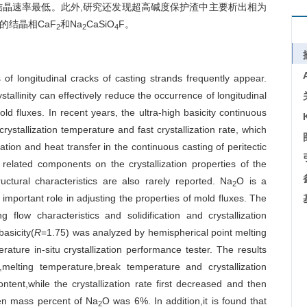
结晶速率最低。此外,研究还发现超高碱度保护渣中主要析出相为
的结晶相CaF
和Na
CaSiO
F。
2
2
4
s of longitudinal cracks of casting strands frequently appear.
tallinity can effectively reduce the occurrence of longitudinal
mold fluxes. In recent years, the ultra-high basicity continuous
crystallization temperature and fast crystallization rate, which
tion and heat transfer in the continuous casting of peritectic
 related components on the crystallization properties of the
uctural characteristics are also rarely reported. Na
O is a
2
portant role in adjusting the properties of mold fluxes. The
 flow characteristics and solidification and crystallization
basicity(
R
=1.75) was analyzed by hemispherical point melting
ature in-situ crystallization performance tester. The results
elting temperature,break temperature and crystallization
ntent,while the crystallization rate first decreased and then
hen mass percent of Na
O was 6%. In addition,it is found that
2