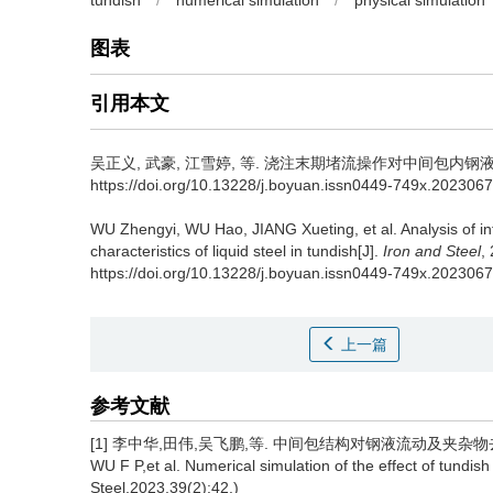
tundish
/
numerical simulation
/
physical simulation
图表
引用本文
吴正义
,
武豪
,
江雪婷
,
等
.
浇注末期堵流操作对中间包内钢液特性的影响
https://doi.org/10.13228/j.boyuan.issn0449-749x.202306
WU Zhengyi
,
WU Hao
,
JIANG Xueting
,
et al
.
Analysis of i
characteristics of liquid steel in tundish[J].
Iron and Steel
,
https://doi.org/10.13228/j.boyuan.issn0449-749x.202306
上一篇
参考文献
[1] 李中华,田伟,吴飞鹏,等. 中间包结构对钢液流动及夹杂物去除的数值模拟
WU F P,et al. Numerical simulation of the effect of tundish 
Steel,2023,39(2):42.)