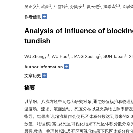
1
1
1
1
1
1,2
吴正义
, 武豪
, 江雪婷
, 孙陶安
, 夏云进
, 操瑞宏
, 邓爱
+
作者信息
Analysis of influence of blockin
tundish
1
1
1
1
WU Zhengyi
, WU Hao
, JIANG Xueting
, SUN Taoan
, X
+
Author information
+
文章历史
摘要
以某钢厂八流方坯中间包为研究对象,通过数值模拟和物理
温度场、流场、液面波动、死区分布以及夹杂物去除率情况
指导。结果表明,堵流操作会使死区体积分数达到原来的2.0~2
数值、物理模拟以及死区可视化结果下死区体积分数分别为24.9%、
最强,数值、物理模拟以及死区可视化结果下死区体积分数分别为