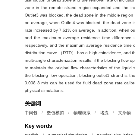
distribution of dead zone and the removal rate of inclusi
zone in the remote strand region expanded and the in
Outlet3 was blocked, the dead zone in the middle region
on average; when Outlet4 was blocked, the dead zone in
rate increased by 7.61% on average. In addition, when ou
and the maximum average residence time difference u
respectively, and the maximum average residence time di
distribution curve （RTD） has a high coincidence, and th
multi-angle characterization results, if the blocking flow o
to maintain the original flow characteristics of the liqui
the blocking flow operation, blocking outlet1 strand is the
0.008 8 m/s can be used for fluid dead zone rate calibra
physical simulations.
关键词
中间包
/
数值模拟
/
物理模拟
/
堵流
/
夹杂物
Key words