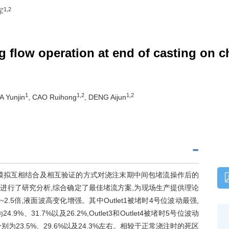
1,2
军
g flow operation at end of casting on cha
1
1,2
1,2
IA Yunjin
, CAO Ruihong
, DENG Aijun
模拟互相结合及相互验证的方式对浇注末期中间包堵流操作后的
进行了研究分析,综合确定了最佳堵流方案,为现场生产提供理论
.5倍,液面波高变化增强。其中Outlet1被堵时4号位波动最强,
31.7%以及26.2%,Outlet3和Outlet4被堵时5号位波动
23.5%、29.6%以及24.3%左右。相较于正常浇注时的死区