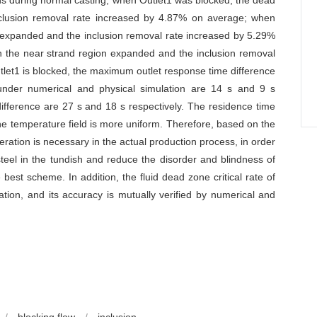
ons during normal casting, when Outlet1 was blocked, the dead
clusion removal rate increased by 4.87% on average; when
 expanded and the inclusion removal rate increased by 5.29%
 the near strand region expanded and the inclusion removal
tlet1 is blocked, the maximum outlet response time difference
nder numerical and physical simulation are 14 s and 9 s
fference are 27 s and 18 s respectively. The residence time
e temperature field is more uniform. Therefore, based on the
peration is necessary in the actual production process, in order
d steel in the tundish and reduce the disorder and blindness of
 best scheme. In addition, the fluid dead zone critical rate of
tion, and its accuracy is mutually verified by numerical and