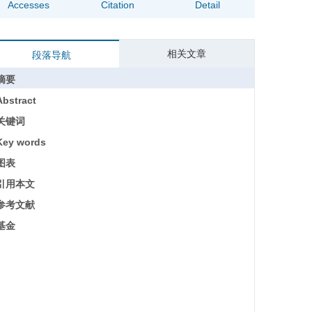
Accesses
Citation
Detail
相关文章
段落导航
摘要
Abstract
关键词
Key words
图表
引用本文
参考文献
基金