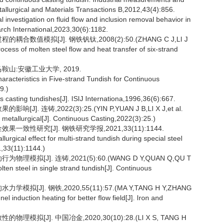
etallurgical and Materials Transactions B,2012,43(4):856.
investigation on fluid flow and inclusion removal behavior in
arch International,2023,30(6):1182.
数值模拟[J]. 钢铁钒钛,2008(2):50.(ZHANG C J,LI J
cess of molten steel flow and heat transfer of six-strand
鞍山:安徽工业大学, 2019.
racteristics in Five-strand Tundish for Continuous
9.)
s casting tundishes[J]. ISIJ Internationa,1996,36(6):667.
连铸,2022(3):25.(YIN P,YUAN J B,LI X J,et al.
sh metallurgical[J]. Continuous Casting,2022(3):25.)
致性研究[J]. 钢铁研究学报,2021,33(11):1144.
rgical effect for multi-strand tundish during special steel
1,33(11):1144.)
拟[J]. 连铸,2021(5):60.(WANG D Y,QUAN Q,QU T
lten steel in single strand tundish[J]. Continuous
J]. 钢铁,2020,55(11):57.(MA Y,TANG H Y,ZHANG
el induction heating for better flow field[J]. Iron and
拟[J]. 中国冶金,2020,30(10):28.(LI X S, TANG H