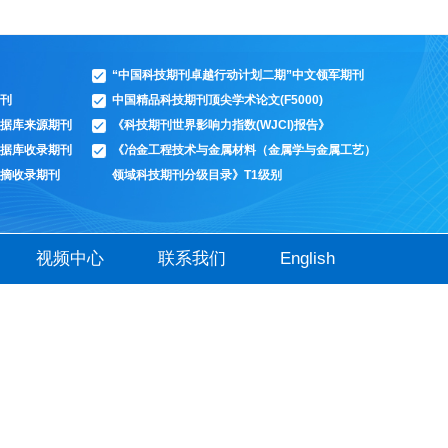
“中国科技期刊卓越行动计划二期”中文领军期刊
刊
中国精品科技期刊顶尖学术论文(F5000)
据库来源期刊
《科技期刊世界影响力指数(WJCI)报告》
据库收录期刊
《冶金工程技术与金属材料（金属学与金属工艺）
摘收录期刊
领域科技期刊分级目录》T1级别
视频中心
联系我们
English