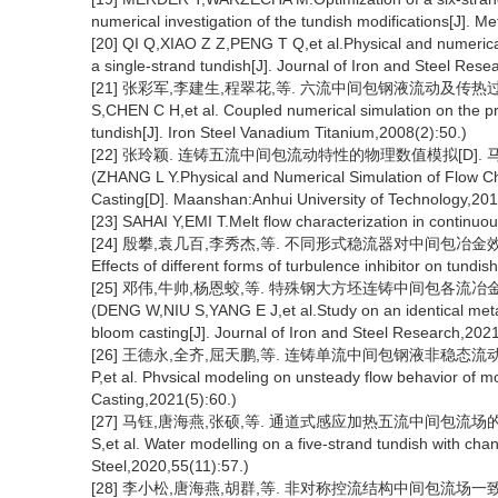
numerical investigation of the tundish modifications[J]. M
[20] QI Q,XIAO Z Z,PENG T Q,et al.Physical and numerical 
a single-strand tundish[J]. Journal of Iron and Steel Rese
[21] 张彩军,李建生,程翠花,等. 六流中间包钢液流动及传热过程的耦合
S,CHEN C H,et al. Coupled numerical simulation on the pro
tundish[J]. Iron Steel Vanadium Titanium,2008(2):50.)
[22] 张玲颖. 连铸五流中间包流动特性的物理数值模拟[D]. 马
(ZHANG L Y.Physical and Numerical Simulation of Flow Cha
Casting[D]. Maanshan:Anhui University of Technology,201
[23] SAHAI Y,EMI T.Melt flow characterization in continuou
[24] 殷攀,袁几百,李秀杰,等. 不同形式稳流器对中间包冶金效果的影响[J]. 
Effects of different forms of turbulence inhibitor on tundi
[25] 邓伟,牛帅,杨恩蛟,等. 特殊钢大方坯连铸中间包各流冶金效果一
(DENG W,NIU S,YANG E J,et al.Study on an identical metallu
bloom casting[J]. Journal of Iron and Steel Research,202
[26] 王德永,全齐,屈天鹏,等. 连铸单流中间包钢液非稳态流动行为物理模
P,et al. Phvsical modeling on unsteady flow behavior of mo
Casting,2021(5):60.)
[27] 马钰,唐海燕,张硕,等. 通道式感应加热五流中间包流场的水力学模拟[
S,et al. Water modelling on a five-strand tundish with chann
Steel,2020,55(11):57.)
[28] 李小松,唐海燕,胡群,等. 非对称控流结构中间包流场一致性的物理模