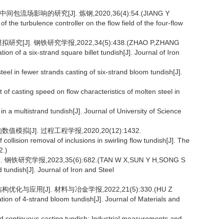
场影响的研究[J]. 炼钢,2020,36(4):54.(JIANG Y
 the turbulence controller on the flow field of the four-flow
J]. 钢铁研究学报,2022,34(5):438.(ZHAO P,ZHANG
on of a six-strand square billet tundish[J]. Journal of Iron
el in fewer strands casting of six-strand bloom tundish[J].
of casting speed on flow characteristics of molten steel in
 multistrand tundish[J]. Journal of University of Science
拟[J]. 过程工程学报,2020,20(12):1432.
llision removal of inclusions in swirling flow tundish[J]. The
2.)
究学报,2023,35(6):682.(TAN W X,SUN Y H,SONG S
d tundish[J]. Journal of Iron and Steel
与应用[J]. 材料与冶金学报,2022,21(5):330.(HU Z
ation of 4-strand bloom tundish[J]. Journal of Materials and
continuous casting tundish: Industrial measurements and