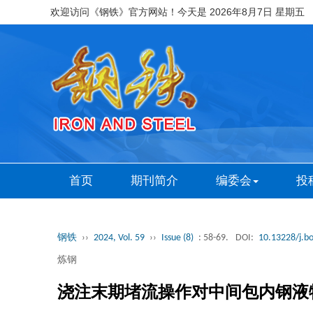
欢迎访问《钢铁》官方网站！今天是
2026年8月7日 星期五
首页
期刊简介
编委会
投
钢铁
››
2024, Vol. 59
››
Issue (8)
: 58-69.
DOI:
10.13228/j.b
炼钢
浇注末期堵流操作对中间包内钢液