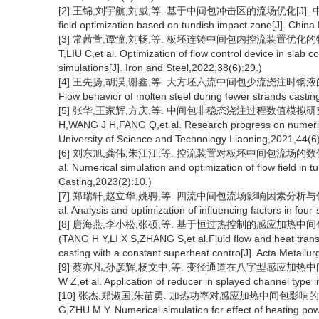
[2] 王锦,刘宇航,刘威,等. 基于中间包冲击区的流场优化[J]. 中国冶金,202
field optimization based on tundish impact zone[J]. China
[3] 常茜萱,谭憧,刘畅,等. 板坯连铸中间包内控流装置优化的物理和数值模
T,LIU C,et al. Optimization of flow control device in slab
simulations[J]. Iron and Steel,2022,38(6):29.)
[4] 王先扬,胡淏,谢鑫,等. 大方坯六流中间包少流浇注时钢液的流动行为[J]
Flow behavior of molten steel during fewer strands castin
[5] 张华,王家辉,方庆,等. 中间包非稳态浇注过程数值模拟研究进展[
H,WANG J H,FANG Q,et al. Research progress on numerical 
University of Science and Technology Liaoning,2021,44(6)
[6] 刘东旭,龚伟,朱江江,等. 控流装置对板坯中间包流场的数值模拟优化[J]
al. Numerical simulation and optimization of flow field in t
Casting,2023(2):10.)
[7] 郑瑞轩,赵立华,姚骋,等. 四流中间包流场影响因素分析与优化[J]. 炼
al. Analysis and optimization of influencing factors in four
[8] 唐海燕,李小松,张硕,等. 基于恒过热控制的感应加热中间包内钢
(TANG H Y,LI X S,ZHANG S,et al.Fluid flow and heat transf
casting with a constant superheat contro[J]. Acta Metallu
[9] 蔡亦凡,孙彦辉,杨文中,等. 变径通道在八字型感应加热中间包中的应用[
W Z,et al. Application of reducer in splayed channel type 
[10] 张杰,郑淑国,朱苗勇. 加热功率对感应加热中间包影响的数值模拟[J
G,ZHU M Y. Numerical simulation for effect of heating pow