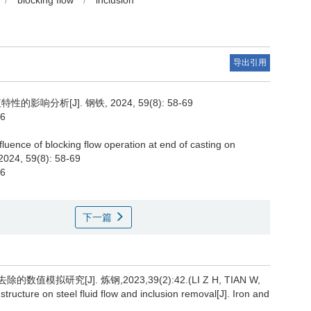
/
blocking flow
/
inclusion
导出引用
分析[J]. 钢铁, 2024, 59(8): 58-69
76
nfluence of blocking flow operation at end of casting on
 2024, 59(8): 58-69
76
下一篇
研究[J]. 炼钢,2023,39(2):42.(LI Z H, TIAN W,
structure on steel fluid flow and inclusion removal[J]. Iron and