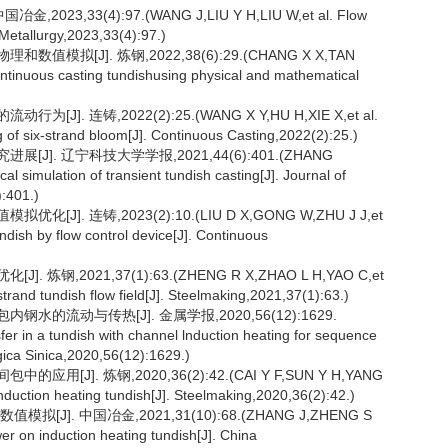
3,33(4):97.(WANG J,LIU Y H,LIU W,et al. Flow
 Metallurgy,2023,33(4):97.)
拟[J]. 炼钢,2022,38(6):29.(CHANG X X,TAN
 continuous casting tundishusing physical and mathematical
. 连铸,2022(2):25.(WANG X Y,HU H,XIE X,et al.
g of six-strand bloom[J]. Continuous Casting,2022(2):25.)
J]. 辽宁科技大学学报,2021,44(6):401.(ZHANG
simulation of transient tundish casting[J]. Journal of
:401.)
. 连铸,2023(2):10.(LIU D X,GONG W,ZHU J J,et
undish by flow control device[J]. Continuous
钢,2021,37(1):63.(ZHENG R X,ZHAO L H,YAO C,et
-strand tundish flow field[J]. Steelmaking,2021,37(1):63.)
水的流动与传热[J]. 金属学报,2020,56(12):1629.
er in a tundish with channel lnduction heating for sequence
rgica Sinica,2020,56(12):1629.)
J]. 炼钢,2020,36(2):42.(CAI Y F,SUN Y H,YANG
induction heating tundish[J]. Steelmaking,2020,36(2):42.)
]. 中国冶金,2021,31(10):68.(ZHANG J,ZHENG S
er on induction heating tundish[J]. China