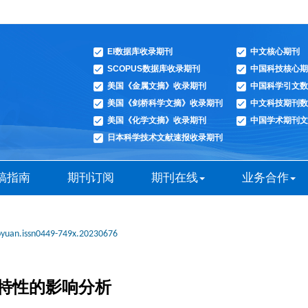
EI数据库收录期刊
中文核心期刊
SCOPUS数据库收录期刊
中国科技核心期
美国《金属文摘》收录期刊
中国科学引文数
美国《剑桥科学文摘》收录期刊
中文科技期刊数
美国《化学文摘》收录期刊
中国学术期刊文
日本科学技术文献速报收录期刊
稿指南
期刊订阅
期刊在线
业务合作
oyuan.issn0449-749x.20230676
特性的影响分析