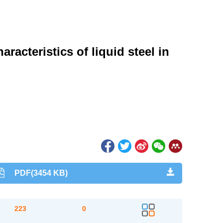
racteristics of liquid steel in
PDF(3454 KB)
223
0