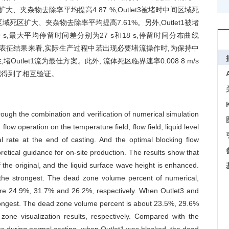
大、夹杂物去除率平均提高4.87 %,Outlet3被堵时中间区域死
区域死区扩大、夹杂物去除率平均提高7.61%。另外,Outlet1被堵
s,最大平均停留时间差分别为27 s和18 s,停留时间分布曲线
度表征结果来看,实际生产过程中若出现必要堵流操作时,为保持中
tlet1流为最佳方案。此外, 流体死区临界速率0.008 8 m/s
拟得到了相互验证。
rough the combination and verification of numerical simulation
flow operation on the temperature field, flow field, liquid level
al rate at the end of casting. And the optimal blocking flow
tical guidance for on-site production. The results show that
the original, and the liquid surface wave height is enhanced.
s the strongest. The dead zone volume percent of numerical,
 are 24.9%, 31.7% and 26.2%, respectively. When Outlet3 and
 strongest. The dead zone volume percent is about 23.5%, 29.6%
one visualization results, respectively. Compared with the