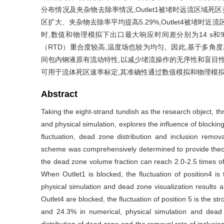
分布情况及夹杂物去除率情况,Outlet1被堵时远流区域死区扩
区扩大、夹杂物去除率平均提高5.29%,Outlet4被堵时近流
时,数值和物理模拟下出口最大响应时间差分别为14 s和9 
（RTD）重合度较高,温度场也较为均匀。因此,基于多角
间包内钢液原有流动特性,以减少堵流操作的无序性和盲目性,堵Ou
可用于流体死区速率标定,其准确性通过数值模拟和物理模
Abstract
Taking the eight-strand tundish as the research object, th
and physical simulation, explores the influence of blocking 
fluctuation, dead zone distribution and inclusion remov
scheme was comprehensively determined to provide theore
the dead zone volume fraction can reach 2.0-2.5 times of 
When Outlet1 is blocked, the fluctuation of position4 i
physical simulation and dead zone visualization results
Outlet4 are blocked, the fluctuation of position 5 is the
and 24.3% in numerical, physical simulation and dead z