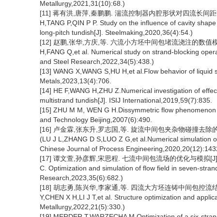
Metallurgy,2021,31(10):68.)
[11] 蒋有洪,唐萍,秦鹏鹏. 湍流控制器内腔形状对四流长间距中间包流
H,TANG P,QIN P P. Study on the influence of cavity shape of
long-pitch tundish[J]. Steelmaking,2020,36(4):54.)
[12] 赵鹏,张华,方庆,等. 六流小方坯中间包堵流浇注的数值模拟研究[
H,FANG Q,et al. Numerical study on strand-blocking operati
and Steel Research,2022,34(5):438.)
[13] WANG X,WANG S,HU H,et al.Flow behavior of liquid ste
Metals,2023,13(4):706.
[14] HE F,WANG H,ZHU Z.Numerical investigation of effect 
multistrand tundish[J]. ISIJ International,2019,59(7):835.
[15] ZHU M M, WEN G H.Dissymmetric flow phenomenon in a
and Technology Beijing,2007(6):490.
[16] 卢金霖,张东升,罗志国,等. 旋流中间包夹杂物碰撞去除的数值模
(LU J L,ZHANG D S,LUO Z G,et al.Numerical simulation of co
Chinese Journal of Process Engineering,2020,20(12):143
[17] 谭文萱,孙彦辉,宋思程. 七流中间包流场的优化与模拟[J]. 钢铁研
C. Optimization and simulation of flow field in seven-stran
Research,2023,35(6):682.)
[18] 胡志勇,陈兴华,李家通,等. 四流大方坯连铸中间包控流结构优化
Y,CHEN X H,LI J T,et al. Structure optimization and applic
Metallurgy,2022,21(5):330.)
[19] MERDER T,WARZECHA M.Optimization of a six-strand 