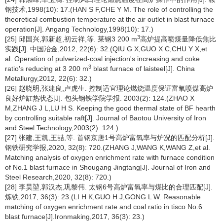
钢技术,1998(10): 17.(HAN S F,CHE Y M. The role of controlling the
theoretical combustion temperature at the air outlet in blast furnace
operation[J]. Angang Technology,1998(10): 17.)
3
[25] 邱国兴,郭新超,初云祥,等. 莱钢3 200 m
高炉提高喷煤量降低焦比
实践[J]. 中国冶金,2012, 22(6): 32.(QIU G X,GUO X C,CHU Y X,et
al. Operation of pulverized-coal injection's increasing and coke
3
ratio's reducing at 3 200 m
blast furnace of laisteel[J]. China
Metallurgy,2012, 22(6): 32.)
[26] 赵晓明,张建良,卢虎生. 控制适宜理论燃烧温度保证富氧喷煤高炉
良好炉缸热状态[J]. 包头钢铁学院学报. 2003(2): 124.(ZHAO X
M,ZHANG J L,LU H S. Keeping the good thermal state of BF hearth
by controlling suitable raft[J]. Journal of Baotou University of Iron
and Steel Technology,2003(2): 124.)
[27] 张建,王凯,王喆,等. 首钢京唐1号高炉富氧率与炉况的匹配分析[J].
钢铁研究学报,2020, 32(8): 720.(ZHANG J,WANG K,WANG Z,et al.
Matching analysis of oxygen enrichment rate with furnace condition
of No.1 blast furnace in Shougang Jingtang[J]. Journal of Iron and
Steel Research,2020, 32(8): 720.)
[28] 李昊堃,郭汉杰,巩黎伟. 太钢6号高炉富氧率与煤比的合理匹配[J].
炼铁,2017, 36(3): 23.(LI H K,GUO H J,GONG L W. Reasonable
matching of oxygen enrichment rate and coal ratio in tisco No.6
blast furnace[J].Ironmaking,2017, 36(3): 23.)