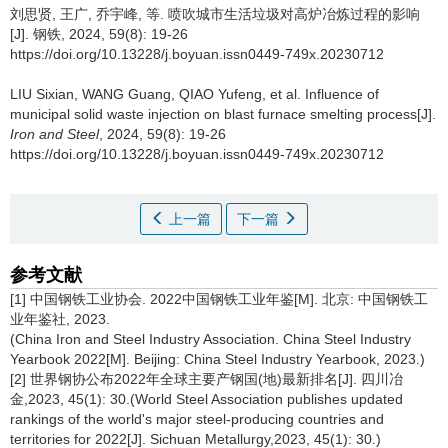
刘思贤
,
王广
,
乔宇峰
,
等
.
喷吹城市生活垃圾对高炉冶炼过程的影响
[J]. 钢铁, 2024, 59(8): 19-26
https://doi.org/10.13228/j.boyuan.issn0449-749x.20230712
LIU Sixian
,
WANG Guang
,
QIAO Yufeng
,
et al
.
Influence of
municipal solid waste injection on blast furnace smelting process[J].
Iron and Steel
, 2024, 59(8): 19-26
https://doi.org/10.13228/j.boyuan.issn0449-749x.20230712
上一篇
下一篇
参考文献
[1] 中国钢铁工业协会. 2022中国钢铁工业年鉴[M]. 北京: 中国钢铁工
业年鉴社, 2023.
(China Iron and Steel Industry Association. China Steel Industry
Yearbook 2022[M]. Beijing: China Steel Industry Yearbook, 2023.)
[2] 世界钢协公布2022年全球主要产钢国(地)最新排名[J]. 四川冶
金,2023, 45(1): 30.(World Steel Association publishes updated
rankings of the world's major steel-producing countries and
territories for 2022[J]. Sichuan Metallurgy,2023, 45(1): 30.)