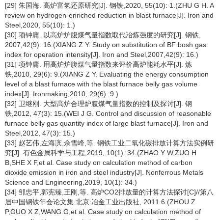
[29] 朱国海. 高炉富氢还原研究[J]. 钢铁,2020, 55(10): 1.(ZHU G H. A
review on hydrogen-enriched reduction in blast furnace[J]. Iron and
Steel,2020, 55(10): 1.)
[30] 项钟庸. 以高炉炉腹煤气量指数取代冶炼强度的研究[J]. 钢铁,
2007,42(9): 16.(XIANG Z Y. Study on substitution of BF bosh gas
index for operation intensity[J]. Iron and Steel,2007,42(9): 16.)
[31] 项钟庸. 用高炉炉腹煤气量指数来评价高炉能耗水平[J]. 炼
铁,2010, 29(6): 9.(XIANG Z Y. Evaluating the energy consumption
level of a blast furnace with the blast furnace belly gas volume
index[J]. Ironmaking,2010, 29(6): 9.)
[32] 卫继刚. 大型高炉合理炉腹煤气量指数的控制及探讨[J]. 钢
铁,2012, 47(3): 15.(WEI J G. Control and discussion of reasonable
furnace belly gas quantity index of large blast furnace[J]. Iron and
Steel,2012, 47(3): 15.)
[33] 赵艺伟,左海滨,佘雪峰,等. 钢铁工业二氧化碳排放计算方法实例研
究[J]. 有色金属科学与工程,2019, 10(1): 34.(ZHAO Y W,ZUO H
B,SHE X F,et al. Case study on calculation method of carbon
dioxide emission in iron and steel industry[J]. Nonferrous Metals
Science and Engineering,2019, 10(1): 34.)
[34] 邹忠平,郭宪臻,王刚,等. 高炉CO2排放量的计算方法探讨[C]//第八
届中国钢铁年会论文集.北京:冶金工业出版社, 2011:6.(ZHOU Z
P,GUO X Z,WANG G,et al. Case study on calculation method of