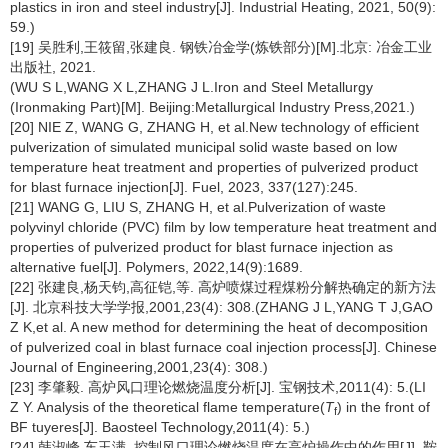
plastics in iron and steel industry[J]. Industrial Heating, 2021, 50(9):
59.)
[19] 吴胜利,王筱留,张建良. 钢铁冶金学(炼铁部分)[M].北京: 冶金工业
出版社, 2021.
(WU S L,WANG X L,ZHANG J L.Iron and Steel Metallurgy
(Ironmaking Part)[M]. Beijing:Metallurgical Industry Press,2021.)
[20] NIE Z, WANG G, ZHANG H, et al.New technology of efficient
pulverization of simulated municipal solid waste based on low
temperature heat treatment and properties of pulverized product
for blast furnace injection[J]. Fuel, 2023, 337(127):245.
[21] WANG G, LIU S, ZHANG H, et al.Pulverization of waste
polyvinyl chloride (PVC) film by low temperature heat treatment and
properties of pulverized product for blast furnace injection as
alternative fuel[J]. Polymers, 2022,14(9):1689.
[22] 张建良,杨天钧,高征铠,等. 高炉喷煤过程煤粉分解热确定的新方法
[J]. 北京科技大学学报,2001,23(4): 308.(ZHANG J L,YANG T J,GAO
Z K,et al. A new method for determining the heat of decomposition
of pulverized coal in blast furnace coal injection process[J]. Chinese
Journal of Engineering,2001,23(4): 308.)
[23] 李肇毅. 高炉风口理论燃烧温度分析[J]. 宝钢技术,2011(4): 5.(LI
Z Y. Analysis of the theoretical flame temperature(
T
) in the front of
f
BF tuyeres[J]. Baosteel Technology,2011(4): 5.)
[24] 韩淑峰,车玉满. 控制风口理论燃烧温度在高炉操作中的作用[J]. 鞍