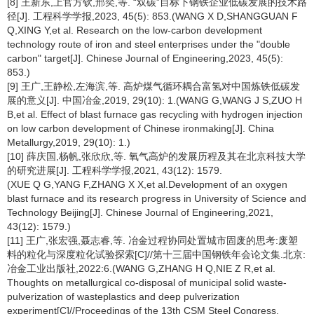
[8] 王新东,上官方钦,邢奕,等. “双碳”目标下钢铁企业低碳发展的技术路
径[J]. 工程科学学报,2023, 45(5): 853.(WANG X D,SHANGGUAN F
Q,XING Y,et al. Research on the low-carbon development
technology route of iron and steel enterprises under the "double
carbon" target[J]. Chinese Journal of Engineering,2023, 45(5):
853.)
[9] 王广,王静松,左海滨,等. 高炉煤气循环耦合富氢对中国炼铁低碳发
展的意义[J]. 中国冶金,2019, 29(10): 1.(WANG G,WANG J S,ZUO H
B,et al. Effect of blast furnace gas recycling with hydrogen injection
on low carbon development of Chinese ironmaking[J]. China
Metallurgy,2019, 29(10): 1.)
[10] 薛庆国,杨帆,张欣欣,等. 氧气高炉的发展历程及其在北京科技大学
的研究进展[J]. 工程科学学报,2021, 43(12): 1579.
(XUE Q G,YANG F,ZHANG X X,et al.Development of an oxygen
blast furnace and its research progress in University of Science and
Technology Beijing[J]. Chinese Journal of Engineering,2021,
43(12): 1579.)
[11] 王广,张宏强,聂志睿,等. 冶金过程协同处置城市固废的思考:废塑
料的粒化与深度粒化试验探索[C]//第十三届中国钢铁年会论文集.北京:
冶金工业出版社,2022:6.(WANG G,ZHANG H Q,NIE Z R,et al.
Thoughts on metallurgical co-disposal of municipal solid waste-
pulverization of wasteplastics and deep pulverization
experiment[C]//Proceedings of the 13th CSM Steel Congress.