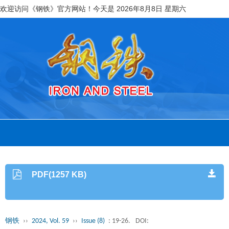
欢迎访问《钢铁》官方网站！今天是
2026年8月8日 星期六
PDF(1257 KB)
钢铁
››
2024, Vol. 59
››
Issue (8)
: 19-26.
DOI: