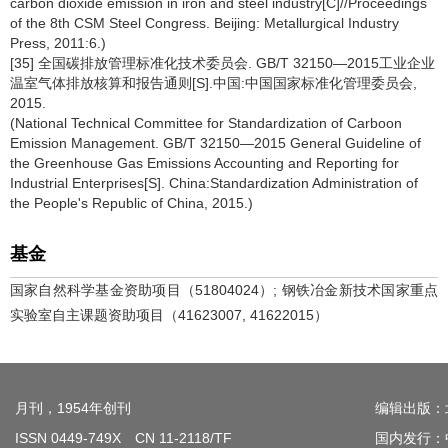
carbon dioxide emission in iron and steel industry[C]//Proceedings
of the 8th CSM Steel Congress. Beijing: Metallurgical Industry
Press, 2011:6.)
[35] 全国碳排放管理标准化技术委员会. GB/T 32150—2015工业企业
温室气体排放核算和报告通则[S].中国:中国国家标准化管理委员会,
2015.
(National Technical Committee for Standardization of Carboon
Emission Management. GB/T 32150—2015 General Guideline of
the Greenhouse Gas Emissions Accounting and Reporting for
Industrial Enterprises[S]. China:Standardization Administration of
the People's Republic of China, 2015.)
基金
国家自然科学基金资助项目（51804024）; 钢铁冶金新技术国家重点
实验室自主课题资助项目（41623007, 41622015）
月刊，1954年创刊
编辑出版：
ISSN 0449-749X CN 11-2118/TF
国内发行：