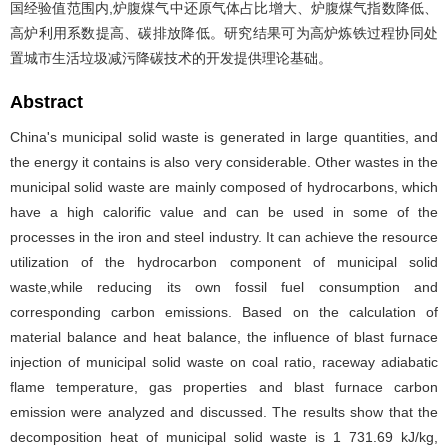
国经验值范围内,炉腹煤气中还原气体占比增大、炉腹煤气指数降低、
高炉利用系数提高、碳排放降低。研究结果可为高炉炼铁过程协同处
置城市生活垃圾减污降碳技术的开发提供理论基础。
Abstract
China's municipal solid waste is generated in large quantities, and
the energy it contains is also very considerable. Other wastes in the
municipal solid waste are mainly composed of hydrocarbons, which
have a high calorific value and can be used in some of the
processes in the iron and steel industry. It can achieve the resource
utilization of the hydrocarbon component of municipal solid
waste,while reducing its own fossil fuel consumption and
corresponding carbon emissions. Based on the calculation of
material balance and heat balance, the influence of blast furnace
injection of municipal solid waste on coal ratio, raceway adiabatic
flame temperature, gas properties and blast furnace carbon
emission were analyzed and discussed. The results show that the
decomposition heat of municipal solid waste is 1 731.69 kJ/kg,