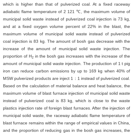
which is higher than that of pulverized coal. At a fixed raceway
adiabatic flame temperature of 2 121 ℃, the maximum volume of
municipal solid waste instead of pulverized coal injection is 73 kg,
and at a fixed oxygen volume percent of 22% in the blast, the
maximum volume of municipal solid waste instead of pulverized
coal injection is 83 kg. The amount of bosh gas decrease with the
increase of the amount of municipal solid waste injection. The
proportion of H
in the bosh gas increases with the increase of the
2
amount of municipal solid waste injection. The production of 1 t pig
iron can reduce carbon emissions by up to 169 kg when 40% of
MSW pulverized products are inject 1：1 instead of pulverized coal.
Based on the calculation of material balance and heat balance, the
maximum volume of blast furnace injection of municipal solid waste
instead of pulverized coal is 83 kg, which is close to the waste
plastics injection rate of foreign blast furnaces. After the injection of
municipal solid waste, the raceway adiabatic flame temperature of
blast furnace remains within the range of empirical values in China,
and the proportion of reducing gas in the bosh gas increases, the