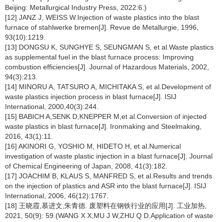
Beijing: Metallurgical Industry Press, 2022:6.)
[12] JANZ J, WEISS W.Injection of waste plastics into the blast
furnace of stahlwerke bremen[J]. Revue de Metallurgie, 1996,
93(10):1219.
[13] DONGSU K, SUNGHYE S, SEUNGMAN S, et al.Waste plastics
as supplemental fuel in the blast furnace process: Improving
combustion efficiencies[J]. Journal of Hazardous Materials, 2002,
94(3):213.
[14] MINORU A, TATSURO A, MICHITAKA S, et al.Development of
waste plastics injection process in blast furnace[J]. ISIJ
International, 2000,40(3):244.
[15] BABICH A,SENK D,KNEPPER M,et al.Conversion of injected
waste plastics in blast furnace[J]. Ironmaking and Steelmaking,
2016, 43(1):11.
[16] AKINORI G, YOSHIO M, HIDETO H, et al.Numerical
investigation of waste plastic injection in a blast furnace[J]. Journal
of Chemical Engineering of Japan, 2008, 41(3):182.
[17] JOACHIM B, KLAUS S, MANFRED S, et al.Results and trends
on the injection of plastics and ASR into the blast furnace[J]. ISIJ
International, 2006, 46(12):1767.
[18] 王晓霞,慕进文,朱青德. 废塑料在钢铁行业的应用[J]. 工业加热,
2021, 50(9): 59.(WANG X X,MU J W,ZHU Q D.Application of waste