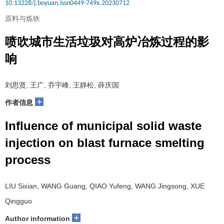
10.13228/j.boyuan.issn0449-749x.20230712
原料与炼铁
喷吹城市生活垃圾对高炉冶炼过程的影
响
刘思贤, 王广, 乔宇峰, 王静松, 薛庆国
+
作者信息
Influence of municipal solid waste
injection on blast furnace smelting
process
LIU Sixian, WANG Guang, QIAO Yufeng, WANG Jingsong, XUE
Qingguo
+
Author information