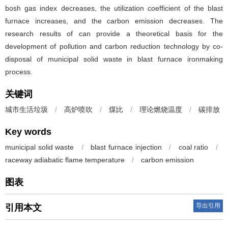
bosh gas index decreases, the utilization coefficient of the blast
furnace increases, and the carbon emission decreases. The
research results of can provide a theoretical basis for the
development of pollution and carbon reduction technology by co-
disposal of municipal solid waste in blast furnace ironmaking
process.
关键词
城市生活垃圾
/
高炉喷吹
/
煤比
/
理论燃烧温度
/
碳排放
Key words
municipal solid waste
/
blast furnace injection
/
coal ratio
/
raceway adiabatic flame temperature
/
carbon emission
图表
导出引用
引用本文