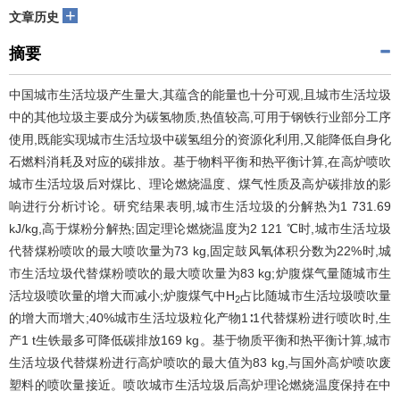
+
文章历史
摘要
中国城市生活垃圾产生量大,其蕴含的能量也十分可观,且城市生活垃圾
中的其他垃圾主要成分为碳氢物质,热值较高,可用于钢铁行业部分工序
使用,既能实现城市生活垃圾中碳氢组分的资源化利用,又能降低自身化
石燃料消耗及对应的碳排放。基于物料平衡和热平衡计算,在高炉喷吹
城市生活垃圾后对煤比、理论燃烧温度、煤气性质及高炉碳排放的影
响进行分析讨论。研究结果表明,城市生活垃圾的分解热为1 731.69
kJ/kg,高于煤粉分解热;固定理论燃烧温度为2 121 ℃时,城市生活垃圾
代替煤粉喷吹的最大喷吹量为73 kg,固定鼓风氧体积分数为22%时,城
市生活垃圾代替煤粉喷吹的最大喷吹量为83 kg;炉腹煤气量随城市生
活垃圾喷吹量的增大而减小;炉腹煤气中H
占比随城市生活垃圾喷吹量
2
的增大而增大;40%城市生活垃圾粒化产物1∶1代替煤粉进行喷吹时,生
产1 t生铁最多可降低碳排放169 kg。基于物质平衡和热平衡计算,城市
生活垃圾代替煤粉进行高炉喷吹的最大值为83 kg,与国外高炉喷吹废
塑料的喷吹量接近。喷吹城市生活垃圾后高炉理论燃烧温度保持在中