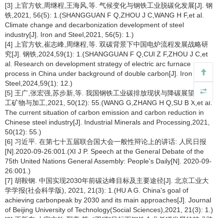
[3] 上官方钦,周继程,王海风,等. 气候变化与钢铁工业脱碳化发展[J]. 钢
铁,2021, 56(5): 1.(SHANGGUAN F Q,ZHOU J C,WANG H F,et al.
Climate change and decarbonization development of steel
industry[J]. Iron and Steel,2021, 56(5): 1.)
[4] 上官方钦,崔志峰,周继程,等. 双碳背景下中国电炉流程发展战略研
究[J]. 钢铁,2024,59(1): 1.(SHANGGUAN F Q,CUl Z F,ZHOU J C,et
al. Research on development strategy of electric arc furnace
process in China under background of double carbon[J]. Iron and
Steel,2024,59(1): 12.)
[5] 王广,张宏强,苏步新,等. 我国钢铁工业碳排放现状与降碳展望[J]. 化
工矿物与加工,2021, 50(12): 55.(WANG G,ZHANG H Q,SU B X,et al.
The current situation of carbon emission and carbon reduction in
Chinese steel industry[J]. Industrial Minerals and Processing,2021,
50(12): 55.)
[6] 习近平. 在第七十五届联合国大会一般性辩论上的讲话: 人民日报
[N].2020-09-26:001.(XI J P. Speech at the General Debate of the
75th United Nations General Assembly: People's Daily[N]. 2020-09-
26:001.)
[7] 胡鞍钢. 中国实现2030年前碳达峰目标及主要途径[J]. 北京工业大
学学报(社会科学版), 2021, 21(3): 1.(HU A G. China's goal of
achieving carbonpeak by 2030 and its main approaches[J]. Journal
of Beijing University of Technology(Social Sciences),2021, 21(3): 1.)