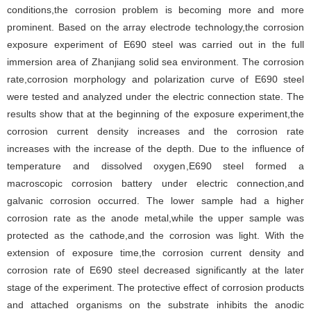
conditions,the corrosion problem is becoming more and more
prominent. Based on the array electrode technology,the corrosion
exposure experiment of E690 steel was carried out in the full
immersion area of Zhanjiang solid sea environment. The corrosion
rate,corrosion morphology and polarization curve of E690 steel
were tested and analyzed under the electric connection state. The
results show that at the beginning of the exposure experiment,the
corrosion current density increases and the corrosion rate
increases with the increase of the depth. Due to the influence of
temperature and dissolved oxygen,E690 steel formed a
macroscopic corrosion battery under electric connection,and
galvanic corrosion occurred. The lower sample had a higher
corrosion rate as the anode metal,while the upper sample was
protected as the cathode,and the corrosion was light. With the
extension of exposure time,the corrosion current density and
corrosion rate of E690 steel decreased significantly at the later
stage of the experiment. The protective effect of corrosion products
and attached organisms on the substrate inhibits the anodic