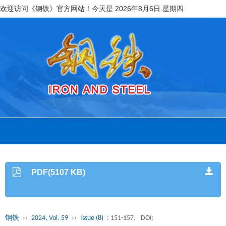
欢迎访问《钢铁》官方网站！今天是
2026年8月6日 星期四
PDF(5107 KB)
钢铁
››
2024, Vol. 59
››
Issue (8)
: 151-157.
DOI: