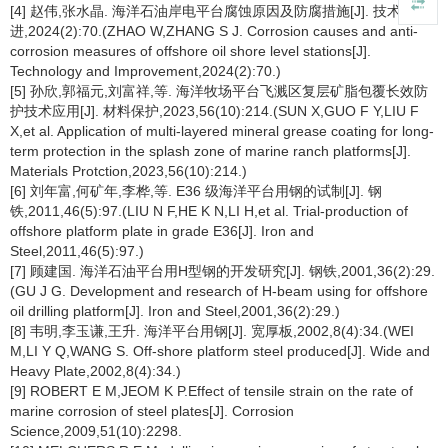
[4] 赵伟,张水晶. 海洋石油岸电平台腐蚀原因及防腐措施[J]. 技术与改
进,2024(2):70.(ZHAO W,ZHANG S J. Corrosion causes and anti-
corrosion measures of offshore oil shore level stations[J].
Technology and Improvement,2024(2):70.)
[5] 孙欣,郭福元,刘富祥,等. 海洋牧场平台飞溅区复层矿脂包覆长效防
护技术应用[J]. 材料保护,2023,56(10):214.(SUN X,GUO F Y,LIU F
X,et al. Application of multi-layered mineral grease coating for long-
term protection in the splash zone of marine ranch platforms[J].
Materials Protction,2023,56(10):214.)
[6] 刘年富,何矿年,李桦,等. E36 级海洋平台用钢的试制[J]. 钢
铁,2011,46(5):97.(LIU N F,HE K N,LI H,et al. Trial-production of
offshore platform plate in grade E36[J]. Iron and
Steel,2011,46(5):97.)
[7] 顾建国. 海洋石油平台用H型钢的开发研究[J]. 钢铁,2001,36(2):29.
(GU J G. Development and research of H-beam using for offshore
oil drilling platform[J]. Iron and Steel,2001,36(2):29.)
[8] 韦明,李玉谦,王升. 海洋平台用钢[J]. 宽厚板,2002,8(4):34.(WEI
M,LI Y Q,WANG S. Off-shore platform steel produced[J]. Wide and
Heavy Plate,2002,8(4):34.)
[9] ROBERT E M,JEOM K P.Effect of tensile strain on the rate of
marine corrosion of steel plates[J]. Corrosion
Science,2009,51(10):2298.