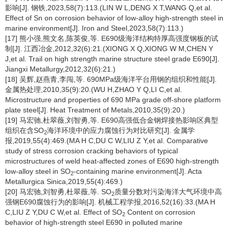
影响[J]. 钢铁,2023,58(7):113.(LIN W L,DENG X T,WANG Q,et al.
Effect of Sn on corrosion behavior of low-alloy high-strength steel in
marine environment[J]. Iron and Steel,2023,58(7):113.)
[17] 熊小强,熊文名,陈英俊,等. E690级海洋结构特厚高强度钢板的试
制[J]. 江西冶金,2012,32(6):21.(XIONG X Q,XIONG W M,CHEN Y
J,et al. Trail on high strength marine structure steel grade E690[J].
Jiangxi Metallurgy,2012,32(6):21.)
[18] 吴辉,赵燕青,李闯,等. 690MPa级海洋平台用钢的组织和性能[J].
金属热处理,2010,35(9):20.(WU H,ZHAO Y Q,LI C,et al.
Microstructure and properties of 690 MPa grade off-shore platform
plate steel[J]. Heat Treatment of Metals,2010,35(9):20.)
[19] 马宏驰,杜翠薇,刘智勇,等. E690高强低合金钢焊接热影响区典型
组织在含SO
海洋环境中的应力腐蚀行为对比研究[J]. 金属学
2
报,2019,55(4):469.(MA H C,DU C W,LIU Z Y,et al. Comparative
study of stress corrosion cracking behaviors of typical
microstructures of weld heat-affected zones of E690 high-strength
low-alloy steel in SO
-containing marine environment[J]. Acta
2
Metallurgica Sinica,2019,55(4):469.)
[20] 马宏驰,刘智勇,杜翠薇,等. SO
质量分数对污染海洋大气环境中高
2
强钢E690腐蚀行为的影响[J]. 机械工程学报,2016,52(16):33.(MA H
C,LIU Z Y,DU C W,et al. Effect of SO
Content on corrosion
2
behavior of high-strength steel E690 in polluted marine