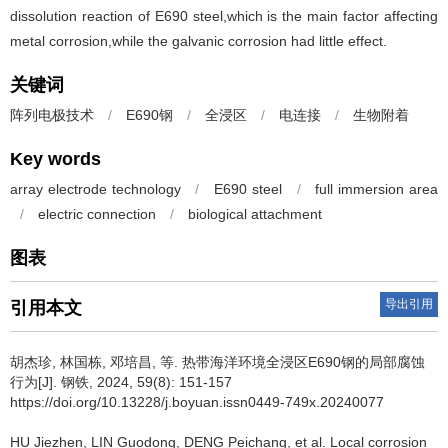
dissolution reaction of E690 steel,which is the main factor affecting
metal corrosion,while the galvanic corrosion had little effect.
关键词
阵列电极技术
/
E690钢
/
全浸区
/
电连接
/
生物附着
Key words
array electrode technology
/
E690 steel
/
full immersion area
/
electric connection
/
biological attachment
图表
导出引用
引用本文
胡杰珍
,
林国栋
,
邓培昌
,
等
.
热带海洋环境全浸区E690钢的局部腐蚀
行为[J]. 钢铁, 2024, 59(8): 151-157
https://doi.org/10.13228/j.boyuan.issn0449-749x.20240077
HU Jiezhen
,
LIN Guodong
,
DENG Peichang
,
et al
.
Local corrosion