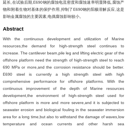
延长,在试验后期,E690钢的腐蚀电流密度和腐蚀速率明显降低,腐蚀产
物和附着生物对基体的保护作用,抑制了E690钢的阳极溶解反应,这是
影响金属腐蚀的主要因素,电偶腐蚀影响较小。
Abstract
With the continuous development and utilization of Marine
resources,the demand for high-strength steel continues to
increase. The cantilever beam,pile leg and lifting electric gear of the
offshore platform need the strength of high-strength steel to reach
690 MPa or more,and the corrosion resistance should be better.
E690 steel is currently a high strength steel with high
comprehensive performance for offshore platforms. With the
continuous improvement of the depth of Marine resources
development,the environment of high-strength steel used for
offshore platform is more and more severe,and it is subjected to
seawater erosion and biological fouling in the seawater immersion
area for a long time,but also to withstand the damage of waves,low
temperature and ocean currents and other harsh sea