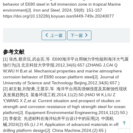
behavior of E690 steel in full immersion zone in tropical Marine
environment[J].
Iron and Steel
, 2024, 59(8): 151-157
https://doi.org/10.13228/j.boyuan.issn0449-749x.20240077
上一篇
下一篇
参考文献
[1] 张杰,蔡庆伍,武会宾,等. E690海洋平台用钢力学性能和海洋大气腐
蚀行为[J].北京科技大学学报,2012,34(6):657.(ZHANG J,CAI Q
W,WU H B,et al. Mechanical properties and marine atmosphere
corrosion behavior of E690 ocean platform steel[J]. Journal of
University of Science and Technology Beijing,2012,34(6):657.)
[2] 郝文魁,刘智勇,王显宗,等. 海洋平台用高强钢强度及其耐蚀性现状
及发展趋势[J]. 装备环境工程,2014,11(2):50.(HAO W K,LIU Z
Y,WANG X Z,et al. Current situation and prospect of studies on
strength and corrosion resistance of high strength steel for ocean
platform[J]. Equipment Environmental Engineering,2014,11(2):50.)
[3] 李俊宏. 先进材料在海洋钻井平台设计中的应用[J]. 中国机
械,2024(2):65.(LI J H. Application of advanced materials in offshore
drilling platform design[J]. China Machine,2024,(2):65.)