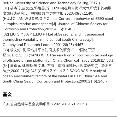
Beijing:University of Science and Technology Beijing,2017.)
[31] 胡杰珍,蓝文杰,邓培昌,等. E690钢在热带海洋大气环境下的初期
腐蚀行为研究[J]. 中国腐蚀与防护学报,2023,43(5):1140.
(HU J Z,LAN W J,DENG P C,et al.Corrosion behavior of E690 steel
in tropical Marine atmosphere[J]. Journal of Chinese Society for
Corrosion and Protection,2023,43(5):1140.)
[32] LIU Q Y,JIA Y L,LIU P H,et al.Seasonal and intraseasonal
thermocline variability in the central south China sea[J].
Geophysical Research Letters,2001,28(23):4467.
[33] 杨文灯. 海洋钻井平台防腐技术的研究[J]. 中国化工贸
易,2018(11):53.(YANG W D. Research on anticorrosion technology
of offshore drilling platform[J]. China Chemical Trade,2018(11):53.)
[34] 陈卓元,林志坚,宋文桑. 东海、南海海域环境因素研究[J]. 腐蚀与
防护,2000,21(6):248.(CHEN Z Y,LIN Z J,SONG W S. A study of
ocean environment factors of the waters in East China Sea and
South China Sea[J]. Corrosion and Protection,2000,21(6):248.)
基金
广东省自然科学基金资助项目（2021A1515012129）