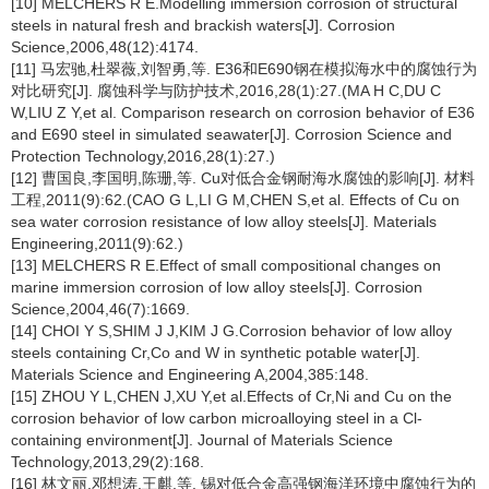
[10] MELCHERS R E.Modelling immersion corrosion of structural
steels in natural fresh and brackish waters[J]. Corrosion
Science,2006,48(12):4174.
[11] 马宏驰,杜翠薇,刘智勇,等. E36和E690钢在模拟海水中的腐蚀行为
对比研究[J]. 腐蚀科学与防护技术,2016,28(1):27.(MA H C,DU C
W,LIU Z Y,et al. Comparison research on corrosion behavior of E36
and E690 steel in simulated seawater[J]. Corrosion Science and
Protection Technology,2016,28(1):27.)
[12] 曹国良,李国明,陈珊,等. Cu对低合金钢耐海水腐蚀的影响[J]. 材料
工程,2011(9):62.(CAO G L,LI G M,CHEN S,et al. Effects of Cu on
sea water corrosion resistance of low alloy steels[J]. Materials
Engineering,2011(9):62.)
[13] MELCHERS R E.Effect of small compositional changes on
marine immersion corrosion of low alloy steels[J]. Corrosion
Science,2004,46(7):1669.
[14] CHOI Y S,SHIM J J,KIM J G.Corrosion behavior of low alloy
steels containing Cr,Co and W in synthetic potable water[J].
Materials Science and Engineering A,2004,385:148.
[15] ZHOU Y L,CHEN J,XU Y,et al.Effects of Cr,Ni and Cu on the
corrosion behavior of low carbon microalloying steel in a Cl-
containing environment[J]. Journal of Materials Science
Technology,2013,29(2):168.
[16] 林文丽,邓想涛,王麒,等. 锡对低合金高强钢海洋环境中腐蚀行为的