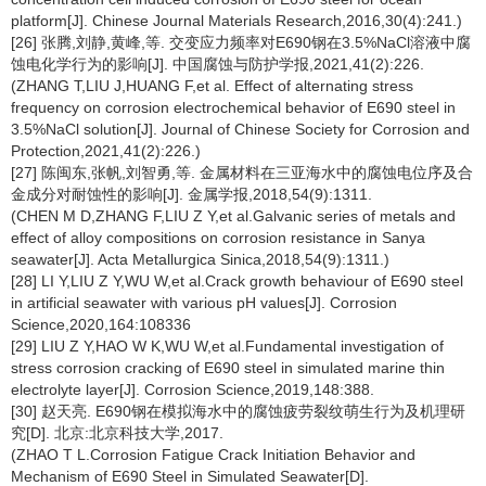
platform[J]. Chinese Journal Materials Research,2016,30(4):241.)
[26] 张腾,刘静,黄峰,等. 交变应力频率对E690钢在3.5%NaCl溶液中腐
蚀电化学行为的影响[J]. 中国腐蚀与防护学报,2021,41(2):226.
(ZHANG T,LIU J,HUANG F,et al. Effect of alternating stress
frequency on corrosion electrochemical behavior of E690 steel in
3.5%NaCl solution[J]. Journal of Chinese Society for Corrosion and
Protection,2021,41(2):226.)
[27] 陈闽东,张帆,刘智勇,等. 金属材料在三亚海水中的腐蚀电位序及合
金成分对耐蚀性的影响[J]. 金属学报,2018,54(9):1311.
(CHEN M D,ZHANG F,LIU Z Y,et al.Galvanic series of metals and
effect of alloy compositions on corrosion resistance in Sanya
seawater[J]. Acta Metallurgica Sinica,2018,54(9):1311.)
[28] LI Y,LIU Z Y,WU W,et al.Crack growth behaviour of E690 steel
in artificial seawater with various pH values[J]. Corrosion
Science,2020,164:108336
[29] LIU Z Y,HAO W K,WU W,et al.Fundamental investigation of
stress corrosion cracking of E690 steel in simulated marine thin
electrolyte layer[J]. Corrosion Science,2019,148:388.
[30] 赵天亮. E690钢在模拟海水中的腐蚀疲劳裂纹萌生行为及机理研
究[D]. 北京:北京科技大学,2017.
(ZHAO T L.Corrosion Fatigue Crack Initiation Behavior and
Mechanism of E690 Steel in Simulated Seawater[D].