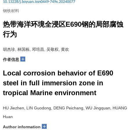
10.13228/j.boyuan.issn0449-749x.20240077
钢铁材料
热带海洋环境全浸区E690钢的局部腐蚀
行为
胡杰珍, 林国栋, 邓培昌, 吴敬权, 黄欢
+
作者信息
Local corrosion behavior of E690
steel in full immersion zone in
tropical Marine environment
HU Jiezhen, LIN Guodong, DENG Peichang, WU Jingquan, HUANG
Huan
+
Author information