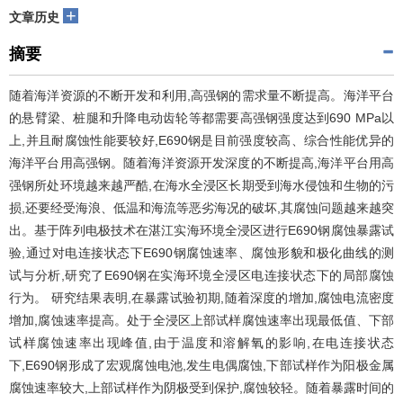
+
文章历史
摘要
随着海洋资源的不断开发和利用,高强钢的需求量不断提高。海洋平台
的悬臂梁、桩腿和升降电动齿轮等都需要高强钢强度达到690 MPa以
上,并且耐腐蚀性能要较好,E690钢是目前强度较高、综合性能优异的
海洋平台用高强钢。随着海洋资源开发深度的不断提高,海洋平台用高
强钢所处环境越来越严酷,在海水全浸区长期受到海水侵蚀和生物的污
损,还要经受海浪、低温和海流等恶劣海况的破坏,其腐蚀问题越来越突
出。基于阵列电极技术在湛江实海环境全浸区进行E690钢腐蚀暴露试
验,通过对电连接状态下E690钢腐蚀速率、腐蚀形貌和极化曲线的测
试与分析,研究了E690钢在实海环境全浸区电连接状态下的局部腐蚀
行为。 研究结果表明,在暴露试验初期,随着深度的增加,腐蚀电流密度
增加,腐蚀速率提高。处于全浸区上部试样腐蚀速率出现最低值、下部
试样腐蚀速率出现峰值,由于温度和溶解氧的影响,在电连接状态
下,E690钢形成了宏观腐蚀电池,发生电偶腐蚀,下部试样作为阳极金属
腐蚀速率较大,上部试样作为阴极受到保护,腐蚀较轻。随着暴露时间的