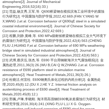
atmosphere[J]. Journal of Mechanical
Engineering,2016,52(16):33.)
[21] 范益,杨文秀,王军,等. Q690桥梁钢在模拟滨海工业环境中的腐蚀
行为研究[J]. 中国腐蚀与防护学报,2022,42:669.(FAN Y,YANG W
X,WANG J,et al. Corrosion behavior of Q690qE steel in a simulated
coastal industrial environment[J]. Journal of Chinese Society for
Corrosion and Protection,2022,42:669.)
[22] 程鹏,刘静,黄峰,等. 690 MPa级耐候桥梁钢在模拟工业大气环境下
的腐蚀行为研究[J]. 中国腐蚀与防护学报,2022,42(4):563.(CHENG
P,LIU J,HUANG F,et al .Corrosion behavior of 690 MPa weathering
bridge steel in simulated industrial atmosphere[J]. Journal of
Chinese Society for Corrosion and Protection,2022,42(4):563.)
[23] 武博,蔡庆伍,张杰,等. E690 平台用钢耐海洋大气腐蚀模拟[J]. 金
属热处理,2011,36(3):26.(WU B,CAI Q W,ZHANG J,et al. Corrosion
resistance of E690 platform steel in simulation marine
atmosphere[J]. Heat Treatment of Metals,2011,36(3):26.)
[24] 杜晓洁,何宜柱. E690钢奥氏体化过程的内耗分析[J]. 金属热处
理,2020,45(8):12.(DU X J,HE Y Z. Internal friction analysis on
austenitizing process of E690 steel[J]. Heat Treatment of
Metals,2020,45(8):12.)
[25] 邢佩,卢琳,李晓刚. 海洋用高强钢E690氧浓差腐蚀行为研究[J]. 材
料研究学报,2016,30(4):241.(XING P,LU L,LI X G. Oxygen-
concentration cell induced corrosion of E690 steel for ocean