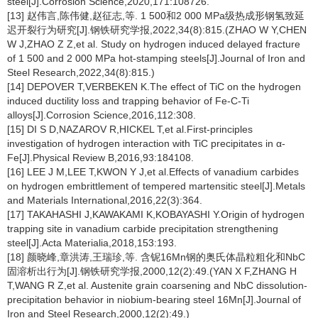
steel[J].Corrosion Science,2020,171:108726.
[13] 赵伟言,陈伟健,赵征志,等. 1 500和2 000 MPa级热成形钢氢致延
迟开裂行为研究[J].钢铁研究学报,2022,34(8):815.(ZHAO W Y,CHEN
W J,ZHAO Z Z,et al. Study on hydrogen induced delayed fracture
of 1 500 and 2 000 MPa hot-stamping steels[J].Journal of Iron and
Steel Research,2022,34(8):815.)
[14] DEPOVER T,VERBEKEN K.The effect of TiC on the hydrogen
induced ductility loss and trapping behavior of Fe-C-Ti
alloys[J].Corrosion Science,2016,112:308.
[15] DI S D,NAZAROV R,HICKEL T,et al.First-principles
investigation of hydrogen interaction with TiC precipitates in α-
Fe[J].Physical Review B,2016,93:184108.
[16] LEE J M,LEE T,KWON Y J,et al.Effects of vanadium carbides
on hydrogen embrittlement of tempered martensitic steel[J].Metals
and Materials International,2016,22(3):364.
[17] TAKAHASHI J,KAWAKAMI K,KOBAYASHI Y.Origin of hydrogen
trapping site in vanadium carbide precipitation strengthening
steel[J].Acta Materialia,2018,153:193.
[18] 颜晓峰,章洪涛,王瑞珍,等. 含铌16Mn钢的奥氏体晶粒粗化和NbC
固溶析出行为[J].钢铁研究学报,2000,12(2):49.(YAN X F,ZHANG H
T,WANG R Z,et al. Austenite grain coarsening and NbC dissolution-
precipitation behavior in niobium-bearing steel 16Mn[J].Journal of
Iron and Steel Research,2000,12(2):49.)