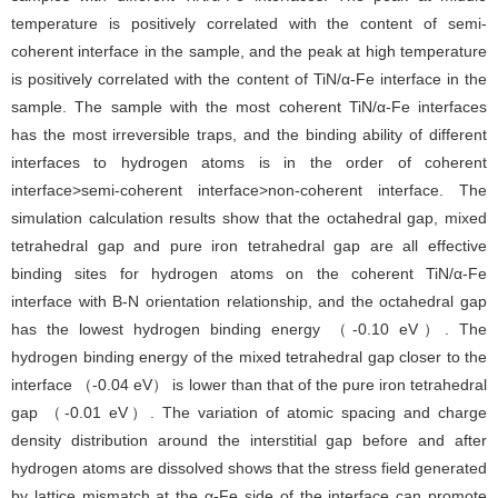
temperature is positively correlated with the content of semi-
coherent interface in the sample, and the peak at high temperature
is positively correlated with the content of TiN/α-Fe interface in the
sample. The sample with the most coherent TiN/α-Fe interfaces
has the most irreversible traps, and the binding ability of different
interfaces to hydrogen atoms is in the order of coherent
interface>semi-coherent interface>non-coherent interface. The
simulation calculation results show that the octahedral gap, mixed
tetrahedral gap and pure iron tetrahedral gap are all effective
binding sites for hydrogen atoms on the coherent TiN/α-Fe
interface with B-N orientation relationship, and the octahedral gap
has the lowest hydrogen binding energy （-0.10 eV）. The
hydrogen binding energy of the mixed tetrahedral gap closer to the
interface （-0.04 eV） is lower than that of the pure iron tetrahedral
gap （-0.01 eV）. The variation of atomic spacing and charge
density distribution around the interstitial gap before and after
hydrogen atoms are dissolved shows that the stress field generated
by lattice mismatch at the α-Fe side of the interface can promote