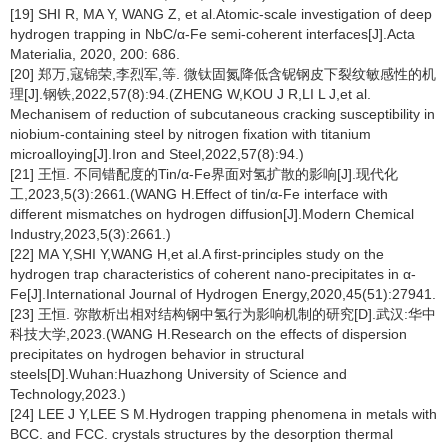
[19] SHI R, MA Y, WANG Z, et al.Atomic-scale investigation of deep
hydrogen trapping in NbC/α-Fe semi-coherent interfaces[J].Acta
Materialia, 2020, 200: 686.
[20] 郑万,寇锦荣,李烈军,等. 微钛固氮降低含铌钢皮下裂纹敏感性的机
理[J].钢铁,2022,57(8):94.(ZHENG W,KOU J R,LI L J,et al.
Mechanisem of reduction of subcutaneous cracking susceptibility in
niobium-containing steel by nitrogen fixation with titanium
microalloying[J].Iron and Steel,2022,57(8):94.)
[21] 王恒. 不同错配度的Tin/α-Fe界面对氢扩散的影响[J].现代化
工,2023,5(3):2661.(WANG H.Effect of tin/α-Fe interface with
different mismatches on hydrogen diffusion[J].Modern Chemical
Industry,2023,5(3):2661.)
[22] MA Y,SHI Y,WANG H,et al.A first-principles study on the
hydrogen trap characteristics of coherent nano-precipitates in α-
Fe[J].International Journal of Hydrogen Energy,2020,45(51):27941.
[23] 王恒. 弥散析出相对结构钢中氢行为影响机制的研究[D].武汉:华中
科技大学,2023.(WANG H.Research on the effects of dispersion
precipitates on hydrogen behavior in structural
steels[D].Wuhan:Huazhong University of Science and
Technology,2023.)
[24] LEE J Y,LEE S M.Hydrogen trapping phenomena in metals with
BCC. and FCC. crystals structures by the desorption thermal