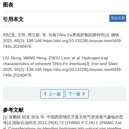
图表
导出引用
引用本文
刘纪龙
,
王恒
,
周立新
,
等
.
共格TiN/α-Fe界面的氢陷阱特性[J]. 钢铁,
2025, 60(3): 138-146 https://doi.org/10.13228/j.boyuan.issn0449-
749x.20240476
LIU Jilong
,
WANG Heng
,
ZHOU Lixin
,
et al
.
Hydrogen trap
characteristics of coherent TiN/α-Fe interface[J].
Iron and Steel
,
2025, 60(3): 138-146 https://doi.org/10.13228/j.boyuan.issn0449-
749x.20240476
上一篇
下一篇
参考文献
[1] 张鹏程,胡龙,张佳,等. 中国西部地区开展天然气管道氢气掺输的思
考[J].国际石油经济,2021,29(9):73.(ZHANG P C,HU L,ZHANG J,et
al. Considerations on blending hydrogen into natural gas pipeline