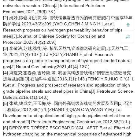
networks in western China[J].International Petroleum
Economics,2021,29(9):73.)
[2] 姚婵,陈健,明洪亮,等. 管线钢氢渗透行为的研究进展[J].中国腐蚀与
防护学报,2023,43(2):209.(YAO C,CHEN J,MING H L,et al.
Research progress on hydrogen permeability behavior of pipeline
steel[J].Journal of Chinese Society for Corrosion and
Protection,2023,43(2):209.)
[3] 李敬法,苏越,张衡,等. 掺氢天然气管道输送研究进展[J].天然气工
业,2021,41(4):137.(LI J F,SU Y,ZHANG H,et al. Research
progresses on pipeline transportation of hydrogen-blended natural
gas[J].Natural Gas Industry,2021,41(4):137.)
[4] 冯耀荣,霍春勇,吉玲康,等. 我国高钢级管线钢和钢管应用基础研究
进展及展望[J].石油科学通报,2016,1(1):143.(FENG Y R,HUO C Y,JI L
K,et al. Progress and prospect of research and application of high
grade pipeline steels and steel pipes in China[J].Petroleum Science
Bulletin,2016,1(1):143.)
[5] 张斌,钱成文,王玉梅,等. 国内外高钢级管线钢的发展及应用[J].石油
工程建设,2012,38(1):1.(ZHANG B,QIAN C W,WANG Y M,et al.
Development and application of high-grade pipeline steel at home
and abroad[J].Petroleum Engineering Construction,2012,38(1):1.)
[6] DEPOVER T,PÉREZ ESCOBAR D,WALLAERT E,et al. Effect of
hydrogen charging on the mechanical properties of advanced high