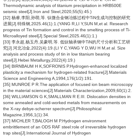
Thermodynamic analysis of titanium precipitation in HRB500E
seismic steel[J].Iron and Steel,2020,55(5):45.)
[32] 杨睿,李阳,孙萌,等. 钛微合金钢冶炼过程中TiN生成与控制的研究
进展[J].特殊钢,2025.46(1):1.(YANG R,LI Y,SUN M,et al. Research
progress of Tin formation and control in the smelting process of Ti-
Microalloyed steel[J].Special Steel,2025.46(1):1.)
[33] 李永超,杨玉丹,吴豪明,等. 低钛轴承钢中TiN的尺寸分析和工艺研
究[J].河北冶金,2022(4):19.(LI Y C,YANG Y D,WU H M,et al. Size
analysis and process study of tin in low titanium bearing
steel[J].Hebei Metallurgy,2022(4):19.)
[34] BIRNBAUM H K,SOFRONIS P.Hydrogen-enhanced localized
plasticity:a mechanism for hydrogen-related fracture[J].Materials
Science and Engineering A,1994,176(1/2):191.
[35] MUNROE P R.The application of focused ion beam microscopy
in the material sciences[J].Materials Characterization,2009,60(1):2.
[36] WILLIAMSON G K,SMALLMAN R E.III. Dislocation densities in
some annealed and cold-worked metals from measurements on
the X-ray debye-scherrer spectrum[J].Philosophical
Magazine,1956,1(1):34.
[37] MICHLER T,BALOGH M P.Hydrogen environment
embrittlement of an ODS RAF steel:role of irreversible hydrogen
trap sites[J].International Journal of Hydrogen