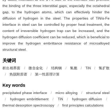
the binding of the three interstitial gaps, especially the octahedral
gap, to the hydrogen atoms, which can effectively hinder the
diffusion of hydrogen in the steel. The properties of TiN/α-Fe
interface in steel can be controlled by proper heat treatment, the
content of irreversible hydrogen trap can be increased, and the
hydrogen diffusion coefficient can be reduced, which is beneficial to
improve the hydrogen embrittance resistance of microalloyed
structural steel.
关键词
析出相界面
/
微合金化
/
结构钢
/
氢脆
/
TiN
/
氢扩散
/
热脱附质谱
/
第一性原理计算
Key words
precipitated phase interface
/
micro alloying
/
structural steel
/
hydrogen embrittlement
/
TiN
/
hydrogen diffusion
/
thermal desorption spectroscopy
/
first principles calculations