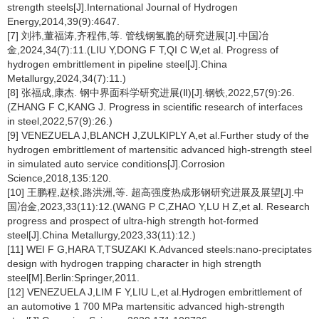
strength steels[J].International Journal of Hydrogen
Energy,2014,39(9):4647.
[7] 刘祎,董福涛,齐程伟,等. 管线钢氢脆的研究进展[J].中国冶
金,2024,34(7):11.(LIU Y,DONG F T,QI C W,et al. Progress of
hydrogen embrittlement in pipeline steel[J].China
Metallurgy,2024,34(7):11.)
[8] 张福成,康杰. 钢中界面科学研究进展(Ⅱ)[J].钢铁,2022,57(9):26.
(ZHANG F C,KANG J. Progress in scientific research of interfaces
in steel,2022,57(9):26.)
[9] VENEZUELA J,BLANCH J,ZULKIPLY A,et al.Further study of the
hydrogen embrittlement of martensitic advanced high-strength steel
in simulated auto service conditions[J].Corrosion
Science,2018,135:120.
[10] 王鹏程,赵棪,路洪洲,等. 超高强度热成形钢研究进展及展望[J].中
国冶金,2023,33(11):12.(WANG P C,ZHAO Y,LU H Z,et al. Research
progress and prospect of ultra-high strength hot-formed
steel[J].China Metallurgy,2023,33(11):12.)
[11] WEI F G,HARA T,TSUZAKI K.Advanced steels:nano-preciptates
design with hydrogen trapping character in high strength
steel[M].Berlin:Springer,2011.
[12] VENEZUELA J,LIM F Y,LIU L,et al.Hydrogen embrittlement of
an automotive 1 700 MPa martensitic advanced high-strength