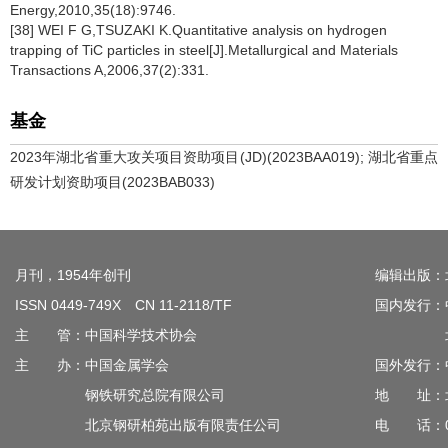
Energy,2010,35(18):9746.
[38] WEI F G,TSUZAKI K.Quantitative analysis on hydrogen
trapping of TiC particles in steel[J].Metallurgical and Materials
Transactions A,2006,37(2):331.
基金
2023年湖北省重大攻关项目资助项目(JD)(2023BAA019); 湖北省重点
研发计划资助项目(2023BAB033)
月刊，1954年创刊
编辑出版：
ISSN 0449-749X CN 11-2118/TF
国内发行：
主 管：中国科学技术协会
北京钢
主 办：中国金属学会
国外发行：
钢铁研究总院有限公司
地 址：北
北京钢研柏苑出版有限责任公司
电 话：010