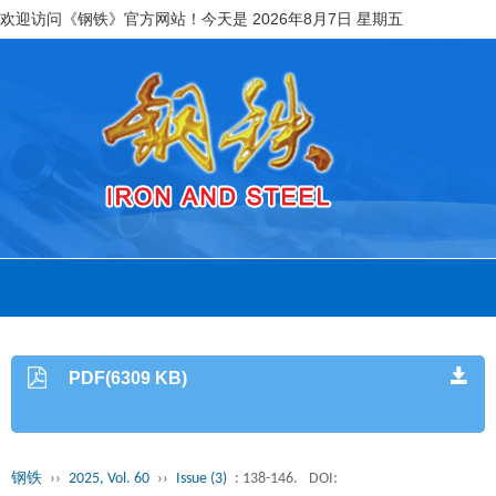
欢迎访问《钢铁》官方网站！今天是
2026年8月7日 星期五
PDF(6309 KB)
钢铁
››
2025, Vol. 60
››
Issue (3)
: 138-146.
DOI: