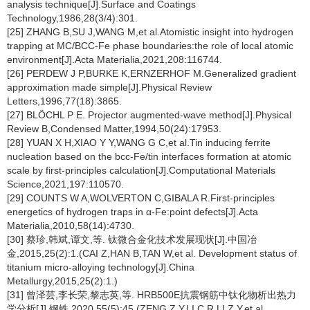
analysis technique[J].Surface and Coatings
Technology,1986,28(3/4):301.
[25] ZHANG B,SU J,WANG M,et al.Atomistic insight into hydrogen
trapping at MC/BCC-Fe phase boundaries:the role of local atomic
environment[J].Acta Materialia,2021,208:116744.
[26] PERDEW J P,BURKE K,ERNZERHOF M.Generalized gradient
approximation made simple[J].Physical Review
Letters,1996,77(18):3865.
[27] BLÖCHL P E. Projector augmented-wave method[J].Physical
Review B,Condensed Matter,1994,50(24):17953.
[28] YUAN X H,XIAO Y Y,WANG G C,et al.Tin inducing ferrite
nucleation based on the bcc-Fe/tin interfaces formation at atomic
scale by first-principles calculation[J].Computational Materials
Science,2021,197:110570.
[29] COUNTS W A,WOLVERTON C,GIBALA R.First-principles
energetics of hydrogen traps in α-Fe:point defects[J].Acta
Materialia,2010,58(14):4730.
[30] 蔡珍,韩斌,谭文,等. 钛微合金化技术发展现状[J].中国冶
金,2015,25(2):1.(CAI Z,HAN B,TAN W,et al. Development status of
titanium micro-alloying technology[J].China
Metallurgy,2015,25(2):1.)
[31] 曾泽芸,李长荣,黎志英,等. HRB500E抗震钢筋中钛化物析出热力
学分析[J].钢铁,2020,55(5):45.(ZENG Z Y,LI C R,LI Z Y,et al.