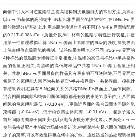
向钢中引入不可逆氢陷阱是提高结构钢抗氢脆能力的常用方法,为揭示
以α-Fe为基体的高强钢中TiN析出相界面的氢陷阱特性,在TiN/α-Fe 界
面的微观分析基础上,利用热脱附质谱对具有不同TiN/α-Fe 界面错配度
的0.21Ti-0.08N-Fe（质量分数,%）材料的氢陷阱特性进行表征,并使
用第一性原理模拟计算TiN/α-Fe界面上氢陷阱的氢吸附强度,探究界面
上氢束缚位点吸附氢的机制。试验结果表明,包含不同TiN/α-Fe 界面的
4种样品的低温脱附峰特征非常相近,中温峰的高低与样品中半共格界
面的含量正相关,高温峰的高低与样品中共格TiN/α-Fe界面含量正相
关。共格TiN/α-Fe界面最多的样品具有最多的不可逆陷阱,不同界面对
氢原子的束缚能力顺序为共格界面>半共格界面>非共格界面。模拟计
算结果表明,在具有B-N位向关系的共格TiN/α-Fe界面上,八面体间隙、
混合四面体间隙和纯铁四面体间隙都是有效的束缚氢原子位点,八面体
间隙的氢束缚能最低（-0.10 eV）,更靠近界面的混合四面体间隙的氢
束缚能（-0.04 eV）,低于纯铁四面体间隙（-0.01 eV）。氢原子溶入
前后间隙周围原子间距变化以及电荷密度分布变化显示,界面处α-Fe一
侧的晶格错配产生的应力场能够促进这3种间隙特别是八面体间隙对氢
原子的束缚,可以有效阻碍氢在钢中的扩散。通过适当的热处理调控钢