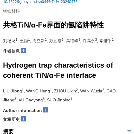
10.13228/j.boyuan.issn0449-749x.20240476
钢铁材料
共格TiN/α-Fe界面的氢陷阱特性
1
1
2
2
3
3
1
刘纪龙
, 王恒
, 周立新
, 万五霞
, 高继峰
, 许高永
, 索进平
+
作者信息
Hydrogen trap characteristics of
coherent TiN/α-Fe interface
1
1
2
2
LIU Jilong
, WANG Heng
, ZHOU Lixin
, WAN Wuxia
, GAO
3
3
1
Jifeng
, XU Gaoyong
, SUO Jinping
+
Author information
+
文章历史
摘要