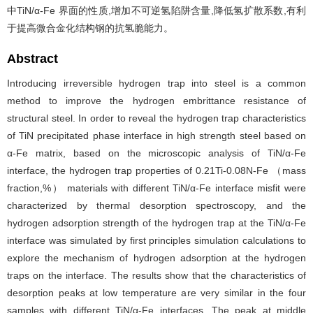
中TiN/α-Fe 界面的性质,增加不可逆氢陷阱含量,降低氢扩散系数,有利
于提高微合金化结构钢的抗氢脆能力。
Abstract
Introducing irreversible hydrogen trap into steel is a common
method to improve the hydrogen embrittance resistance of
structural steel. In order to reveal the hydrogen trap characteristics
of TiN precipitated phase interface in high strength steel based on
α-Fe matrix, based on the microscopic analysis of TiN/α-Fe
interface, the hydrogen trap properties of 0.21Ti-0.08N-Fe （mass
fraction,%） materials with different TiN/α-Fe interface misfit were
characterized by thermal desorption spectroscopy, and the
hydrogen adsorption strength of the hydrogen trap at the TiN/α-Fe
interface was simulated by first principles simulation calculations to
explore the mechanism of hydrogen adsorption at the hydrogen
traps on the interface. The results show that the characteristics of
desorption peaks at low temperature are very similar in the four
samples with different TiN/α-Fe interfaces. The peak at middle