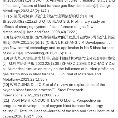
金,2023,43(2):147.(WU Y J. Analysis of current research status and
influencing factors of blast furnace gas flow distribution[J]. Jiangxi
Metallurgy,2023,43(2):147.)
[17] 朱清天,程树森. 高炉上部煤气流调剂影响研究[J]. 钢
铁,2008,43(2):22.(ZHU Q T,CHENG S S. Preliminary study on
effects of charging system of blast furnace on gas flow
distribution[J]. Iron and Steel,2008,43(2):22.)
[18] 陈令坤,张建鹏. 煤气流控制技术的开发及其在武钢5号高炉上的应
用[J]. 炼铁,2011,30(5):16.(CHEN L K,ZHANG J P. Development of
gas flow control technology and its application in No.5 blast furnace
of WISCO[J]. Ironmaking,2011,30(5):16.)
[19] 赵志坚,佘雪峰,赵奕喆,等. 高炉料面结构对煤气流分布影响的模拟
[J]. 材料与冶金学报,2023,22(1):38.(ZHAO Z J,SHE X F,ZHAO Y Z,et
al. Numerical simulation study on the influence of burden profile on
gas distribution in blast furnace[J]. Journal of Materials and
Metallurgy,2023,22(1):38.)
[20] WEI Z,JING D,LI C Z,et al.A review on explorations of the
oxygen blast furnace process[J]. Steel Research
International,2021,92(1):2000326.
[21] TAKAHASHI K,NOUCHI T,SATO M,et al.Perspective on
progressive development of oxygen blast furnace for energy
saving[J]. Tetsu to Hagane-Journal of the Iron and Steel Institute of
Japan,2016,102(7):365.