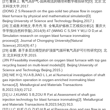
[27] 董择上. 氧气高炉气-固两相流的物理和数学模拟研究[D]. 北京:北
京科技大学,2017.
(DONG Z S.Research on the gas-solid two phase flow in oxygen
blast furnace by physical and mathematical simulation[D].
Beijing:University of Science and Technology Beijing,2017.)
[28] 王成善,时艳文,李丹丹,等. 全氧高炉炼铁工艺模拟分析[J]. 重庆大
学学报(自然科学版),2014(9):47.(WANG C S,SHI Y W,LI D D,et al.
Simulation research on oxygen blast furnace ironmaking
process[J]. Journal of Chongqing University(Natural
Science),2014(9):47.)
[29] 金鹏. 基于多层次模型的炉顶煤气循环氧气高炉可行性研究[D]. 北
京:北京科技大学,2015.
(JIN P.Feasibility investigation on oxygen blast furnace with top gas
recycling based on multi-level models[D]. Beijing:University of
Science and Technology Beijing,2015.)
[30] NIE H Q,YU A B,JIAO L L,et al.Numerical investigation of shaft
gas injection operation in oxygen-enriched ironmaking blast
furnace[J]. Metallurgical and Materials Transactions
B,2022,53(4):2712.
[31] LI J,KUANG S B,ZOU R P,et al.Assessment of shaft gas
injection technology for blast furnace ironmaking[J]. Metallurgical
and Materials Transactions B,2023,54(2):913.
[32] LI C,XUE Q G,ZUO H B,et al.Pressure drop and gas flow in an