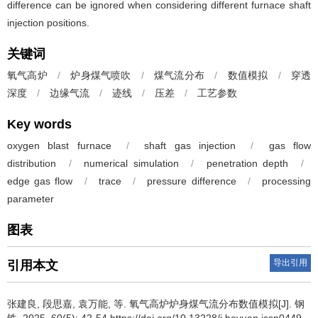
difference can be ignored when considering different furnace shaft
injection positions.
关键词
氧气高炉
/
炉身煤气喷吹
/
煤气流分布
/
数值模拟
/
穿透
深度
/
边缘气流
/
迹线
/
压差
/
工艺参数
Key words
oxygen blast furnace
/
shaft gas injection
/
gas flow
distribution
/
numerical simulation
/
penetration depth
/
edge gas flow
/
trace
/
pressure difference
/
processing
parameter
图表
导出引用
引用本文
张建良
,
段思嘉
,
袁万能
,
等
.
氧气高炉炉身煤气流分布数值模拟[J]. 钢