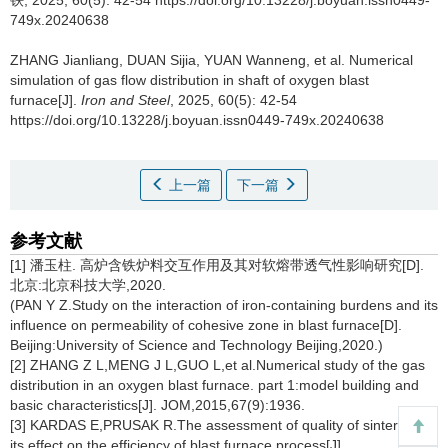
铁, 2025, 60(5): 42-54 https://doi.org/10.13228/j.boyuan.issn0449-
749x.20240638
ZHANG Jianliang
,
DUAN Sijia
,
YUAN Wanneng
,
et al
.
Numerical
simulation of gas flow distribution in shaft of oxygen blast
furnace[J].
Iron and Steel
, 2025, 60(5): 42-54
https://doi.org/10.13228/j.boyuan.issn0449-749x.20240638
上一篇
下一篇
参考文献
[1] 潘玉柱. 高炉含铁炉料交互作用及其对软熔带透气性影响研究[D].
北京:北京科技大学,2020.
(PAN Y Z.Study on the interaction of iron-containing burdens and its
influence on permeability of cohesive zone in blast furnace[D].
Beijing:University of Science and Technology Beijing,2020.)
[2] ZHANG Z L,MENG J L,GUO L,et al.Numerical study of the gas
distribution in an oxygen blast furnace. part 1:model building and
basic characteristics[J]. JOM,2015,67(9):1936.
[3] KARDAS E,PRUSAK R.The assessment of quality of sinter and
its effect on the efficiency of blast furnace process[J].