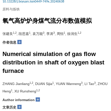
10.13228/j.boyuan.issn0449-749x.20240638
原料与炼铁
氧气高炉炉身煤气流分布数值模拟
1,2
1
3
3
1
1,2
张建良
, 段思嘉
, 袁万能
, 李涛
, 周恒
, 徐润生
+
作者信息
Numerical simulation of gas flow
distribution in shaft of oxygen blast
furnace
1,2
1
3
3
ZHANG Jianliang
, DUAN Sijia
, YUAN Wanneng
, LI Tao
, ZHOU
1
1,2
Heng
, XU Runsheng
+
Author information
+
文章历史