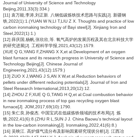
Journal of University of Science and Technology
Beijing,2011,33(3):334.)
[11] 袁万能,李涛,刘正新. 八钢低碳炼铁技术思路与实践[J]. 新疆钢
铁,2022(1):1.(YUAN W N,LI T,LIU Z X. Thoughts and practice of low
carbon ironmaking technology of Bayi steel[J]. Xinjiang Iron and
Steel,2022(1):1.)
[12] 薛庆国,杨帆,张欣欣,等. 氧气高炉的发展历程及其在北京科技大学
的研究进展[J]. 工程科学学报,2021,43(12):1579.
(XUE Q G,YANG F,ZHANG X X,et al.Development of an oxygen
blast furnace and its research progress in University of Science and
Technology Beijing[J]. Chinese Journal of
Engineering,2021,43(12):1579.)
[13] ZUO X J,WANG J S,AN X W,et al.Reduction behaviors of
pellets under different reducing potentials[J]. Journal of Iron and
Steel Research International,2013,20(12):12.
[14] ZHOU Z F,XUE Q G,TANG H Q,et al.Coal combustion behavior
in new ironmaking process of top gas recycling oxygen blast
furnace[J]. JOM,2017,69(10):1790.
[15] 朱仁良,孙俊杰. 中国宝武在低碳炼铁领域的技术布局[J]. 炼
铁,2022,41(6):8.(ZHU R L,SUN J J. China Baowu's technical layout
in the low-carbon ironmaking[J]. Ironmaking,2022,41(6):8.)
[16] 吴映江. 高炉煤气流分布及影响因素研究现状分析[J]. 江西冶