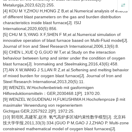
Metalurgija,2023,62(2):255.
[4] KOU M Y,ZHOU H,HONG Z B,et al.Numerical analysis of effects
of different blast parameters on the gas and burden distribution
characteristics inside blast furnace[J]. ISIJ
International,2020,60(5):856.
[5] CHU M S,YANG X F,SHEN F M,et al.Numerical simulation of
innovative operation of blast furnace based on Multi-Fluid model[J].
Journal of Iron and Steel Research International,2006,13(6):8.
[6] CHEN L,XUE Q G,GUO W T,et al.Study on the interaction
behaviour between lump and sinter under the condition of oxygen
blast furnace[J]. Ironmaking and Steelmaking,2016,43(6):458.
[7] AN X W,WANG J S,LAN R Z,et al.Softening and melting behavior
of mixed burden for oxygen blast furnace[J]. Journal of Iron and
Steel Research International,2013,20(5):11.
[8] WENZEL W.Hochofenbetrieb mit gasformigen
Hilfsreduktionsmitteln：GER,2030468.1[P]. 1970:20.
[9] WENZEL W,GUDENAU H,FUKUSHIMA H.Hochofenproze β mit
maximaler Verwendung von regeneriertem
Gichtgas:GER,2257922.2[P]. 1972:25.
[10] 郭培民,高建军,赵沛. 氧气高炉多区域约束性数学模型[J]. 北京科
技大学学报,2011,33(3):334.(GUO P M,GAO J J,ZHAO P. Multi-zone
constrained mathematical model of oxygen blast furnaces[J].