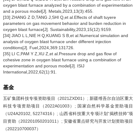
oxygen blast furnace analyzed by a combination of experimentation
and a porous model[J]. Metals,2023,13(3):455.
[33] ZHANG Z D,TANG J,SHI Q,et al.Effects of shaft tuyere
parameters on gas movement behavior and burden reduction in
oxygen blast furnace[J]. Sustainability,2023,15(12):9159.
[34] JIAO L L,NIE H Q,KUANG S B,et al.Numerical simulation and
analysis of oxygen blast furnace under different injection
conditions[J]. Fuel,2024,369:131726.
[35] LI C,PAM Y Z,XU Z,et al.Pressure drop and gas flow of
cohesive zone in oxygen blast furnace using a combination of
experimentation and porous model[J]. ISIJ
International,2022,62(1):91.
基金
五矿集团科技专项资助项目（2021ZXD01）; 新疆维吾尔自治区重大
科技专项资助项目（2022A01003）; 国家自然科学基金资助项目
（U24A20102, 52274316）; 山西省科技重大专项计划“揭榜挂帅”项
目资助（202201050201011）; 安徽省重点研究与开发计划资助项目
（202210700037）