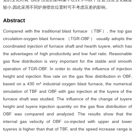
较小,因此采用不同炉身喷吹位置时可不考虑压差的影响。
Abstract
Compared with the traditional blast furnace （TBF）, the top gas
circulation-oxygen blast furnace （TGR-OBF） usually adopts the
coordinated injection of furnace shaft and hearth tuyere, which has
the advantages of high productivity and low fuel ratio. Reasonable
gas flow distribution is very important for the stable and smooth
operation of TGR-OBF. In order to study the influence of injection
height and injection flow rate on the gas flow distribution in OBF,
based on a 430 m³ industrial oxygen blast furnace, the numerical
simulation of TBF and OBF with gas injection at the tuyere of the
furnace shaft was studied. The influence of the change of tuyere
height and tuyere injection quantity on the gas flow distribution of
OBF was compared and analyzed. The results show that the
internal gas velocity of OBF co-injected with upper and lower
tuyeres is higher than that of TBF, and the speed increase range is