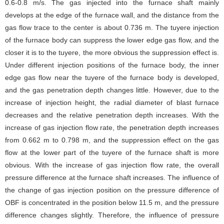
0.6-0.8 m/s. The gas injected into the furnace shaft mainly
develops at the edge of the furnace wall, and the distance from the
gas flow trace to the center is about 0.736 m. The tuyere injection
of the furnace body can suppress the lower edge gas flow, and the
closer it is to the tuyere, the more obvious the suppression effect is.
Under different injection positions of the furnace body, the inner
edge gas flow near the tuyere of the furnace body is developed,
and the gas penetration depth changes little. However, due to the
increase of injection height, the radial diameter of blast furnace
decreases and the relative penetration depth increases. With the
increase of gas injection flow rate, the penetration depth increases
from 0.662 m to 0.798 m, and the suppression effect on the gas
flow at the lower part of the tuyere of the furnace shaft is more
obvious. With the increase of gas injection flow rate, the overall
pressure difference at the furnace shaft increases. The influence of
the change of gas injection position on the pressure difference of
OBF is concentrated in the position below 11.5 m, and the pressure
difference changes slightly. Therefore, the influence of pressure