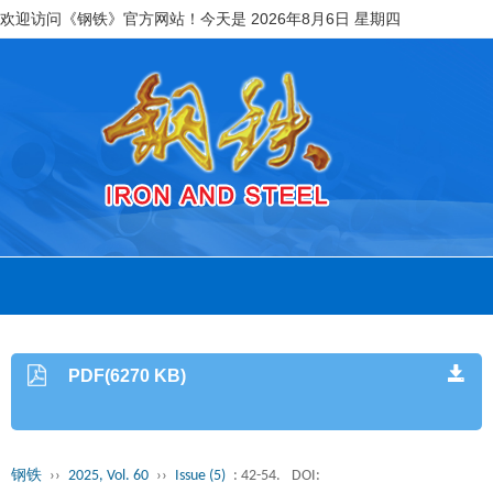
欢迎访问《钢铁》官方网站！今天是
2026年8月6日 星期四
PDF(6270 KB)
钢铁
››
2025, Vol. 60
››
Issue (5)
: 42-54.
DOI: