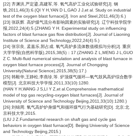
[22] 齐渊洪,严定鎏,高建军,等. 氧气高炉工业化试验研究[J]. 钢
铁,2011,46(3):6.(QI Y H,YAN D L,GAO J J,et al. Study on industrial
test of the oxygen blast furnace[J]. Iron and Steel,2011,46(3):6.)
[23] 张跃辉. 高炉煤气流分布影响因素的实验研究[J]. 辽宁科技学院学
报,2022,24(4):5.(ZHANG Y H. Experimental study on influencing
factors of blast furnace gas flow distribution[J]. Journal of Liaoning
Institute of Science and Technology,2022,24(4):5.)
[24] 张宗良, 孟嘉乐,郭占成. 氧气高炉多流体数值模拟与分析[J]. 重庆
大学学报(自然科学版),2015,38(5)：17.(ZHANG Z L,MENG J L,GUO
Z C. Multi-fluid numerical simulation and analysis of blast furnace in
oxygen blast furnace process[J]. Journal of Chongqing
University(Natural Science),2015,38(5):17.)
[25] 韩毅华,王静松,李燕珍,等. 炉顶煤气循环—氧气鼓风高炉综合数学
模型[J]. 北京科技大学学报,2011,33(10):1280.
(HAN Y H,WANG J S,LI Y Z,et al.Comprehensive mathematical
model of top gas recycling-oxygen blast furnaces[J]. Journal of
University of Science and Technology Beijing,2011,33(10):1280.)
[26] 刘锦周. 氧气高炉炉身煤气和循环煤气行为基础研究[D]. 北京:北
京科技大学,2015.
(LIU J Z.Fundamental research on shaft gas and cycle gas
behaviors in oxygen blast furnace[D]. Beijing:University of Science
and Technology Beijing,2015.)