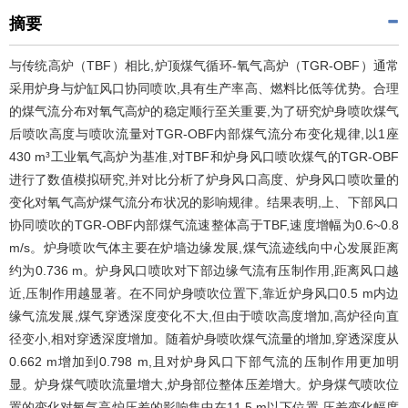
摘要
与传统高炉（TBF）相比,炉顶煤气循环-氧气高炉（TGR-OBF）通常
采用炉身与炉缸风口协同喷吹,具有生产率高、燃料比低等优势。合理
的煤气流分布对氧气高炉的稳定顺行至关重要,为了研究炉身喷吹煤气
后喷吹高度与喷吹流量对TGR-OBF内部煤气流分布变化规律,以1座
430 m³工业氧气高炉为基准,对TBF和炉身风口喷吹煤气的TGR-OBF
进行了数值模拟研究,并对比分析了炉身风口高度、炉身风口喷吹量的
变化对氧气高炉煤气流分布状况的影响规律。结果表明,上、下部风口
协同喷吹的TGR-OBF内部煤气流速整体高于TBF,速度增幅为0.6~0.8
m/s。炉身喷吹气体主要在炉墙边缘发展,煤气流迹线向中心发展距离
约为0.736 m。炉身风口喷吹对下部边缘气流有压制作用,距离风口越
近,压制作用越显著。在不同炉身喷吹位置下,靠近炉身风口0.5 m内边
缘气流发展,煤气穿透深度变化不大,但由于喷吹高度增加,高炉径向直
径变小,相对穿透深度增加。随着炉身喷吹煤气流量的增加,穿透深度从
0.662 m增加到0.798 m,且对炉身风口下部气流的压制作用更加明
显。炉身煤气喷吹流量增大,炉身部位整体压差增大。炉身煤气喷吹位
置的变化对氧气高炉压差的影响集中在11.5 m以下位置,压差变化幅度