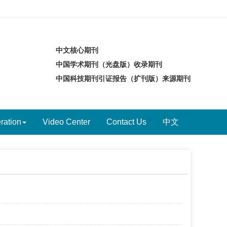
中文核心期刊
中国学术期刊（光盘版）收录期刊
中国科技期刊引证报告（扩刊版）来源期刊
ration
Video Center
Contact Us
中文