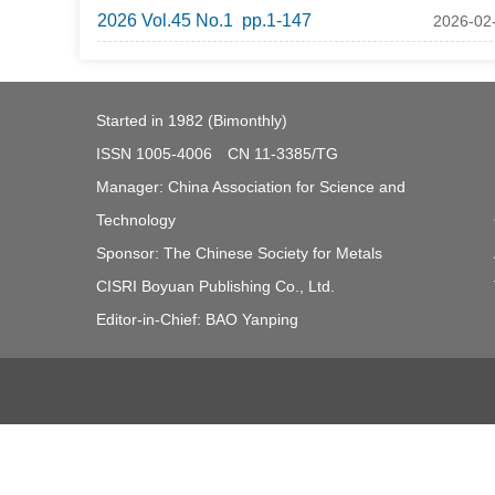
2026 Vol.45 No.1 pp.1-147
2026-02
Started in 1982 (Bimonthly)
ISSN 1005-4006 CN 11-3385/TG
Manager: China Association for Science and
Technology
Sponsor: The Chinese Society for Metals
CISRI Boyuan Publishing Co., Ltd.
Editor-in-Chief: BAO Yanping