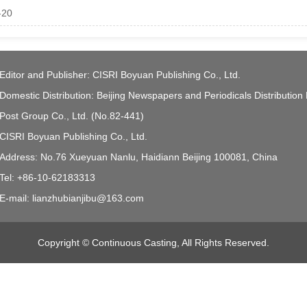
-20
Editor and Publisher: CISRI Boyuan Publishing Co., Ltd.
Domestic Distribution: Beijing Newspapers and Periodicals Distribution
Post Group Co., Ltd. (No.82-441)
CISRI Boyuan Publishing Co., Ltd.
Address: No.76 Xueyuan Nanlu, Haidiann Beijing 100081, China
Tel: +86-10-62183313
E-mail: lianzhubianjibu@163.com
Copyright © Continuous Casting, All Rights Reserved.