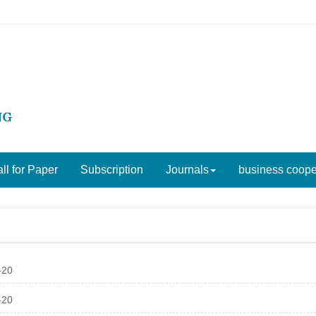
ll for Paper
Subscription
Journals
business coope
-20
-20