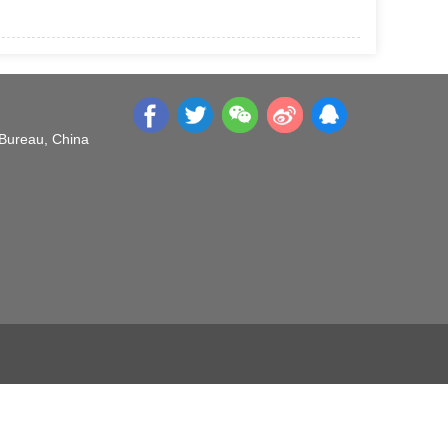
 Bureau, China