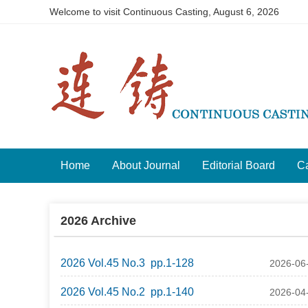
Welcome to visit Continuous Casting,
August 6, 2026
Home
About Journal
Editorial Board
Ca
2026 Archive
2026 Vol.45 No.3 pp.1-128
2026-06
2026 Vol.45 No.2 pp.1-140
2026-04