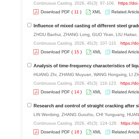
Continuous Casting. 2026, 45(3): 97-106.
https://do
Download PDF
(
11
)
XML
Related Articl
Influence of mixed casting of different steel gra
ZHOU Baohui, ZHANG Long, GUO Yiran, LIU Haitao
Continuous Casting. 2026, 45(3): 107-115.
https://
Download PDF
(
15
)
XML
Related Articl
Analysis of time-frequency characteristics of liqu
HUANG Zhi, ZHANG Muyuan, WANG Hongxing, LI Zha
Continuous Casting. 2026, 45(3): 116-123.
https://
Download PDF
(
14
)
XML
Related Articl
Research and control of straight cracking after sl
LIN Wenbing, ZHANG Guozhu, CHI Yunguang, HUAN
Continuous Casting. 2026, 45(3): 124-128.
https://
Download PDF
(
18
)
XML
Related Articl