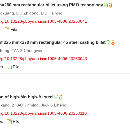
 mm×260 mm rectangular billet using PMO technology
gkuang, QU Zhidong, LIU Haining
.org/10.13228/j.boyuan.issn1005-4006.20260041
s
File
f 225 mm×270 mm rectangular 45 steel casting billet
nghong, YANG Chengwei
.org/10.13228/j.boyuan.issn1005-4006.20260043
es
File
n of high-Mn high-Al steel
nkang, ZHAO Jinming, JIANG Liheng
.org/10.13228/j.boyuan.issn1005-4006.20250110
es
File