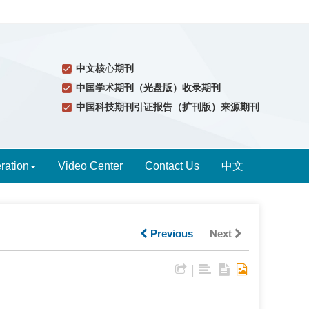
中文核心期刊
中国学术期刊（光盘版）收录期刊
中国科技期刊引证报告（扩刊版）来源期刊
ration
Video Center
Contact Us
中文
Previous
Next
|