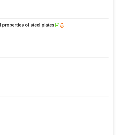
 properties of steel plates