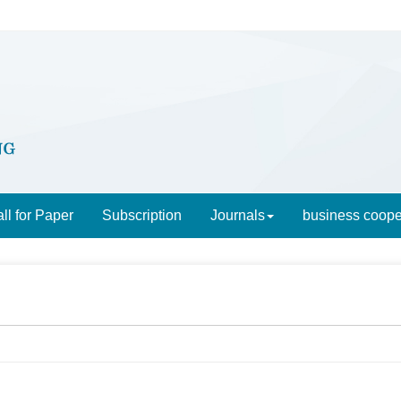
ll for Paper
Subscription
Journals
business coope