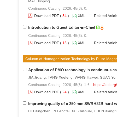
MAO Xinping
Continuous Casting. 2026, 45(3): 0.
Download PDF
(
34
)
XML
Related Articl
Introduction to Guest Editor-in-Chief
Continuous Casting. 2026, 45(3): 0.
Download PDF
(
15
)
XML
Related Articl
Column of Homogenization Technology by Pulse Magneto-
Application of PMO technology in continuous ca
JIA Jixiang, TANG Xuefeng, WANG Haiwei, GUAN Yong, 
Continuous Casting. 2026, 45(3): 1-6.
https://doi.o
Download PDF
(
24
)
XML
Related Articl
Improving quality of
ø
250 mm SWRH82B hard-wire
LIU Xingchen, PI Pengfei, XU Zhishuai, CHEN Xiangru,