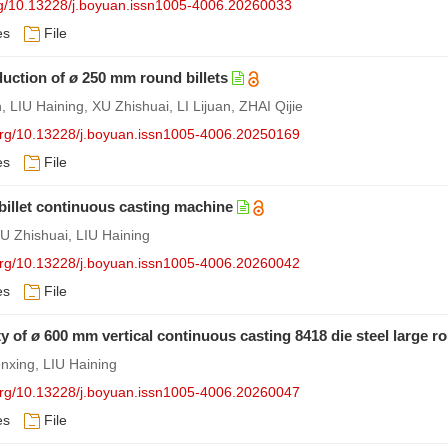
org/10.13228/j.boyuan.issn1005-4006.20260033
es
File
duction of
ø
250 mm round billets
LIU Haining, XU Zhishuai, LI Lijuan, ZHAI Qijie
.org/10.13228/j.boyuan.issn1005-4006.20250169
es
File
illet continuous casting machine
 Zhishuai, LIU Haining
.org/10.13228/j.boyuan.issn1005-4006.20260042
es
File
ty of
ø
600 mm vertical continuous casting 8418 die steel large ro
nxing, LIU Haining
.org/10.13228/j.boyuan.issn1005-4006.20260047
es
File