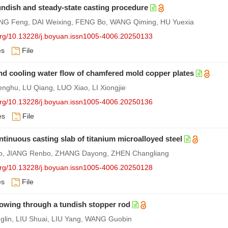
tundish and steady-state casting procedure
 Feng, DAI Weixing, FENG Bo, WANG Qiming, HU Yuexia
.org/10.13228/j.boyuan.issn1005-4006.20250133
es
File
nd cooling water flow of chamfered mold copper plates
ghu, LU Qiang, LUO Xiao, LI Xiongjie
.org/10.13228/j.boyuan.issn1005-4006.20250136
es
File
ontinuous casting slab of titanium microalloyed steel
Chao, JIANG Renbo, ZHANG Dayong, ZHEN Changliang
.org/10.13228/j.boyuan.issn1005-4006.20250128
es
File
lowing through a tundish stopper rod
lin, LIU Shuai, LIU Yang, WANG Guobin