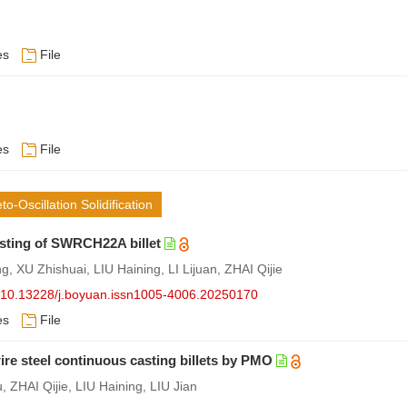
es
File
es
File
Oscillation Solidification
sting of SWRCH22A billet
XU Zhishuai, LIU Haining, LI Lijuan, ZHAI Qijie
rg/10.13228/j.boyuan.issn1005-4006.20250170
es
File
 steel continuous casting billets by PMO
 ZHAI Qijie, LIU Haining, LIU Jian