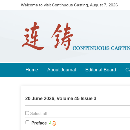
Welcome to visit Continuous Casting,
August 7, 2026
Home
About Journal
Editorial Board
Ca
20 June 2026, Volume 45 Issue 3
Select all
Preface