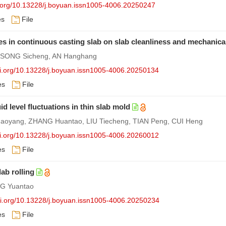
i.org/10.13228/j.boyuan.issn1005-4006.20250247
es
File
des in continuous casting slab on slab cleanliness and mechanical
, SONG Sicheng, AN Hanghang
doi.org/10.13228/j.boyuan.issn1005-4006.20250134
es
File
id level fluctuations in thin slab mold
oyang, ZHANG Huantao, LIU Tiecheng, TIAN Peng, CUI Heng
doi.org/10.13228/j.boyuan.issn1005-4006.20260012
es
File
ab rolling
G Yuantao
doi.org/10.13228/j.boyuan.issn1005-4006.20250234
es
File