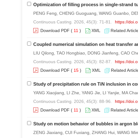
Optimization of filling process in single-strand 
PENG Feng, CHENG Guoguang, WANG Guanbo, DENG
Continuous Casting. 2026, 45(3): 71-81.
https://doi
Download PDF
(
11
)
XML
Related Articl
Coupled numerical simulation on heat transfer a
LIU Qilong, TAO Hongbiao, DONG Jianfeng, CAO Chen
Continuous Casting. 2026, 45(3): 82-87.
https://doi
Download PDF
(
15
)
XML
Related Articl
Study of precipitation rule on TiN inclusion in c
YANG Xiaojiang, LI Zhe, YANG Jie, LI Yanjie, MA 
Continuous Casting. 2026, 45(3): 88-96.
https://doi
Download PDF
(
11
)
XML
Related Articl
Study on motion behavior of bubbles in argon b
ZENG Jiaxiang, CUI Fuxiang, ZHANG Hui, WANG Ming