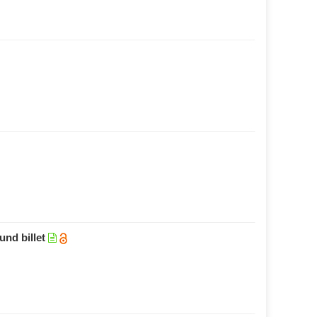
und billet