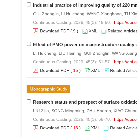
Industrial practice of improving quality of 220
GUI Zhonglin, LI Huicheng, WANG Xianghong, TU Xin
Continuous Casting. 2026, 45(3): 46-50.
https://doi
Download PDF
(
9
)
XML
Related Article
Effect of PMO power on macrostructure quality o
LI Huicheng, LIU Haining, GUI Zhonglin, WANG Xia
Continuous Casting. 2026, 45(3): 51-57.
https://doi
Download PDF
(
15
)
XML
Related Articl
Monographic Study
Research status and prospect of surface oxidatio
LIU Zijia, SONG Mingming, ZHU Haoran, XIAO Chua
Continuous Casting. 2026, 45(3): 58-70.
https://doi
Download PDF
(
13
)
XML
Related Articl