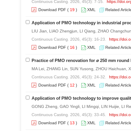
Continuous Casting. 2026, 45(3): 7-15.
https://doi.
Download PDF
(
19
)
XML
Related Articl
Application of PMO technology in industrial pro
LIU Jian, LIAO Zhengjun, LI Qiang, ZHAO Changchun, 
Continuous Casting. 2026, 45(3): 16-23.
https://doi
Download PDF
(
16
)
XML
Related Articl
Practice of PMO renovation for
ø
250 mm round b
MA Lei, ZHANG Lin, SUN Yusong, ZHOU Haichuan, XU
Continuous Casting. 2026, 45(3): 24-32.
https://doi
Download PDF
(
12
)
XML
Related Articl
Application of PMO technology to improve quali
GONG Zheng, GAO Yingli, LI Mingqi, LIN Huijie, LI Re
Continuous Casting. 2026, 45(3): 33-45.
https://doi
Download PDF
(
13
)
XML
Related Articl