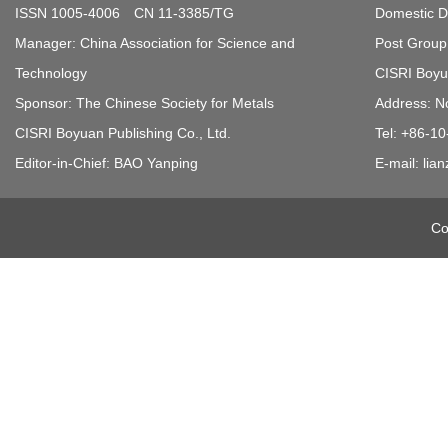
ISSN 1005-4006 CN 11-3385/TG
Domestic Di
Manager: China Association for Science and
Post Group 
Technology
CISRI Boyua
Sponsor: The Chinese Society for Metals
Address: N
CISRI Boyuan Publishing Co., Ltd.
Tel: +86-1
Editor-in-Chief: BAO Yanping
E-mail: li
Co