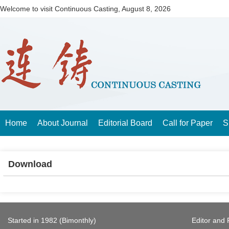
Welcome to visit Continuous Casting,
August 8, 2026
Home
About Journal
Editorial Board
Call for Paper
S
Download
Started in 1982 (Bimonthly)
Editor and 