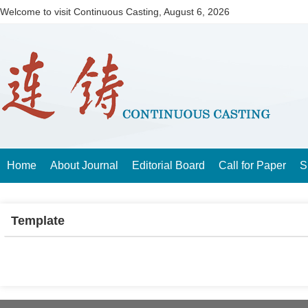
Welcome to visit Continuous Casting,
August 6, 2026
Home
About Journal
Editorial Board
Call for Paper
S
Template