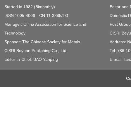
Started in 1982 (Bimonthly)
Editor and 
ISSN 1005-4006 CN 11-3385/TG
Domestic Di
Manager: China Association for Science and
Post Group 
Technology
CISRI Boyua
Sponsor: The Chinese Society for Metals
Address: N
CISRI Boyuan Publishing Co., Ltd.
Tel: +86-1
Editor-in-Chief: BAO Yanping
E-mail: li
Co