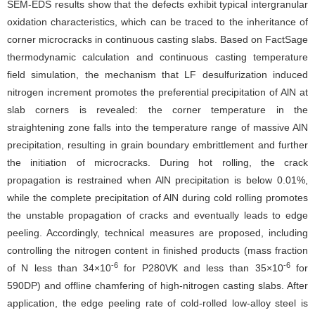
SEM-EDS results show that the defects exhibit typical intergranular
oxidation characteristics, which can be traced to the inheritance of
corner microcracks in continuous casting slabs. Based on FactSage
thermodynamic calculation and continuous casting temperature
field simulation, the mechanism that LF desulfurization induced
nitrogen increment promotes the preferential precipitation of AlN at
slab corners is revealed: the corner temperature in the
straightening zone falls into the temperature range of massive AlN
precipitation, resulting in grain boundary embrittlement and further
the initiation of microcracks. During hot rolling, the crack
propagation is restrained when AlN precipitation is below 0.01%,
while the complete precipitation of AlN during cold rolling promotes
the unstable propagation of cracks and eventually leads to edge
peeling. Accordingly, technical measures are proposed, including
controlling the nitrogen content in finished products (mass fraction
-6
-6
of N less than 34×10
for P280VK and less than 35×10
for
590DP) and offline chamfering of high-nitrogen casting slabs. After
application, the edge peeling rate of cold-rolled low-alloy steel is