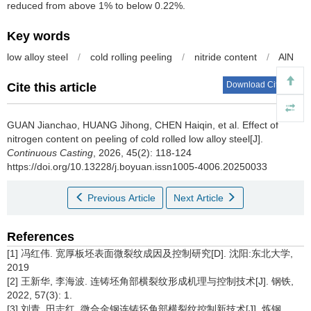
reduced from above 1% to below 0.22%.
Key words
low alloy steel
/
cold rolling peeling
/
nitride content
/
AlN
Download Citations
Cite this article
GUAN Jianchao
,
HUANG Jihong
,
CHEN Haiqin
,
et al
.
Effect of
nitrogen content on peeling of cold rolled low alloy steel[J].
Continuous Casting
, 2026, 45(2): 118-124
https://doi.org/10.13228/j.boyuan.issn1005-4006.20250033
Previous Article
Next Article
References
[1] 冯红伟. 宽厚板坯表面微裂纹成因及控制研究[D]. 沈阳:东北大学,
2019
[2] 王新华, 李海波. 连铸坯角部横裂纹形成机理与控制技术[J]. 钢铁,
2022, 57(3): 1.
[3] 刘青, 田志红. 微合金钢连铸坯角部横裂纹控制新技术[J]. 炼钢,