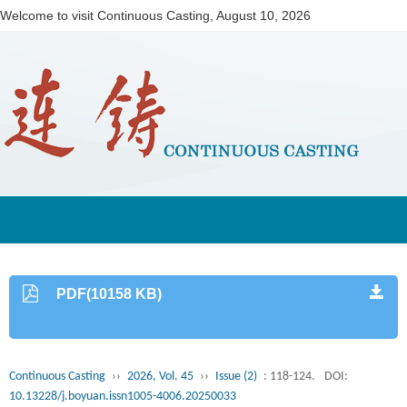
Welcome to visit Continuous Casting,
August 10, 2026
PDF(10158 KB)
Continuous Casting
››
2026, Vol. 45
››
Issue (2)
: 118-124.
DOI:
10.13228/j.boyuan.issn1005-4006.20250033