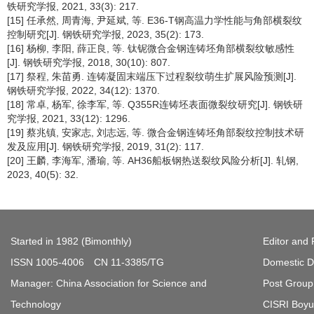
铁研究学报, 2021, 33(3): 217.
[15] 任承然, 周青海, 尹延斌, 等. E36-T钢高温力学性能与角部横裂纹
控制研究[J]. 钢铁研究学报, 2023, 35(2): 173.
[16] 杨柳, 李阳, 薛正良, 等. 钛铌微合金钢连铸坯角部横裂纹敏感性
[J]. 钢铁研究学报, 2018, 30(10): 807.
[17] 祭程, 朱苗勇. 连铸凝固末端压下过程裂纹萌生扩展风险预测[J].
钢铁研究学报, 2022, 34(12): 1370.
[18] 常卓, 杨军, 徐李军, 等. Q355R连铸坯表面微裂纹研究[J]. 钢铁研
究学报, 2021, 33(12): 1296.
[19] 蔡兆镇, 安家志, 刘志远, 等. 微合金钢连铸坯角部裂纹控制技术研
发及应用[J]. 钢铁研究学报, 2019, 31(2): 117.
[20] 王麟, 李海军, 潘瑜, 等. AH36船板钢热送裂纹风险分析[J]. 轧钢,
2023, 40(5): 32.
Started in 1982 (Bimonthly)
Editor and 
ISSN 1005-4006 CN 11-3385/TG
Domestic Di
Manager: China Association for Science and
Post Group 
Technology
CISRI Boyua