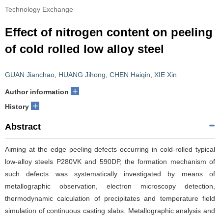
Technology Exchange
Effect of nitrogen content on peeling
of cold rolled low alloy steel
GUAN Jianchao
,
HUANG Jihong
,
CHEN Haiqin
,
XIE Xin
+
Author information
+
History
Abstract
Aiming at the edge peeling defects occurring in cold-rolled typical
low-alloy steels P280VK and 590DP, the formation mechanism of
such defects was systematically investigated by means of
metallographic observation, electron microscopy detection,
thermodynamic calculation of precipitates and temperature field
simulation of continuous casting slabs. Metallographic analysis and