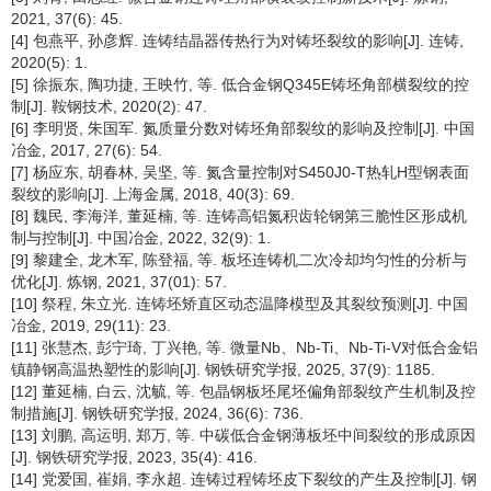
2021, 37(6): 45.
[4] 包燕平, 孙彦辉. 连铸结晶器传热行为对铸坯裂纹的影响[J]. 连铸,
2020(5): 1.
[5] 徐振东, 陶功捷, 王映竹, 等. 低合金钢Q345E铸坯角部横裂纹的控
制[J]. 鞍钢技术, 2020(2): 47.
[6] 李明贤, 朱国军. 氮质量分数对铸坯角部裂纹的影响及控制[J]. 中国
冶金, 2017, 27(6): 54.
[7] 杨应东, 胡春林, 吴坚, 等. 氮含量控制对S450J0-T热轧H型钢表面
裂纹的影响[J]. 上海金属, 2018, 40(3): 69.
[8] 魏民, 李海洋, 董延楠, 等. 连铸高铝氮积齿轮钢第三脆性区形成机
制与控制[J]. 中国冶金, 2022, 32(9): 1.
[9] 黎建全, 龙木军, 陈登福, 等. 板坯连铸机二次冷却均匀性的分析与
优化[J]. 炼钢, 2021, 37(01): 57.
[10] 祭程, 朱立光. 连铸坯矫直区动态温降模型及其裂纹预测[J]. 中国
冶金, 2019, 29(11): 23.
[11] 张慧杰, 彭宁琦, 丁兴艳, 等. 微量Nb、Nb-Ti、Nb-Ti-V对低合金铝
镇静钢高温热塑性的影响[J]. 钢铁研究学报, 2025, 37(9): 1185.
[12] 董延楠, 白云, 沈毓, 等. 包晶钢板坯尾坯偏角部裂纹产生机制及控
制措施[J]. 钢铁研究学报, 2024, 36(6): 736.
[13] 刘鹏, 高运明, 郑万, 等. 中碳低合金钢薄板坯中间裂纹的形成原因
[J]. 钢铁研究学报, 2023, 35(4): 416.
[14] 党爱国, 崔娟, 李永超. 连铸过程铸坯皮下裂纹的产生及控制[J]. 钢