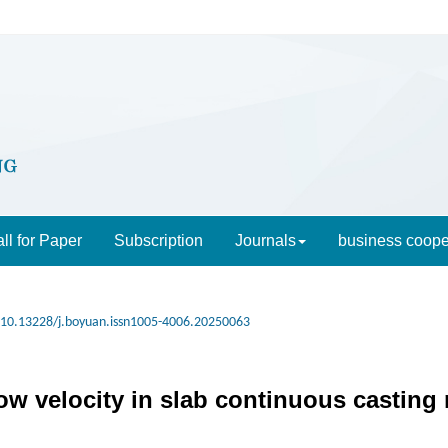
ll for Paper
Subscription
Journals
business coope
10.13228/j.boyuan.issn1005-4006.20250063
ow velocity in slab continuous casting