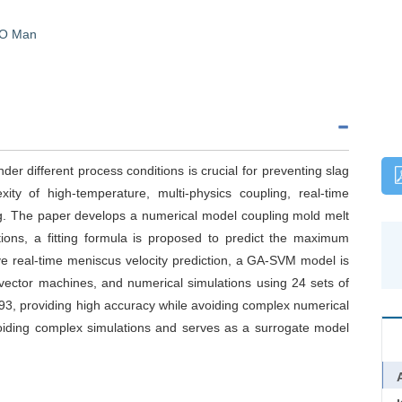
O Man
der different process conditions is crucial for preventing slag
ty of high-temperature, multi-physics coupling, real-time
ng. The paper develops a numerical model coupling mold melt
ons, a fitting formula is proposed to predict the maximum
eve real-time meniscus velocity prediction, a GA-SVM model is
 vector machines, and numerical simulations using 24 sets of
93, providing high accuracy while avoiding complex numerical
 avoiding complex simulations and serves as a surrogate model