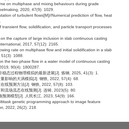
time on multiphase and mixing behaviours during grade
teelmaking, 2020, 47(9): 1029.
on of turbulent flows[M]//Numerical prediction of flow, heat
.
 transient flow, solidification, and particle transport processes
n the capture of large inclusion in slab continuous casting
 International, 2017, 57(12): 2165.
ng rate on multiphase flow and initial solidification in a slab
 51(3): 1088.
 the two-phase flow in a water model of continuous casting
, 2019, 90(4): 1800287.
过程物理模拟的最新进展[J]. 炼钢, 2025, 41(3): 1.
的大涡模拟[J]. 钢铁, 2022, 57(4): 68.
方法[J]. 钢铁, 2022, 57(8): 103.
场流态在线预测[J]. 连铸, 2023(5): 80.
型[J]. 人民长江, 2023, 54(9): 166.
ltitask genetic programming approach to image feature
on, 2022, 26(2): 218.