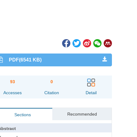
PDF(6541 KB)
93
0
Accesses
Citation
Detail
Recommended
Sections
Abstract