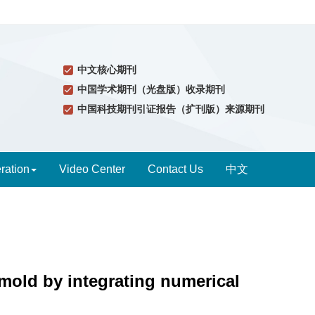
中文核心期刊
中国学术期刊（光盘版）收录期刊
中国科技期刊引证报告（扩刊版）来源期刊
ration
Video Center
Contact Us
中文
 mold by integrating numerical