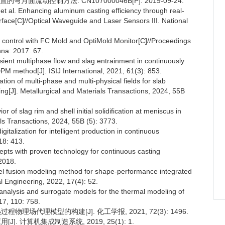
面流动控制方法: CN107000046B[P]. 2019-09-24.
l. Enhancing aluminum casting efficiency through real-
erface[C]//Optical Waveguide and Laser Sensors III. National
ontrol with FC Mold and OptiMold Monitor[C]//Proceedings
na: 2017: 67.
ient multiphase flow and slag entrainment in continuously
 method[J]. ISIJ International, 2021, 61(3): 853.
ion of multi-phase and multi-physical fields for slab
ng[J]. Metallurgical and Materials Transactions, 2024, 55B
of slag rim and shell initial solidification at meniscus in
als Transactions, 2024, 55B (5): 3773.
alization for intelligent production in continuous
18: 413.
ts with proven technology for continuous casting
2018.
vel fusion modeling method for shape-performance integrated
al Engineering, 2022, 17(4): 52.
lysis and surrogate models for the thermal modeling of
17, 110: 758.
物理场代理模型的构建[J]. 化工学报, 2021, 72(3): 1496.
]. 计算机集成制造系统, 2019, 25(1): 1.