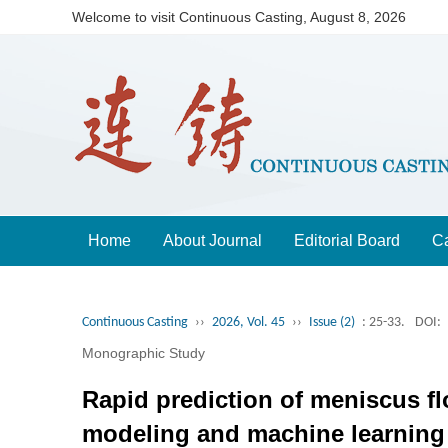
Welcome to visit Continuous Casting,
August 8, 2026
Home
About Journal
Editorial Board
Ca
Continuous Casting
››
2026, Vol. 45
››
Issue (2)
: 25-33.
DOI:
Monographic Study
Rapid prediction of meniscus fl
modeling and machine learning