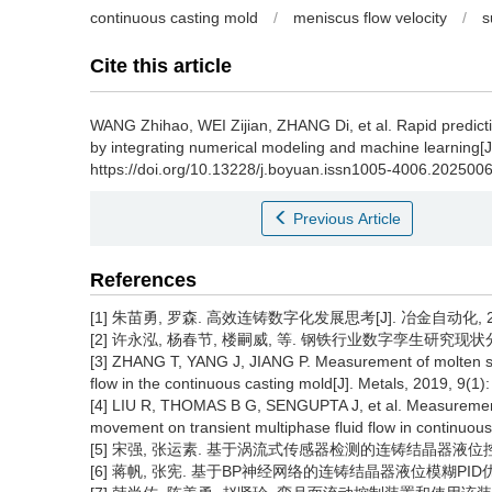
continuous casting mold
/
meniscus flow velocity
/
s
Cite this article
WANG Zhihao
,
WEI Zijian
,
ZHANG Di
,
et al
.
Rapid predict
by integrating numerical modeling and machine learning[J
https://doi.org/10.13228/j.boyuan.issn1005-4006.202500
Previous Article
References
[1] 朱苗勇, 罗森. 高效连铸数字化发展思考[J]. 冶金自动化, 2023,
[2] 许永泓, 杨春节, 楼嗣威, 等. 钢铁行业数字孪生研究现状分析和综
[3] ZHANG T, YANG J, JIANG P. Measurement of molten stee
flow in the continuous casting mold[J]. Metals, 2019, 9(1):
[4] LIU R, THOMAS B G, SENGUPTA J, et al. Measurements 
movement on transient multiphase fluid flow in continuous 
[5] 宋强, 张运素. 基于涡流式传感器检测的连铸结晶器液位控制研究[J
[6] 蒋帆, 张宪. 基于BP神经网络的连铸结晶器液位模糊PID优化控制研