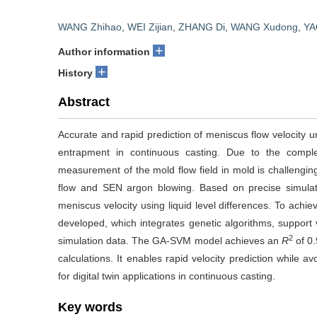
WANG Zhihao
,
WEI Zijian
,
ZHANG Di
,
WANG Xudong
,
YA
+
Author information
+
History
Abstract
Accurate and rapid prediction of meniscus flow velocity un
entrapment in continuous casting. Due to the complexi
measurement of the mold flow field in mold is challengi
flow and SEN argon blowing. Based on precise simulati
meniscus velocity using liquid level differences. To achi
developed, which integrates genetic algorithms, support
2
simulation data. The GA-SVM model achieves an
R
of 0.
calculations. It enables rapid velocity prediction while
for digital twin applications in continuous casting.
Key words