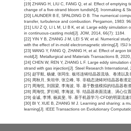
[19] ZHANG H, LIU C, FANG Q, et al. Effect of emptying 
change of a five-strand bloom tundish[J]. Ironmaking & S
[20] LAUNDER B E, SPALDING D B. The numerical computati
transfer, turbulence and combustion. Pergamon, 1983: 96
[21] LIU Z Q, LI L M, LI B K, et al. Large eddy simulation of
in continuous-casting mold[J]. JOM, 2014, 66(7): 1184.
[22] YIN Y B, ZHANG J M, LEI S W, et al. Numerical study o
with the effect of in-mold electromagnetic stirring[J]. ISIJ
[23] WANG Y, FANG Q, ZHANG H, et al. Effect of argon blowi
mold[J]. Metallurgical and Materials Transactions B, 2020,
[24] CHEN W, REN Y, ZHANG L F. Large eddy simulation on
strand with gas injection[J]. Steel Research International
[25] 赵宇航, 杨健, 张同生. 板坯连铸结晶器流场、卷渣以及非稳态
[26] 周秋月, 朱坦华, 张立峰, 等. 非稳态浇铸对结晶器卷渣定量影响
[27] 周海忱, 刘国梁, 李海波, 等. 基于数值模拟的结晶器卷渣在线预测
[28] 周海忱, 罗衍昭, 李海波, 等. 结晶器表面流速、涡心位置和流
[29] 金诚, 李博, 杨岚斐, 等. 基于机器学习-CFD的明渠流速场预测模
[30] BI Y, XUE B, ZHANG M J. Learning and sharing: a mu
learning[J]. IEEE Transactions on Evolutionary Computati