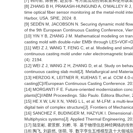
[7] 韩尚佑, 陈善勇, 赵贤珍. 弯月面流动控制装置和使用该装置的弯月
[8] ZHANG B H, PRAKASH-HUNGUND A, O'MALLEY R J, et a
time optical fiber sensor monitoring at the metal-mold int
Harbor, USA. SPIE, 2024: 8.
[9] SEDÉN M, JACOBSON N. Securing dynamic mold flow c
of the 9th European Continuous Casting Conference, Vien
[10] YIN Y B, ZHANG J M. Mathematical modeling on trans
casting mold with double-ruler EMBr through LES+VOF+DPM
[11] WEI Z J, WANG T, FENG C, et al. Modeling and simulat
continuous casting mold under ruler electromagnetic braki
(4): 2194.
[12] WEI Z J, WANG Z H, ZHANG D, et al. Study on behavior 
continuous casting slab mold[J]. Metallurgical and Materi
[13] HERZOG K, LEITNER R, KUEHAS T, et al. CCM 4.0-digit
casting[C]//European Continuous Casting Conference. 20
[14] MORGANTI F E. Future-oriented modernization concep
plants[C]//ABM Proceedings. São Paulo. Editora Blucher, 
[15] HE X W, LAI X N, YANG L L, et al. M-LFM: a multi-le
digital twin of complex structure[J]. Frontiers of Mechanic
[16] SANCHEZ F, BUDINGER M, HAZYUK I. Dimensional ana
Multiphysics systems[J]. Applied Thermal Engineering, 20
[17] 陆至彬, 瞿景辉, 刘桦, 等. 基于物理信息神经网络的传热过程
[18] 陶飞, 刘蔚然, 张萌, 等. 数字孪生五维模型及十大领域应用[J