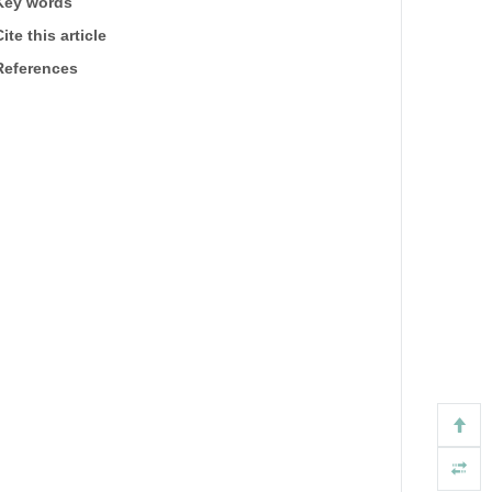
Key words
ite this article
References