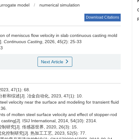
urrogate model
/
numerical simulation
C
Download Citations
ion of meniscus flow velocity in slab continuous casting mold
].
Continuous Casting
, 2026, 45(2): 25-33
63
Next Article
 47(1): 68.
述[J]. 冶金自动化, 2023, 47(1): 10.
l velocity near the surface and modeling for transient fluid
 36.
of molten steel surface velocity and effect of stopper-rod
casting[J]. ISIJ International, 2014, 54(10): 2314.
]. 传感器世界, 2020, 26(3): 15.
究[J]. 热加工工艺, 2023, 52(5): 77.