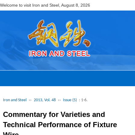
Welcome to visit Iron and Steel,
August 8, 2026
Iron and Steel
››
2013, Vol. 48
››
Issue (5)
: 1-6.
Commentary for Varieties and
Technical Performance of Fixture
Wire