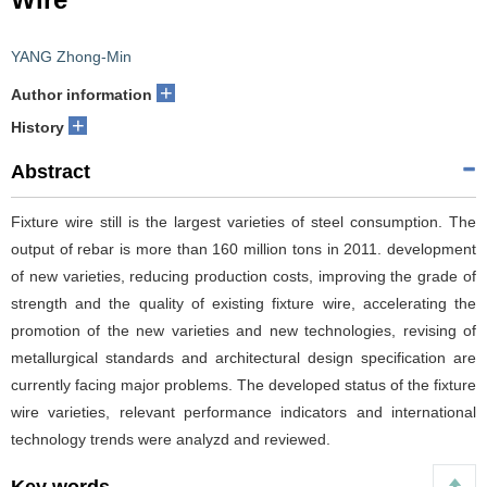
YANG Zhong-Min
+
Author information
+
History
Abstract
Fixture wire still is the largest varieties of steel consumption. The
output of rebar is more than 160 million tons in 2011. development
of new varieties, reducing production costs, improving the grade of
strength and the quality of existing fixture wire, accelerating the
promotion of the new varieties and new technologies, revising of
metallurgical standards and architectural design specification are
currently facing major problems. The developed status of the fixture
wire varieties, relevant performance indicators and international
technology trends were analyzd and reviewed.