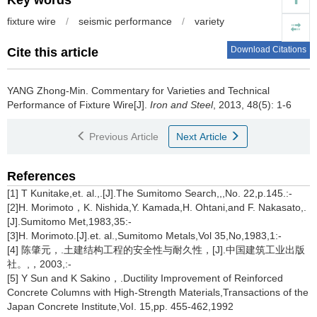
Key words
fixture wire
/
seismic performance
/
variety
Download Citations
Cite this article
YANG Zhong-Min
.
Commentary for Varieties and Technical
Performance of Fixture Wire[J].
Iron and Steel
, 2013, 48(5): 1-6
Previous Article
Next Article
References
[1] T Kunitake,et. al.,.[J].The Sumitomo Search,,,No. 22,p.145.:-
[2]H. Morimoto，K. Nishida,Y. Kamada,H. Ohtani,and F. Nakasato,.
[J].Sumitomo Met,1983,35:-
[3]H. Morimoto.[J].et. al.,Sumitomo Metals,Vol 35,No,1983,1:-
[4] 陈肇元，.土建结构工程的安全性与耐久性，[J].中国建筑工业出版
社。,，2003,:-
[5] Y Sun and K Sakino，.Ductility Improvement of Reinforced
Concrete Columns with High-Strength Materials,Transactions of the
Japan Concrete Institute,VoI. 15,pp. 455-462,1992