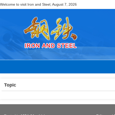
Welcome to visit Iron and Steel,
August 7, 2026
Topic