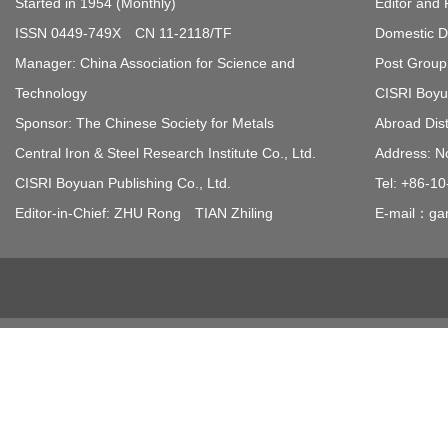
Started in 1954 (Monthly)
Editor and 
ISSN 0449-749X CN 11-2118/TF
Domestic Di
Manager: China Association for Science and
Post Group 
Technology
CISRI Boyua
Sponsor: The Chinese Society for Metals
Abroad Dist
Central Iron & Steel Research Institute Co., Ltd.
Address: N
CISRI Boyuan Publishing Co., Ltd.
Tel: +86-1
Editor-in-Chief: ZHU Rong TIAN Zhiling
E-mail：gan