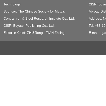
Technology
CISRI Boyua
Sponsor: The Chinese Society for Metals
Abroad Dist
Central Iron & Steel Research Institute Co., Ltd.
Address: N
CISRI Boyuan Publishing Co., Ltd.
Tel: +86-1
Editor-in-Chief: ZHU Rong TIAN Zhiling
E-mail：gan