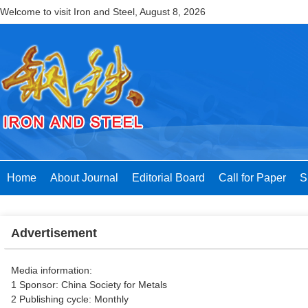
Welcome to visit Iron and Steel,
August 8, 2026
Home
About Journal
Editorial Board
Call for Paper
S
Advertisement
Media information:
1 Sponsor: China Society for Metals
2 Publishing cycle: Monthly