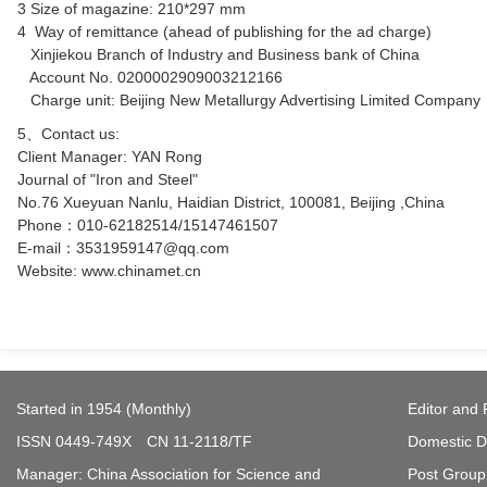
3 Size of magazine: 210*297 mm
4 Way of remittance (ahead of publishing for the ad charge)
Xinjiekou Branch of Industry and Business bank of China
Account No. 0200002909003212166
Charge unit: Beijing New Metallurgy Advertising Limited Company
5、Contact us:
Client Manager: YAN Rong
Journal of "Iron and Steel"
No.76 Xueyuan Nanlu, Haidian District, 100081, Beijing ,China
Phone：010-62182514/15147461507
E-mail：3531959147@qq.com
Website:
www.chinamet.cn
Started in 1954 (Monthly)
Editor and 
ISSN 0449-749X CN 11-2118/TF
Domestic Di
Manager: China Association for Science and
Post Group 