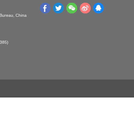
 Bureau, China
O385)