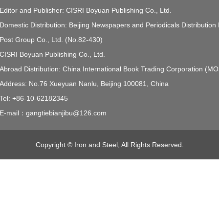
Editor and Publisher: CISRI Boyuan Publishing Co., Ltd.
Domestic Distribution: Beijing Newspapers and Periodicals Distribution
Post Group Co., Ltd. (No.82-430)
CISRI Boyuan Publishing Co., Ltd.
Abroad Distribution: China International Book Trading Corporation (M
Address: No.76 Xueyuan Nanlu, Beijing 100081, China
Tel: +86-10-62182345
E-mail：gangtiebianjibu@126.com
Copyright © Iron and Steel, All Rights Reserved.