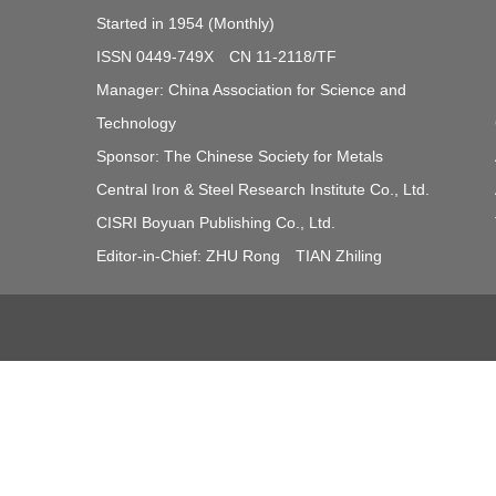
Started in 1954 (Monthly)
ISSN 0449-749X CN 11-2118/TF
Manager: China Association for Science and
Technology
Sponsor: The Chinese Society for Metals
Central Iron & Steel Research Institute Co., Ltd.
CISRI Boyuan Publishing Co., Ltd.
Editor-in-Chief: ZHU Rong TIAN Zhiling