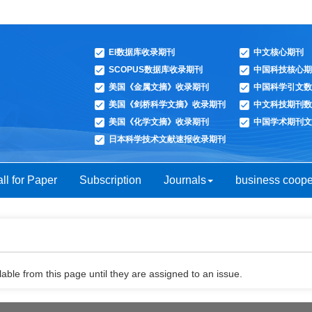
EI数据库收录期刊
中文核心期刊
SCOPUS数据库收录期刊
中国科技核心期
美国《金属文摘》收录期刊
中国科学引文数
美国《剑桥科学文摘》收录期刊
中文科技期刊数
美国《化学文摘》收录期刊
中国学术期刊文
日本科学技术文献速报收录期刊
ll for Paper
Subscription
Journals
business coope
able from this page until they are assigned to an issue.