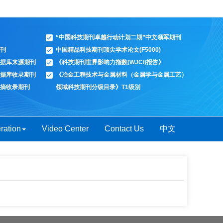
“中国科技期刊卓越行动计划二期”中文领军期刊
刊
中国精品科技期刊顶尖学术论文(F5000)
据库来源期刊
《科技期刊世界影响力指数(WJCI)报告》
据库收录期刊
《冶金工程技术与金属材料（金属学与金属工艺）
摘收录期刊
领域科技期刊分级目录》T1级别
ration
Video Center
Contact Us
中文