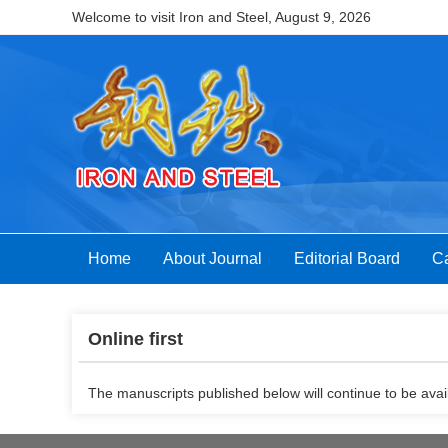
Welcome to visit Iron and Steel,
August 9, 2026
Home
About Journal
Editorial Board
Ca
Online first
The manuscripts published below will continue to be avail