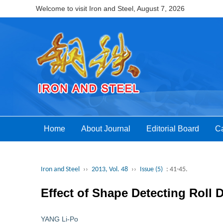
Welcome to visit Iron and Steel,
August 7, 2026
Home
About Journal
Editorial Board
Ca
Iron and Steel
››
2013, Vol. 48
››
Issue (5)
: 41-45.
Effect of Shape Detecting Roll 
YANG Li-Po