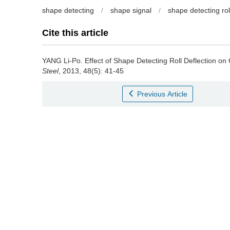
shape detecting
/
shape signal
/
shape detecting rol
Cite this article
YANG Li-Po
.
Effect of Shape Detecting Roll Deflection on 
Steel
, 2013, 48(5): 41-45
Previous Article