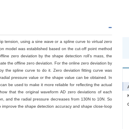
ip tension, using a sine wave or a spline curve to virtual zero
on model was established based on the cut-off point method
ffline zero deviation by the shape detection roll’s mass, the
te the offline zero deviation. For the online zero deviation by
y the spline curve to do it. Zero deviation fitting curve was
adial pressure value or the shape value can be obtained. In
an be used to make it more reliable for reflecting the actual
how that the original waveform AD zero deviations of each
on, and the radial pressure decreases from 130N to 10N. So
C
o improve the shape detection accuracy and shape close-loop