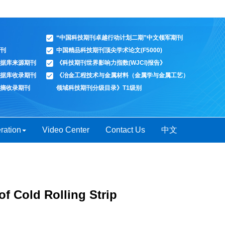
“中国科技期刊卓越行动计划二期”中文领军期刊
刊
中国精品科技期刊顶尖学术论文(F5000)
据库来源期刊
《科技期刊世界影响力指数(WJCI)报告》
据库收录期刊
《冶金工程技术与金属材料（金属学与金属工艺）
摘收录期刊
领域科技期刊分级目录》T1级别
ration
Video Center
Contact Us
中文
of Cold Rolling Strip