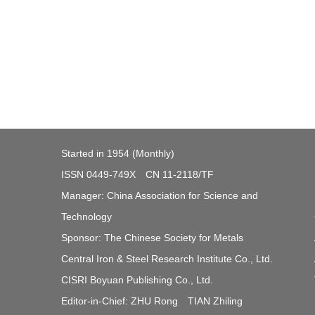
Started in 1954 (Monthly)
ISSN 0449-749X CN 11-2118/TF
Manager: China Association for Science and
Technology
Sponsor: The Chinese Society for Metals
Central Iron & Steel Research Institute Co., Ltd.
CISRI Boyuan Publishing Co., Ltd.
Editor-in-Chief: ZHU Rong TIAN Zhiling