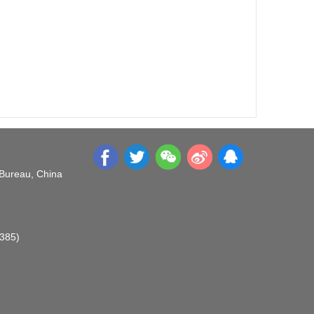
 Bureau, China
O385)