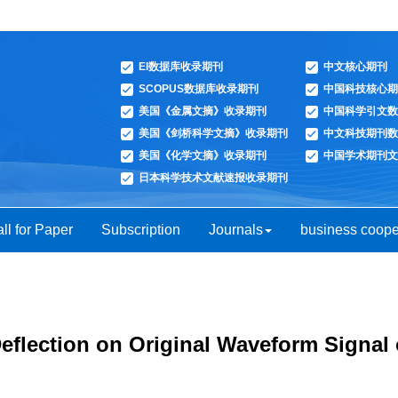
EI数据库收录期刊
中文核心期刊
SCOPUS数据库收录期刊
中国科技核心期
美国《金属文摘》收录期刊
中国科学引文数
美国《剑桥科学文摘》收录期刊
中文科技期刊数
美国《化学文摘》收录期刊
中国学术期刊文
日本科学技术文献速报收录期刊
ll for Paper
Subscription
Journals
business coope
Deflection on Original Waveform Signal 