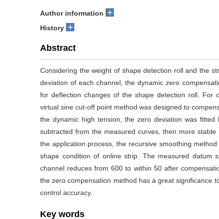
+
Author information
+
History
Abstract
Considering the weight of shape detection roll and the str
deviation of each channel, the dynamic zero compensati
for deflection changes of the shape detection roll. For o
virtual sine cut-off point method was designed to compensa
the dynamic high tension, the zero deviation was fitted b
subtracted from the measured curves, then more stable r
the application process, the recursive smoothing method c
shape condition of online strip. The measured datum s
channel reduces from 600 to within 50 after compensati
the zero compensation method has a great significance t
control accuracy.
Key words