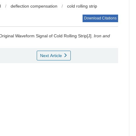
l
/
deflection compensation
/
cold rolling strip
Download Citations
Original Waveform Signal of Cold Rolling Strip[J].
Iron and
Next Article