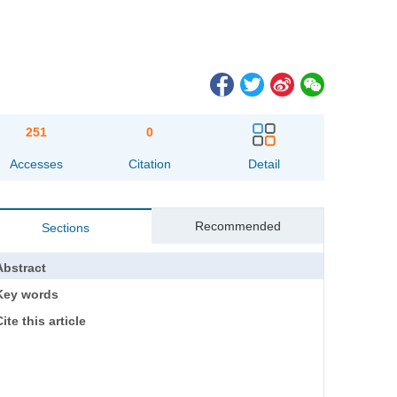
251
0
Accesses
Citation
Detail
Recommended
Sections
Abstract
Key words
ite this article