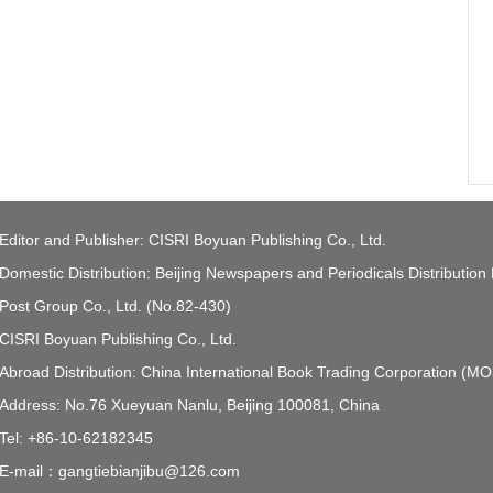
Editor and Publisher: CISRI Boyuan Publishing Co., Ltd.
Domestic Distribution: Beijing Newspapers and Periodicals Distribution
Post Group Co., Ltd. (No.82-430)
CISRI Boyuan Publishing Co., Ltd.
Abroad Distribution: China International Book Trading Corporation (M
Address: No.76 Xueyuan Nanlu, Beijing 100081, China
Tel: +86-10-62182345
E-mail：gangtiebianjibu@126.com