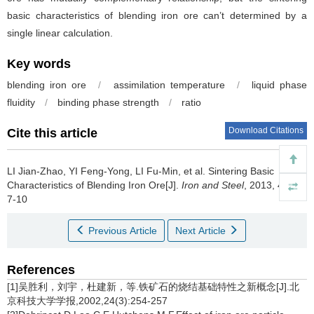
basic characteristics of blending iron ore can’t determined by a
single linear calculation.
Key words
blending iron ore
/
assimilation temperature
/
liquid phase
fluidity
/
binding phase strength
/
ratio
Download Citations
Cite this article
LI Jian-Zhao
,
YI Feng-Yong
,
LI Fu-Min
,
et al
.
Sintering Basic
Characteristics of Blending Iron Ore[J].
Iron and Steel
, 2013, 48(5):
7-10
Previous Article
Next Article
References
[1]吴胜利，刘宇，杜建新，等.铁矿石的烧结基础特性之新概念[J].北
京科技大学学报,2002,24(3):254-257