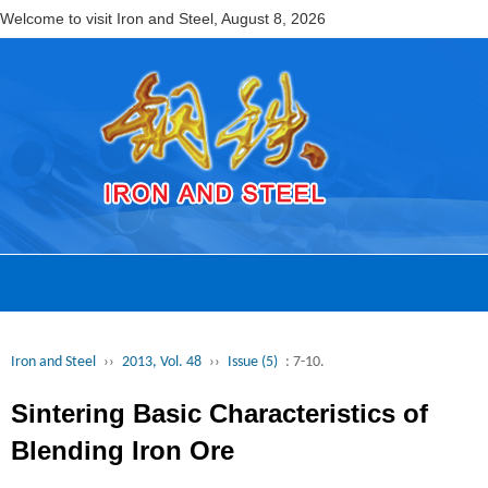
Welcome to visit Iron and Steel,
August 8, 2026
Iron and Steel
››
2013, Vol. 48
››
Issue (5)
: 7-10.
Sintering Basic Characteristics of
Blending Iron Ore