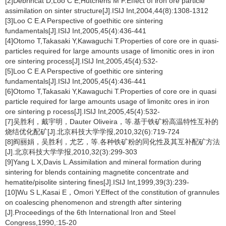
[2]Debrincat D,Loo C E,Hutchens M F.Effect of iron ore particle
assimilation on sinter structure[J].ISIJ Int,2004,44(8):1308-1312
[3]Loo C E.A Perspective of goethitic ore sintering
fundamentals[J].ISIJ Int,2005,45(4):436-441
[4]Otomo T,Takasaki Y,Kawaguchi T.Properties of core ore in quasi-
particles required for large amounts usage of limonitic ores in iron
ore sintering process[J].ISIJ Int,2005,45(4):532-
[5]Loo C E.A Perspective of goethitic ore sintering
fundamentals[J].ISIJ Int,2005,45(4):436-441
[6]Otomo T,Takasaki Y,Kawaguchi T.Properties of core ore in quasi
particle required for large amounts usage of limonitc ores in iron
ore sintering p rocess[J].ISIJ Int,2005,45(4):532-
[7]吴胜利，戴宇明，Dauter Oliveira，等.基于铁矿粉高温特性互补的
烧结优化配矿[J].北京科技大学学报,2010,32(6):719-724
[8]阎丽娟，吴胜利，尤艺，等.各种铁矿粉的同化性及其互补配矿方法
[J].北京科技大学学报,2010,32(3):299-303
[9]Yang L X,Davis L.Assimilation and mineral formation during
sintering for blends containing magnetite concentrate and
hematite/pisolite sintering fines[J].ISIJ Int,1999,39(3):239-
[10]Wu S L,Kasai E，Omori Y.Effect of the constitution of grannules
on coalescing phenomenon and strength after sintering
[J].Proceedings of the 6th International Iron and Steel
Congress,1990,:15-20