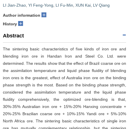
LI Jian-Zhao
,
YI Feng-Yong
,
LI Fu-Min
,
XUN Kai
,
LV Qiang
+
Author information
+
History
Abstract
The sintering basic characteristics of five kinds of iron ore and
blending iron ore in Handan Iron and Steel Co. Ltd. were
determined. The results show that the effect of Brazil coarse ore on
the assimilation temperature and liquid phase fluidity of blending
iron ores is the greatest, effect of Australia iron ore on the binding
phase strength is the most. Based on the binding phase strength,
considered the assimilation temperature and the liquid phase
fluidity comprehensively, the optimized ore-blending is that,
30%-35% Australian iron ore + 15%-20% Hanxing concentrate +
20%-25% Brazilian coarse ore + 10%-15% Yandi ore + 5%-10%
North Africa ore. The sintering basic characteristics of single iron
ore has mutually complementary relationship, but the sintering