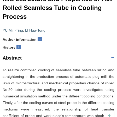
Rolled Seamless Tube in Cooling
Process
YU Min-Ting
,
LI Hua-Tong
+
Author information
+
History
Abstract
To realize controlled cooling of seamless tube between sizing and
straightening in the production process of automatic plug mill, the
laws of microstructural and mechanical properties change of rolled
No.20 tube during the cooling process were investigated using
numerical simulation method under the different cooling conditions.
Firstly, after the cooling curves of steel probe in the different cooling
mediums were measured, the relationship of heat transfer
coefficient of probe and work piece’s temperature was obtained by