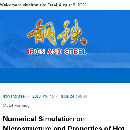
Welcome to visit Iron and Steel,
August 8, 2026
Iron and Steel
››
2013, Vol. 48
››
Issue (6)
: 40-44.
Metal Forming
Numerical Simulation on
Microstructure and Properties of Hot