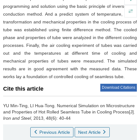
programming and solution using the basic principle of inverse heat
conduction method. And a predict system of temperature, phase
transformation and mechanical properties in the cooling process of
tube was established using finite difference method. The cooled
phase and properties of tube were analyzed in the different cooling
processes. Finally, the air cooling experiment of tubes was carried
out and the temperatures at different time of cooling and
mechanical properties of tubes were measured. The simulated
results are in good agreement with the measured data. These
works lay a foundation of controlled cooling of seamless tube.
Download Citations
Cite this article
YU Min-Ting
,
LI Hua-Tong
.
Numerical Simulation on Microstructure
and Properties of Hot Rolled Seamless Tube in Cooling Process[J].
Iron and Steel
, 2013, 48(6): 40-44
Previous Article
Next Article