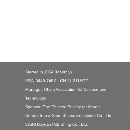
Started in 1954 (Monthly)
ISSN 0449-749X CN 11-2118/TF
Manager: China Association for Science and
Technology
Sponsor: The Chinese Society for Metals
Central Iron & Steel Research Institute Co., Ltd.
CISRI Boyuan Publishing Co., Ltd.