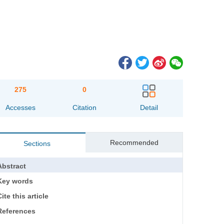
275
0
Accesses
Citation
Detail
Recommended
Sections
Abstract
Key words
ite this article
References