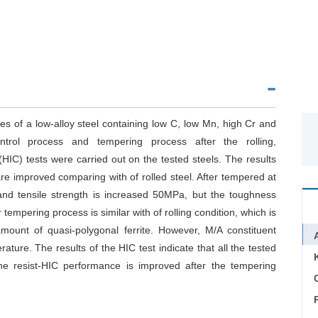
es of a low-alloy steel containing low C, low Mn, high Cr and
trol process and tempering process after the rolling,
HIC) tests were carried out on the tested steels. The results
re improved comparing with of rolled steel. After tempered at
and tensile strength is increased 50MPa, but the toughness
tempering process is similar with of rolling condition, which is
amount of quasi-polygonal ferrite. However, M/A constituent
ture. The results of the HIC test indicate that all the tested
he resist-HIC performance is improved after the tempering
C