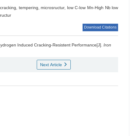
cracking, tempering, microsructur, low C-low Mn-High Nb low
ructur
Download Citations
Hydrogen Induced Cracking-Resistent Performance[J].
Iron
Next Article