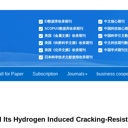
EI数据库收录期刊
中文核心期刊
SCOPUS数据库收录期刊
中国科技核心期
美国《金属文摘》收录期刊
中国科学引文数
美国《剑桥科学文摘》收录期刊
中文科技期刊数
美国《化学文摘》收录期刊
中国学术期刊文
日本科学技术文献速报收录期刊
ll for Paper
Subscription
Journals
business coope
d Its Hydrogen Induced Cracking-Resis