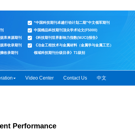
“中国科技期刊卓越行动计划二期”中文领军期刊
刊
中国精品科技期刊顶尖学术论文(F5000)
据库来源期刊
《科技期刊世界影响力指数(WJCI)报告》
据库收录期刊
《冶金工程技术与金属材料（金属学与金属工艺）
摘收录期刊
领域科技期刊分级目录》T1级别
ration
Video Center
Contact Us
中文
tent Performance