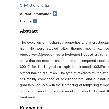
CHANG Cheng-Jia
+
Author information
+
History
Abstract
The evolution of mechanical properties and microstructur
high Nb were studied after thermo mechanical con
respectively.Moreover, resist-hydrogen induced cracking (
show that the mechanical properties of tempered steels a
600℃ for 1h, its yield strength is increased 100MPa, 
almost has no reduction. The type of microstructures after 
still mainly composed of acicular ferrite, and a small 
gradually reduces with the increasing of tempering tempera
steels can meet the requirements of standards, and t
treatment.
Key words