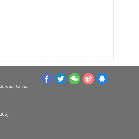
 Bureau, China
O385)