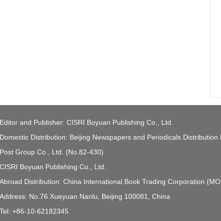
Editor and Publisher: CISRI Boyuan Publishing Co., Ltd.
Domestic Distribution: Beijing Newspapers and Periodicals Distribution
Post Group Co., Ltd. (No.82-430)
CISRI Boyuan Publishing Co., Ltd.
Abroad Distribution: China International Book Trading Corporation (M
Address: No.76 Xueyuan Nanlu, Beijing 100081, China
Tel: +86-10-62182345