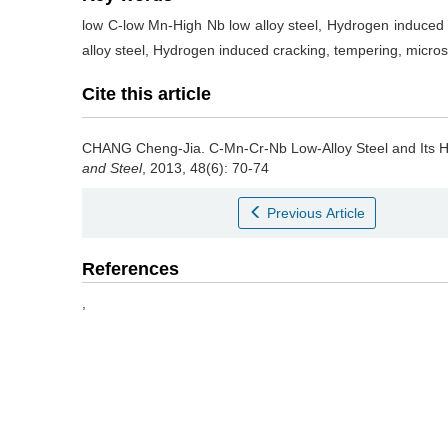
low C-low Mn-High Nb low alloy steel, Hydrogen induced 
alloy steel, Hydrogen induced cracking, tempering, micros
Cite this article
CHANG Cheng-Jia
.
C-Mn-Cr-Nb Low-Alloy Steel and Its 
and Steel
, 2013, 48(6): 70-74
Previous Article
References
,