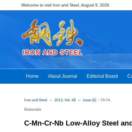
Welcome to visit Iron and Steel,
August 9, 2026
Home
About Journal
Editorial Board
Ca
Iron and Steel
››
2013, Vol. 48
››
Issue (6)
: 70-74.
Materials
C-Mn-Cr-Nb Low-Alloy Steel an