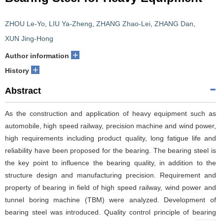
ZHOU Le-Yo
,
LIU Ya-Zheng
,
ZHANG Zhao-Lei
,
ZHANG Dan
,
XUN Jing-Hong
+
Author information
+
History
Abstract
As the construction and application of heavy equipment such as
automobile, high speed railway, precision machine and wind power,
high requirements including product quality, long fatigue life and
reliability have been proposed for the bearing. The bearing steel is
the key point to influence the bearing quality, in addition to the
structure design and manufacturing precision. Requirement and
property of bearing in field of high speed railway, wind power and
tunnel boring machine (TBM) were analyzed. Development of
bearing steel was introduced. Quality control principle of bearing