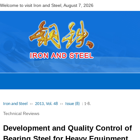
Welcome to visit Iron and Steel,
August 7, 2026
Iron and Steel
››
2013, Vol. 48
››
Issue (8)
: 1-8.
Technical Reviews
Development and Quality Control of
Bearing Steel for Heavy Equipment