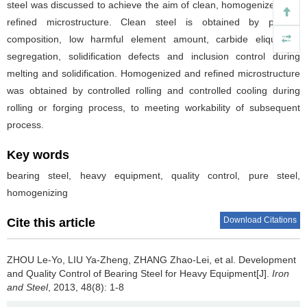
steel was discussed to achieve the aim of clean, homogenized and
refined microstructure. Clean steel is obtained by precise
composition, low harmful element amount, carbide eliquation,
segregation, solidification defects and inclusion control during
melting and solidification. Homogenized and refined microstructure
was obtained by controlled rolling and controlled cooling during
rolling or forging process, to meeting workability of subsequent
process.
Key words
bearing steel, heavy equipment, quality control, pure steel,
homogenizing
Download Citations
Cite this article
ZHOU Le-Yo
,
LIU Ya-Zheng
,
ZHANG Zhao-Lei
,
et al
.
Development
and Quality Control of Bearing Steel for Heavy Equipment[J].
Iron
and Steel
, 2013, 48(8): 1-8