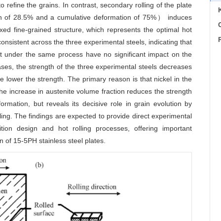
refine the grains. In contrast, secondary rolling of the plate
n of 28.5% and a cumulative deformation of 75%） induces
C
axed fine-grained structure, which represents the optimal hot
consistent across the three experimental steels, indicating that
tent under the same process have no significant impact on the
ases, the strength of the three experimental steels decreases
he lower the strength. The primary reason is that nickel in the
he increase in austenite volume fraction reduces the strength
formation, but reveals its decisive role in grain evolution by
ling. The findings are expected to provide direct experimental
tion design and hot rolling processes, offering important
n of 15-5PH stainless steel plates.