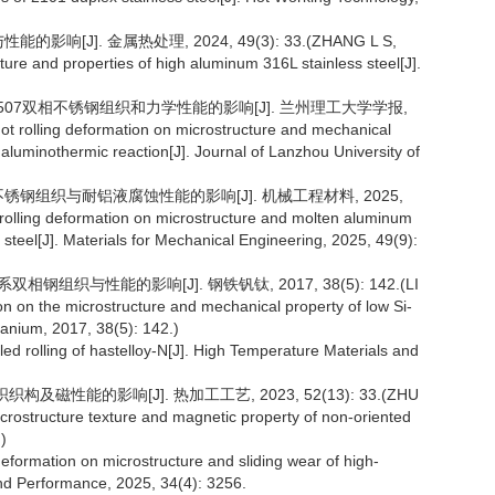
[J]. 金属热处理, 2024, 49(3): 33.(ZHANG L S,
ture and properties of high aluminum 316L stainless steel[J].
的2507双相不锈钢组织和力学性能的影响[J]. 兰州理工大学学报,
 hot rolling deformation on microstructure and mechanical
aluminothermic reaction[J]. Journal of Lanzhou University of
不锈钢组织与耐铝液腐蚀性能的影响[J]. 机械工程材料, 2025,
 rolling deformation on microstructure and molten aluminum
s steel[J]. Materials for Mechanical Engineering, 2025, 49(9):
相钢组织与性能的影响[J]. 钢铁钒钛, 2017, 38(5): 142.(LI
tion on the microstructure and mechanical property of low Si-
tanium, 2017, 38(5): 142.)
 rolling of hastelloy-N[J]. High Temperature Materials and
磁性能的影响[J]. 热加工工艺, 2023, 52(13): 33.(ZHU
icrostructure texture and magnetic property of non-oriented
)
deformation on microstructure and sliding wear of high-
and Performance, 2025, 34(4): 3256.