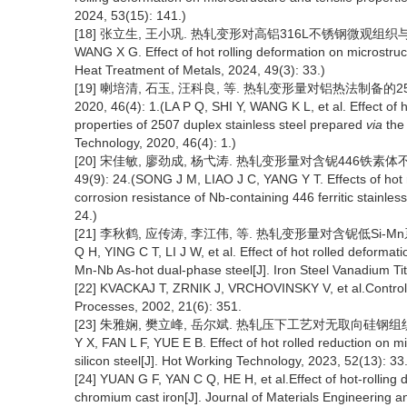
2024, 53(15): 141.)
[18] 张立生, 王小巩. 热轧变形对高铝316L不锈钢微观组织与性能的影响
WANG X G. Effect of hot rolling deformation on microstruc
Heat Treatment of Metals, 2024, 49(3): 33.)
[19] 喇培清, 石玉, 汪科良, 等. 热轧变形量对铝热法制备
2020, 46(4): 1.(LA P Q, SHI Y, WANG K L, et al. Effect of
properties of 2507 duplex stainless steel prepared
via
the 
Technology, 2020, 46(4): 1.)
[20] 宋佳敏, 廖劲成, 杨弋涛. 热轧变形量对含铌446铁素体
49(9): 24.(SONG J M, LIAO J C, YANG Y T. Effects of hot
corrosion resistance of Nb-containing 446 ferritic stainles
24.)
[21] 李秋鹤, 应传涛, 李江伟, 等. 热轧变形量对含铌低Si-Mn系双
Q H, YING C T, LI J W, et al. Effect of hot rolled deforma
Mn-Nb As-hot dual-phase steel[J]. Iron Steel Vanadium Ti
[22] KVACKAJ T, ZRNIK J, VRCHOVINSKY V, et al.Controlled
Processes, 2002, 21(6): 351.
[23] 朱雅娴, 樊立峰, 岳尔斌. 热轧压下工艺对无取向硅钢组织织构及
Y X, FAN L F, YUE E B. Effect of hot rolled reduction on m
silicon steel[J]. Hot Working Technology, 2023, 52(13): 33.
[24] YUAN G F, YAN C Q, HE H, et al.Effect of hot-rolling 
chromium cast iron[J]. Journal of Materials Engineering 