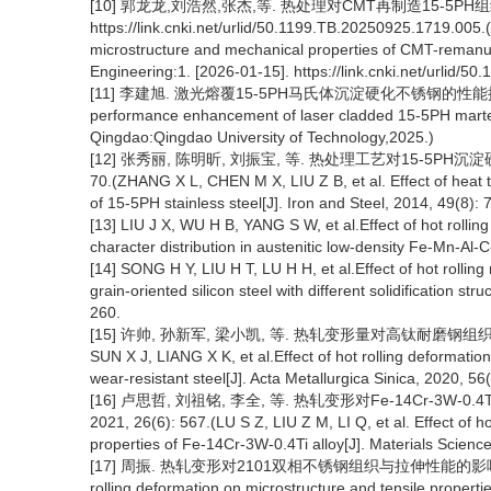
[10] 郭龙龙,刘浩然,张杰,等. 热处理对CMT再制造15-5PH组织
https://link.cnki.net/urlid/50.1199.TB.20250925.1719.005
microstructure and mechanical properties of CMT-remanu
Engineering:1. [2026-01-15]. https://link.cnki.net/urlid/
[11] 李建旭. 激光熔覆15-5PH马氏体沉淀硬化不锈钢的性能提升研究[
performance enhancement of laser cladded 15-5PH martensi
Qingdao:Qingdao University of Technology,2025.)
[12] 张秀丽, 陈明昕, 刘振宝, 等. 热处理工艺对15-5PH沉淀
70.(ZHANG X L, CHEN M X, LIU Z B, et al. Effect of heat 
of 15-5PH stainless steel[J]. Iron and Steel, 2014, 49(8): 7
[13] LIU J X, WU H B, YANG S W, et al.Effect of hot rolli
character distribution in austenitic low-density Fe-Mn-Al-C
[14] SONG H Y, LIU H T, LU H H, et al.Effect of hot rolling 
grain-oriented silicon steel with different solidification s
260.
[15] 许帅, 孙新军, 梁小凯, 等. 热轧变形量对高钛耐磨钢组织与力学性
SUN X J, LIANG X K, et al.Effect of hot rolling deformatio
wear-resistant steel[J]. Acta Metallurgica Sinica, 2020, 56
[16] 卢思哲, 刘祖铭, 李全, 等. 热轧变形对Fe-14Cr-3
2021, 26(6): 567.(LU S Z, LIU Z M, LI Q, et al. Effect of 
properties of Fe-14Cr-3W-0.4Ti alloy[J]. Materials Scienc
[17] 周振. 热轧变形对2101双相不锈钢组织与拉伸性能的影响[J]. 热加工工
rolling deformation on microstructure and tensile properti