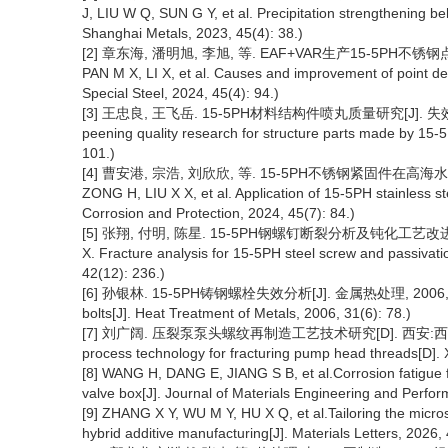
J, LIU W Q, SUN G Y, et al. Precipitation strengthening be
Shanghai Metals, 2023, 45(4): 38.)
[2] 章东海, 潘明旭, 李旭, 等. EAF+VAR生产15-5PH不锈钢点状
PAN M X, LI X, et al. Causes and improvement of point de
Special Steel, 2024, 45(4): 94.)
[3] 王忠良, 王飞岳. 15-5PH材料结构件喷丸质量研究[J]. 失效分析与预
peening quality research for structure parts made by 15-5
101.)
[4] 曹安港, 宗浩, 刘欣欣, 等. 15-5PH不锈钢紧固件在高海水盐雾环
ZONG H, LIU X X, et al. Application of 15-5PH stainless st
Corrosion and Protection, 2024, 45(7): 84.)
[5] 张翔, 付明, 陈星. 15-5PH钢螺钉断裂分析及钝化工艺改进[J]. 金
X. Fracture analysis for 15-5PH steel screw and passivat
42(12): 236.)
[6] 孙银林. 15-5PH铸钢螺栓失效分析[J]. 金属热处理, 2006, 31(6): 7
bolts[J]. Heat Treatment of Metals, 2006, 31(6): 78.)
[7] 刘广阔. 压裂泵泵头螺纹再制造工艺技术研究[D]. 西安:西安石油大学,
process technology for fracturing pump head threads[D]. X
[8] WANG H, DANG E, JIANG S B, et al.Corrosion fatigue f
valve box[J]. Journal of Materials Engineering and Perfo
[9] ZHANG X Y, WU M Y, HU X Q, et al.Tailoring the micro
hybrid additive manufacturing[J]. Materials Letters, 2026,