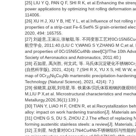
[25] LIU Y Q, PAN Q F, SHI R K, et al.Enhancing the stren
power applications by optimizing hot rolling deformation
114006.
[26] XU H J, XU Y B, HE Y L, et al.Influence of hot rolling
properties of a strip-cast Fe-6.5wt% Si grain-oriented ele
2020, 494: 165755.
[27] 刘趁意,王淑云,张敏聪,等. 不同变形工艺对0Cr15Ni
航空学会, 2011:40.(LIU C Y,WANG S Y,ZHANG M C,et al. Effe
and properties of 0Cr15Ni5Cu4Nb steel[C]//The 10th Adv
Society of Aeronautics and Astronautics, 2011:40.)
[28] 石如星, 禹兴胜, 何文武, 等. 马氏体沉淀硬化不锈钢0Cr
(自然科学版), 2021, 42(4): 7.(SHI R X, YU X S, HE W W, et a
map of 0Cr
Ni
Cu
Nb martensitic precipitation-hardening
15
5
3
Technology (Natural Science), 2021, 42(4): 7.)
[29] 侯晓英,赵珉,刘培星,等. 铁素体/贝氏体双相钢的微观特征与力学性
M,LIU P X,et al. Microstructural characteristics and mechan
Metallurgy,2026,36(1):139.)
[30] TIAN Y, LIAO H F, CHEN R, et al.Recrystallization be
alloy: impact on work hardening transition[J]. Materials 
[31] CHEN G S, DU S, ZHOU Z J.The effect of replacing Ni
forming austenitic stainless steels: a review[J]. Materials,
[32] 王剑星. Ni含量对0Cr17Ni4Cu4Nb不锈钢组织与性能的影响[D].