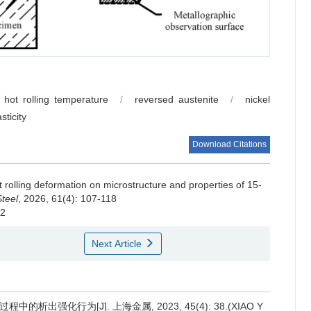
hot rolling temperature
/
reversed austenite
/
nickel
asticity
Download Citations
ot rolling deformation on microstructure and properties of 15-
Steel
, 2026, 61(4): 107-118
22
Next Article
程中的析出强化行为[J]. 上海金属, 2023, 45(4): 38.(XIAO Y