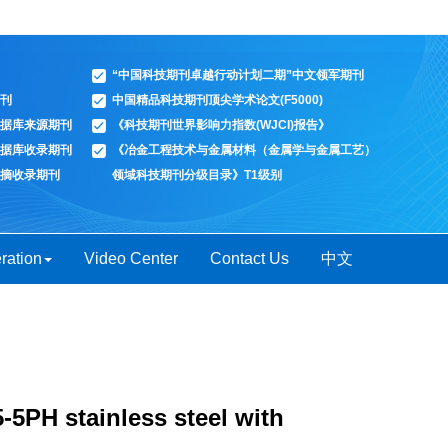
“中国科技期刊卓越行动计划二期”中文领军期刊
刊
中国精品科技期刊顶尖学术论文(F5000)
据库来源期刊
《科技期刊世界影响力指数(WJCI)报告》
据库收录期刊
《冶金工程技术与金属材料（金属学与金属工艺）
摘收录期刊
领域科技期刊分级目录》T1级别
ration
Video Center
Contact Us
中文
5-5PH stainless steel with