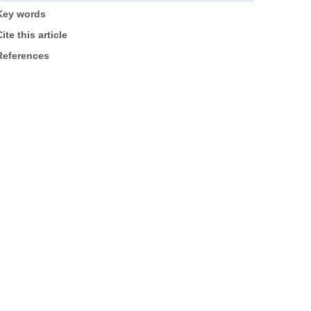
Key words
ite this article
References