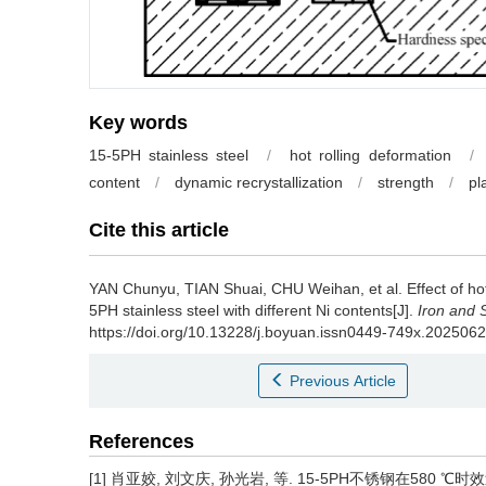
Key words
15-5PH stainless steel
/
hot rolling deformation
/
content
/
dynamic recrystallization
/
strength
/
pl
Cite this article
YAN Chunyu
,
TIAN Shuai
,
CHU Weihan
,
et al
.
Effect of h
5PH stainless steel with different Ni contents[J].
Iron and 
https://doi.org/10.13228/j.boyuan.issn0449-749x.202506
Previous Article
References
[1] 肖亚姣, 刘文庆, 孙光岩, 等. 15-5PH不锈钢在580 ℃时效过