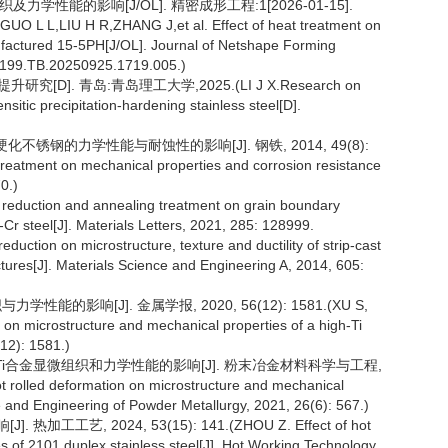
及力学性能的影响[J/OL]. 精密成形工程:1[2026-01-15].
.(GUO L L,LIU H R,ZHANG J,et al. Effect of heat treatment on
factured 15-5PH[J/OL]. Journal of Netshape Forming
50.1199.TB.20250925.1719.005.)
D]. 青岛:青岛理工大学,2025.(LI J X.Research on
tic precipitation-hardening stainless steel[D].
硬化不锈钢的力学性能与耐蚀性的影响[J]. 钢铁, 2014, 49(8):
treatment on mechanical properties and corrosion resistance
0.)
ng reduction and annealing treatment on grain boundary
-Cr steel[J]. Materials Letters, 2021, 285: 128999.
reduction on microstructure, texture and ductility of strip-cast
tructures[J]. Materials Science and Engineering A, 2014, 605:
能的影响[J]. 金属学报, 2020, 56(12): 1581.(XU S,
n on microstructure and mechanical properties of a high-Ti
(12): 1581.)
W-0.4Ti合金显微组织和力学性能的影响[J]. 粉末冶金材料科学与工程,
hot rolled deformation on microstructure and mechanical
e and Engineering of Powder Metallurgy, 2021, 26(6): 567.)
艺, 2024, 53(15): 141.(ZHOU Z. Effect of hot
es of 2101 duplex stainless steel[J]. Hot Working Technology,