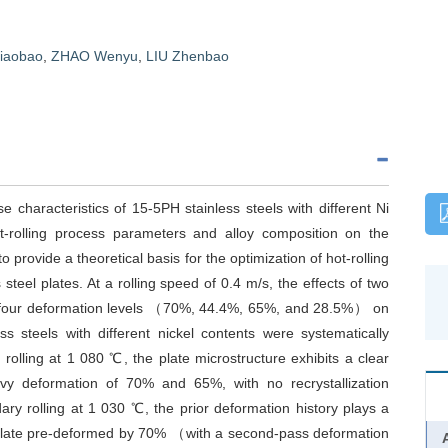
iaobao
,
ZHAO Wenyu
,
LIU Zhenbao
e characteristics of 15-5PH stainless steels with different Ni
hot-rolling process parameters and alloy composition on the
 provide a theoretical basis for the optimization of hot-rolling
teel plates. At a rolling speed of 0.4 m/s, the effects of two
four deformation levels （70%, 44.4%, 65%, and 28.5%） on
s steels with different nickel contents were systematically
t rolling at 1 080 ℃, the plate microstructure exhibits a clear
vy deformation of 70% and 65%, with no recrystallization
ry rolling at 1 030 ℃, the prior deformation history plays a
he plate pre-deformed by 70% （with a second-pass deformation