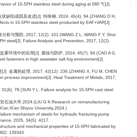
havior of 15-5PH stainless steel during aging at 580 ℃[J].
缺陷成因及改进[J]. 特殊钢, 2024, 45(4): 94.(ZHANG D H,
fects in 15-5PH stainless steel producted by EAF+VAR[J].
防, 2017, 12(2): 101.(WANG Z L, WANG F Y. Shot
PH steel[J]. Failure Analysis and Prevention, 2017, 12(2):
境中的应用[J]. 腐蚀与防护, 2024, 45(7): 84.(CAO A G,
eel fasteners in high seawater salt fog environment[J].
属热处理, 2017, 42(12): 236.(ZHANG X, FU M, CHEN
ion process improvement[J]. Heat Treatment of Metals, 2017,
8.(SUN Y L. Failure analysis for 15-5PH cast steel
2024.(LIU G K.Research on remanufacturing
i'an:Xi'an Shiyou University,2024.)
ailure mechanism of steels for hydraulic fracturing pump
rmance, 2025, 34(5): 4217.
structure and mechanical properties of 15-5PH fabricated by
 402: 139343.