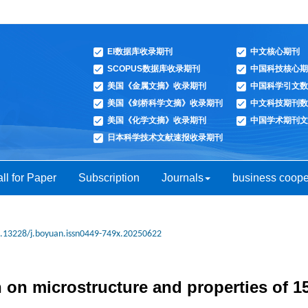
EI数据库收录期刊
中文核心期刊
SCOPUS数据库收录期刊
中国科技核心期
美国《金属文摘》收录期刊
中国科学引文数
美国《剑桥科学文摘》收录期刊
中文科技期刊数
美国《化学文摘》收录期刊
中国学术期刊文
日本科学技术文献速报收录期刊
ll for Paper
Subscription
Journals
business coope
.13228/j.boyuan.issn0449-749x.20250622
n on microstructure and properties of 1