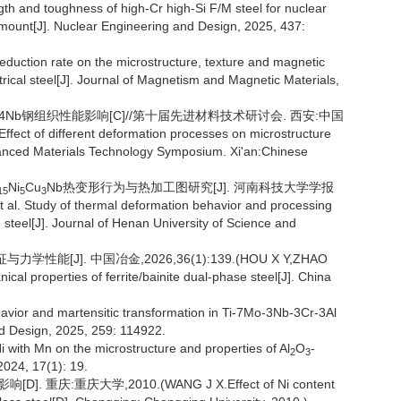
gth and toughness of high-Cr high-Si F/M steel for nuclear
 amount[J]. Nuclear Engineering and Design, 2025, 437:
 reduction rate on the microstructure, texture and magnetic
ctrical steel[J]. Journal of Magnetism and Magnetic Materials,
5Cu4Nb钢组织性能影响[C]//第十届先进材料技术研讨会. 西安:中国
ct of different deformation processes on microstructure
anced Materials Technology Symposium. Xi'an:Chinese
Ni
Cu
Nb热变形行为与热加工图研究[J]. 河南科技大学学报
15
5
3
l. Study of thermal deformation behavior and processing
 steel[J]. Journal of Henan University of Science and
能[J]. 中国冶金,2026,36(1):139.(HOU X Y,ZHAO
ical properties of ferrite/bainite dual-phase steel[J]. China
havior and martensitic transformation in Ti-7Mo-3Nb-3Cr-3Al
and Design, 2025, 259: 114922.
 with Mn on the microstructure and properties of Al
O
-
2
3
 2024, 17(1): 19.
 重庆:重庆大学,2010.(WANG J X.Effect of Ni content