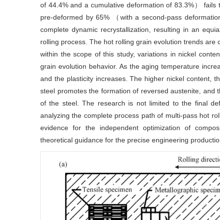
of 44.4% and a cumulative deformation of 83.3%） fails to 
pre-deformed by 65% （with a second-pass deformatio
complete dynamic recrystallization, resulting in an equi
rolling process. The hot rolling grain evolution trends are 
within the scope of this study, variations in nickel con
grain evolution behavior. As the aging temperature incre
and the plasticity increases. The higher nickel content, t
steel promotes the formation of reversed austenite, and t
of the steel. The research is not limited to the final de
analyzing the complete process path of multi-pass hot rol
evidence for the independent optimization of composi
theoretical guidance for the precise engineering productio