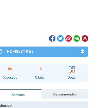
PDF(8824 KB)
98
0
Accesses
Citation
Detail
Recommended
Sections
Abstract