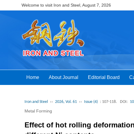
Welcome to visit Iron and Steel,
August 7, 2026
Home
About Journal
Editorial Board
Ca
Iron and Steel
››
2026, Vol. 61
››
Issue (4)
: 107-118.
DOI:
10
Metal Forming
Effect of hot rolling deformatio