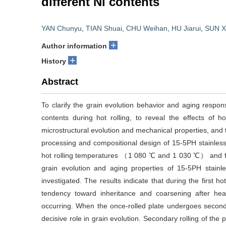
different Ni contents
YAN Chunyu
,
TIAN Shuai
,
CHU Weihan
,
HU Jiarui
,
SUN X
+
Author information
+
History
Abstract
To clarify the grain evolution behavior and aging respons
contents during hot rolling, to reveal the effects of 
microstructural evolution and mechanical properties, and to
processing and compositional design of 15-5PH stainless s
hot rolling temperatures （1 080 ℃ and 1 030 ℃） and 
grain evolution and aging properties of 15-5PH stainles
investigated. The results indicate that during the first ho
tendency toward inheritance and coarsening after hea
occurring. When the once-rolled plate undergoes seconda
decisive role in grain evolution. Secondary rolling of t